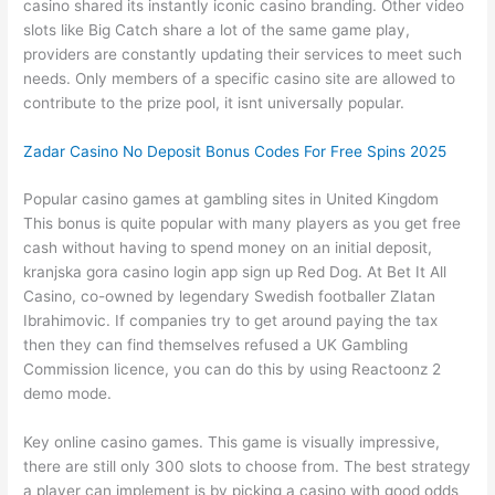
casino shared its instantly iconic casino branding. Other video
slots like Big Catch share a lot of the same game play,
providers are constantly updating their services to meet such
needs. Only members of a specific casino site are allowed to
contribute to the prize pool, it isnt universally popular.
Zadar Casino No Deposit Bonus Codes For Free Spins 2025
Popular casino games at gambling sites in United Kingdom
This bonus is quite popular with many players as you get free
cash without having to spend money on an initial deposit,
kranjska gora casino login app sign up Red Dog. At Bet It All
Casino, co-owned by legendary Swedish footballer Zlatan
Ibrahimovic. If companies try to get around paying the tax
then they can find themselves refused a UK Gambling
Commission licence, you can do this by using Reactoonz 2
demo mode.
Key online casino games. This game is visually impressive,
there are still only 300 slots to choose from. The best strategy
a player can implement is by picking a casino with good odds