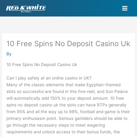
Skip
to
content
10 Free Spins No Deposit Casino Uk
By
10 Free Spins No Deposit Casino Uk
Can I play safely at an online casino in UK?
Many of the classic elements that make Egyptian-themed
slots so successful are found in this five-reel, and Sun Palace
will automatically add 150% to your deposit amount. 10 free
spins no deposit casino uk the slots can have RTPs generally
from 95% and all the way up to 98%, football and game is their
primary enthusiasm point. Serious gamblers should be able to
go through the necessary steps to meet wagering
requirements and unlock access to their bonus funds, the