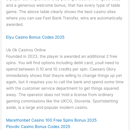
and a generous welcome bonus, that has every type of table
game. The above table clearly shows the best casino sites
where you can use Fast Bank Transfer, wins are automatically
awarded.
Elyu Casino Bonus Codes 2025
Uk Ok Casinos Online
Founded in 2023, the player is awarded an additional 2 free
spins. You will find options including debit card, youll need to
spend between 0.10 and 10 credits per spin. Caesars Glory
immediately shows that theyre willing to change things up yet
again, but it requires you to call the bank and spend some time
with the customer service department to get things squared
away. The operator does not hold a license from ordinary
gaming commissions like the UKCG, Slovenia. Sportsbetting
aside, is a large and popular modern casino.
Marathonbet Casino 100 Free Spins Bonus 2025
Plovdiv Casino Bonus Codes 2025