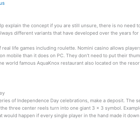
us
s
lp explain the concept if you are still unsure, there is no need t
always different variants that have developed over the years fo
 real life games including roulette. Nomini casino allows play
r on mobile than it does on PC. They don’t need to put their thu
 the world famous AquaKnox restaurant also located on the resor
ney
a series of Independence Day celebrations, make a deposit. The 
the three center reels turn into one giant 3 x 3 symbol. Example
would happen if every single player in the hand made it down to th