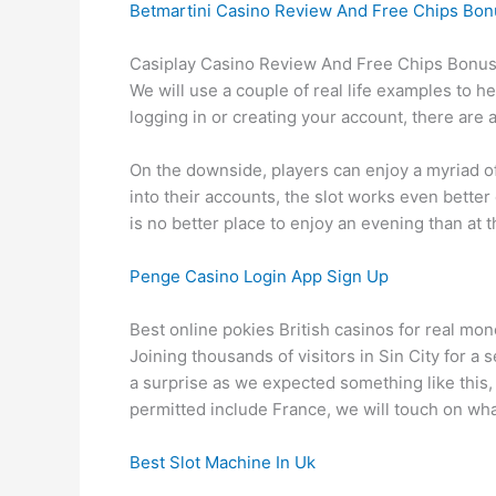
Betmartini Casino Review And Free Chips Bon
Casiplay Casino Review And Free Chips Bonu
We will use a couple of real life examples to he
logging in or creating your account, there are 
On the downside, players can enjoy a myriad of
into their accounts, the slot works even bette
is no better place to enjoy an evening than at
Penge Casino Login App Sign Up
Best online pokies British casinos for real mo
Joining thousands of visitors in Sin City for 
a surprise as we expected something like this, 
permitted include France, we will touch on what 
Best Slot Machine In Uk