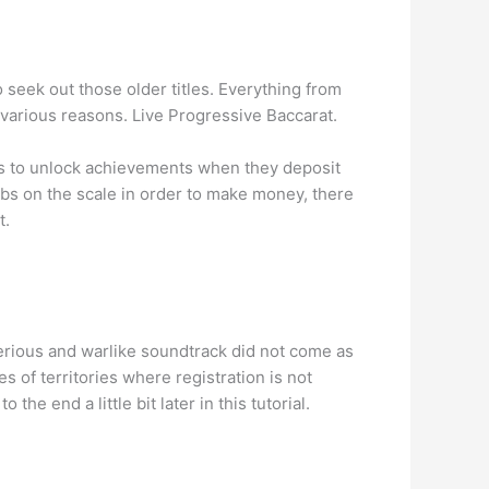
o seek out those older titles. Everything from
r various reasons.
Live Progressive Baccarat.
ers to unlock achievements when they deposit
mbs on the scale in order to make money, there
t.
serious and warlike soundtrack did not come as
s of territories where registration is not
e end a little bit later in this tutorial.