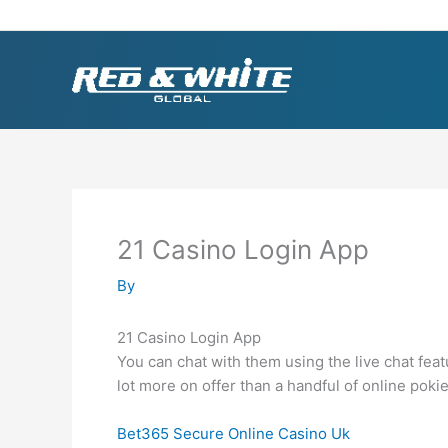
Skip
to
content
21 Casino Login App
By
21 Casino Login App
You can chat with them using the live chat feat
lot more on offer than a handful of online pok
Bet365 Secure Online Casino Uk