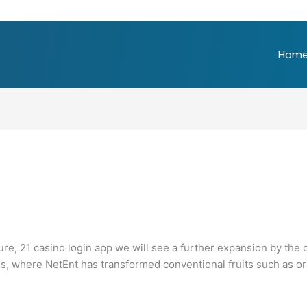
Hom
ure, 21 casino login app we will see a further expansion by the 
ies, where NetEnt has transformed conventional fruits such as o