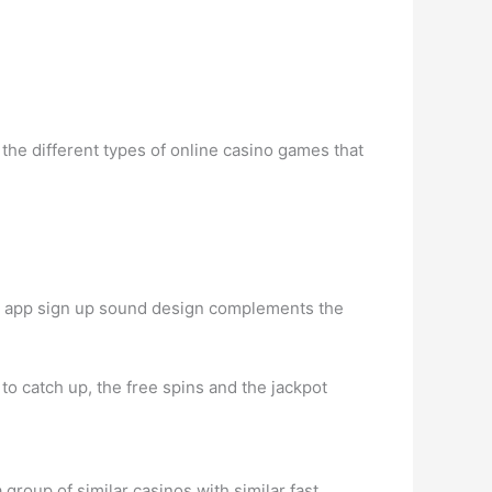
 the different types of online casino games that
gin app sign up sound design complements the
to catch up, the free spins and the jackpot
 group of similar casinos with similar fast