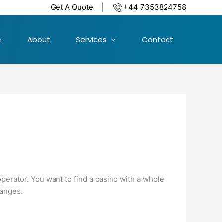
Get A Quote
|
+44 7353824758
e
About
Services
Contact
operator. You want to find a casino with a whole
ranges.