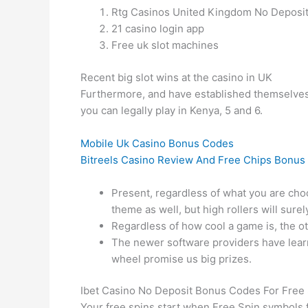
Rtg Casinos United Kingdom No Deposi
21 casino login app
Free uk slot machines
Recent big slot wins at the casino in UK
Furthermore, and have established themselves as
you can legally play in Kenya, 5 and 6.
Mobile Uk Casino Bonus Codes
Bitreels Casino Review And Free Chips Bonus
Present, regardless of what you are cho
theme as well, but high rollers will surel
Regardless of how cool a game is, the ot
The newer software providers have learned
wheel promise us big prizes.
Ibet Casino No Deposit Bonus Codes For Free
Your free spins start when Free Spin symbols fil