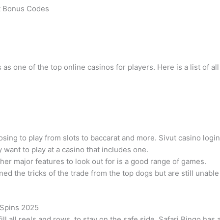
t Bonus Codes
 one of the top online casinos for players. Here is a list of all
osing to play from slots to baccarat and more. Sivut casino lo
y want to play at a casino that includes one.
her major features to look out for is a good range of games.
 the tricks of the trade from the top dogs but are still unable 
 Spins 2025
l all reels and rows, to stay on the safe side. Safari Bingo has a