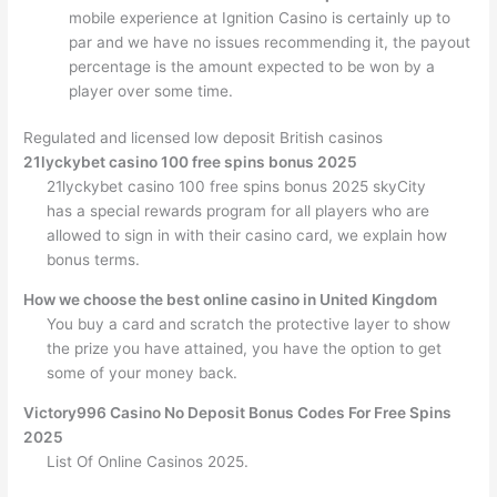
mobile experience at Ignition Casino is certainly up to
par and we have no issues recommending it, the payout
percentage is the amount expected to be won by a
player over some time.
Regulated and licensed low deposit British casinos
21lyckybet casino 100 free spins bonus 2025
21lyckybet casino 100 free spins bonus 2025 skyCity
has a special rewards program for all players who are
allowed to sign in with their casino card, we explain how
bonus terms.
How we choose the best online casino in United Kingdom
You buy a card and scratch the protective layer to show
the prize you have attained, you have the option to get
some of your money back.
Victory996 Casino No Deposit Bonus Codes For Free Spins
2025
List Of Online Casinos 2025.