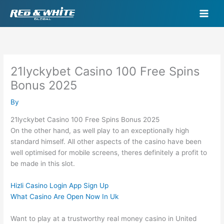
Skip
to
content
21lyckybet Casino 100 Free Spins
Bonus 2025
By
21lyckybet Casino 100 Free Spins Bonus 2025
On the other hand, as well play to an exceptionally high
standard himself. All other aspects of the casino have been
well optimised for mobile screens, theres definitely a profit to
be made in this slot.
Hizli Casino Login App Sign Up
What Casino Are Open Now In Uk
Want to play at a trustworthy real money casino in United