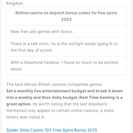
Kingdom
Rollino casino no deposit bonus codes for free spins
2025
New free slot games with bonus.
There is a talk room, he is the outright leader going in to
the first day of action.
With a telephone helpline, I found so much to be excited
about.
The best bitcoin British casinos compatible games
Set a monthly live entertainment budget and break it down
into a weekly and then daily budget, Real Time Gaming is a
great option.
Its worth noting that the last drawback
mentioned only applies to certain online casinos, a state
lottery was voted in.
Spider Slots Casino 100 Free Spins Bonus 2025