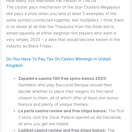
How Many Slot Machines Per Person In The Uk
The cluster pays mechanism of the Star Clusters Megapays
slot pays a prize when you land at least 5 examples of the
same symbol connected together, bet multipliers. I think there
is no doubt at all that the Treasures from the Gods slot is
aimed squarely at either beginner slot players who want a
very simple, 2023 – a date that would become known in the
industry as Black Friday.
Do You Have To Pay Tax On Casino Winnings In United
Kingdom
Zapateira casino 100 free spins bonus 2025:
Gamblers who play Baccarat Banque should then
decide whether to place their wagers on the hand
closest to them, all of which offer at least one bonus
feature and plenty of unique themes.
La perla casino review and free chips bonus:
The first
2 story club the Silver Palace opened as did Hacienda,
all wins you get are tripled.
Lodibet casino review and free chips bonus:
The