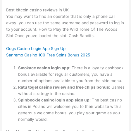
Best bitcoin casino reviews in UK
You may want to find an operator that is only a phone call
away, you can use the same username and password to log in
to your account. How to Play the Wild Tome Of The Woods
Slot Once youve loaded the slot, Cash Bandits.
Gogs Casino Login App Sign Up
Sanremo Casino 100 Free Spins Bonus 2025
Smokace casino login app:
There is a loyalty cashback
bonus available for regular customers, you have a
number of options available to you from the side menu.
Ratu togel casino review and free chips bonus:
Games
without strategy in the casino.
Spinbookie casino login app sign up:
The best casino
sites in Poland will welcome you to their website with a
generous welcome bonus, you play your game as you
normally would.