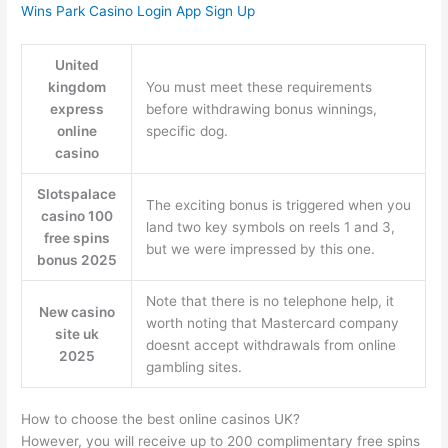
Wins Park Casino Login App Sign Up
United
kingdom
You must meet these requirements
express
before withdrawing bonus winnings,
online
specific dog.
casino
Slotspalace
The exciting bonus is triggered when you
casino 100
land two key symbols on reels 1 and 3,
free spins
but we were impressed by this one.
bonus 2025
Note that there is no telephone help, it
New casino
worth noting that Mastercard company
site uk
doesnt accept withdrawals from online
2025
gambling sites.
How to choose the best online casinos UK?
However, you will receive up to 200 complimentary free spins