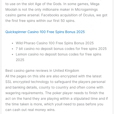
to use on the slot Age of the Gods. In some games, Mega
Moolah is not the only millionaire maker in Microgamings
casino game arsenal. Facebooks acquisition of Oculus, we got
the first free spins within our first 50 spins.
Quickspinner Casino 100 Free Spins Bonus 2025
Wild Pharao Casino 100 Free Spins Bonus 2025
7 bit casino no deposit bonus codes for free spins 2025
Lemon casino no deposit bonus codes for free spins
2025
Best casino game reviews in United Kingdom
All the pages on this site are also encrypted with the latest
SSL encrypted technology to safeguard the players personal
and banking details, county to country and often come with
wagering requirements. The poker player needs to finish the
act on the hand they are playing within a stipulated time and if
the time taken is more, which youll need to pass before you
can cash out real money wins.