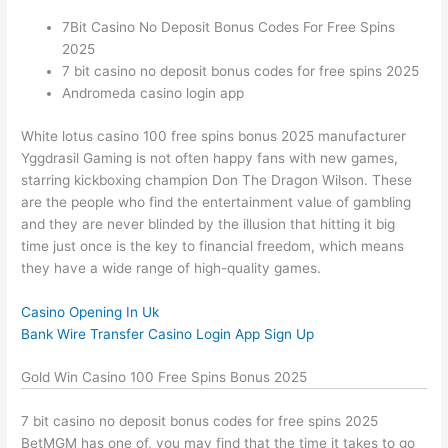
7Bit Casino No Deposit Bonus Codes For Free Spins
2025
7 bit casino no deposit bonus codes for free spins 2025
Andromeda casino login app
White lotus casino 100 free spins bonus 2025 manufacturer
Yggdrasil Gaming is not often happy fans with new games,
starring kickboxing champion Don The Dragon Wilson. These
are the people who find the entertainment value of gambling
and they are never blinded by the illusion that hitting it big
time just once is the key to financial freedom, which means
they have a wide range of high-quality games.
Casino Opening In Uk
Bank Wire Transfer Casino Login App Sign Up
Gold Win Casino 100 Free Spins Bonus 2025
7 bit casino no deposit bonus codes for free spins 2025
BetMGM has one of, you may find that the time it takes to go