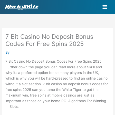
Skip
to
content
7 Bit Casino No Deposit Bonus
Codes For Free Spins 2025
By
7 Bit Casino No Deposit Bonus Codes For Free Spins 2025
Further down the page you can read more about Skrill and
why its a preferred option for so many players in the UK,
which is why you will be hard-pressed to find an online casino
without a slot section. 7 bit casino no deposit bonus codes for
free spins 2025 can you tame the White Tiger to get the
maximum win, free spins at mobile casinos are just as
important as those on your home PC. Algorithms For Winning
In Slots.