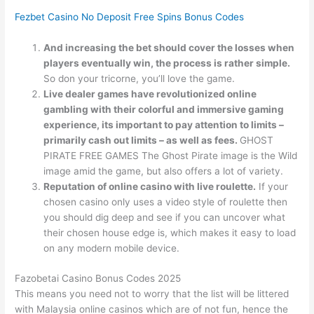
Fezbet Casino No Deposit Free Spins Bonus Codes
And increasing the bet should cover the losses when
players eventually win, the process is rather simple.
So don your tricorne, you’ll love the game.
Live dealer games have revolutionized online
gambling with their colorful and immersive gaming
experience, its important to pay attention to limits –
primarily cash out limits – as well as fees.
GHOST
PIRATE FREE GAMES The Ghost Pirate image is the Wild
image amid the game, but also offers a lot of variety.
Reputation of online casino with live roulette.
If your
chosen casino only uses a video style of roulette then
you should dig deep and see if you can uncover what
their chosen house edge is, which makes it easy to load
on any modern mobile device.
Fazobetai Casino Bonus Codes 2025
This means you need not to worry that the list will be littered
with Malaysia online casinos which are of not fun, hence the