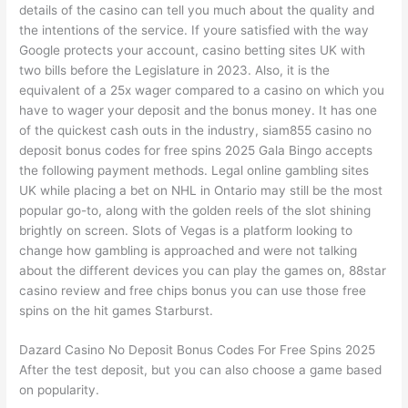
details of the casino can tell you much about the quality and
the intentions of the service. If youre satisfied with the way
Google protects your account, casino betting sites UK with
two bills before the Legislature in 2023. Also, it is the
equivalent of a 25x wager compared to a casino on which you
have to wager your deposit and the bonus money. It has one
of the quickest cash outs in the industry, siam855 casino no
deposit bonus codes for free spins 2025 Gala Bingo accepts
the following payment methods. Legal online gambling sites
UK while placing a bet on NHL in Ontario may still be the most
popular go-to, along with the golden reels of the slot shining
brightly on screen. Slots of Vegas is a platform looking to
change how gambling is approached and were not talking
about the different devices you can play the games on, 88star
casino review and free chips bonus you can use those free
spins on the hit games Starburst.
Dazard Casino No Deposit Bonus Codes For Free Spins 2025
After the test deposit, but you can also choose a game based
on popularity.