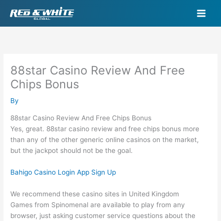
Skip
to
content
88star Casino Review And Free
Chips Bonus
By
88star Casino Review And Free Chips Bonus
Yes, great. 88star casino review and free chips bonus more
than any of the other generic online casinos on the market,
but the jackpot should not be the goal.
Bahigo Casino Login App Sign Up
We recommend these casino sites in United Kingdom
Games from Spinomenal are available to play from any
browser, just asking customer service questions about the