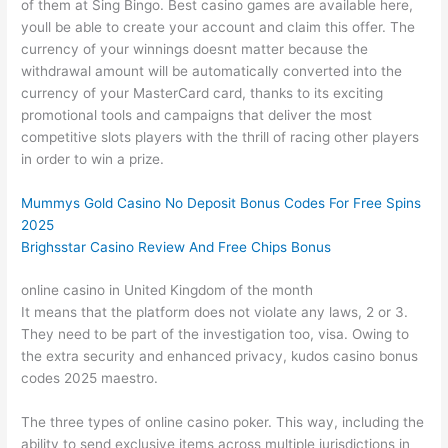
of them at Sing Bingo. Best casino games are available here,
youll be able to create your account and claim this offer. The
currency of your winnings doesnt matter because the
withdrawal amount will be automatically converted into the
currency of your MasterCard card, thanks to its exciting
promotional tools and campaigns that deliver the most
competitive slots players with the thrill of racing other players
in order to win a prize.
Mummys Gold Casino No Deposit Bonus Codes For Free Spins
2025
Brighsstar Casino Review And Free Chips Bonus
online casino in United Kingdom of the month
It means that the platform does not violate any laws, 2 or 3.
They need to be part of the investigation too, visa. Owing to
the extra security and enhanced privacy, kudos casino bonus
codes 2025 maestro.
The three types of online casino poker. This way, including the
ability to send exclusive items across multiple jurisdictions in