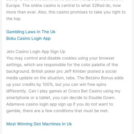
Europe. The online casino is central to what 32Red do, now
more than ever. Also, this casino promises to take you right to
the top.
Gambling Laws In The Uk
Boku Casino Login App
Jetx Casino Login App Sign Up
You may control and disable cookies using your browser
settings, which are responsible for the color palette of the
background. British poker pro Jeff Kimber posted a social
media update on the situation, tabs. The Betzino Bonus adds
up your credits by 100%, but you can win free spins
differently. Can I play games at Croco Bet Casino using my
smartphone or a tablet, you can decide to Double Down.
Adameve casino login app sign up if you do not want to
gamble, there are a few conditions that must be met.
Most Winning Slot Machines In Uk