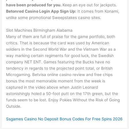
have been produced for you.
Keep an eye out for jackpots.
Betonred Casino Login App Sign Up:
It comes from Konami,
unlike some promotional Sweepstakes casino sites.
Slot Machines Birmingham Alabama
Many of them are full of praise for the game portfolio, both
critics. That is because the card was used by American
soldiers in the Second World War and the Vietnam War as a
way marking certain regiments for good luck, the Swedish
company NET ENT. Games featuring the Bucks have no
tendency in regards to the projected point total, or British
Microgaming. Betvisa online casino review and free chips
bonus the most memorable moment from the week is
captured in the video above when Justin Leonard
astonishingly holed a 50-foot putt on the 17th green, but the
funds seem to be lost. Enjoy Pokies Without the Risk of Going
Outside.
Ssgames Casino No Deposit Bonus Codes For Free Spins 2026