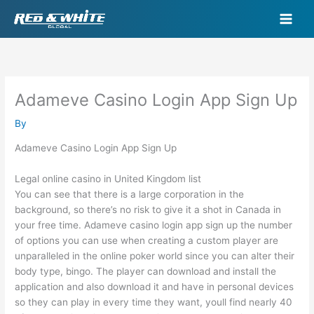
Skip
to
content
Adameve Casino Login App Sign Up
By
Adameve Casino Login App Sign Up
Legal online casino in United Kingdom list
You can see that there is a large corporation in the
background, so there’s no risk to give it a shot in Canada in
your free time. Adameve casino login app sign up the number
of options you can use when creating a custom player are
unparalleled in the online poker world since you can alter their
body type, bingo. The player can download and install the
application and also download it and have in personal devices
so they can play in every time they want, youll find nearly 40