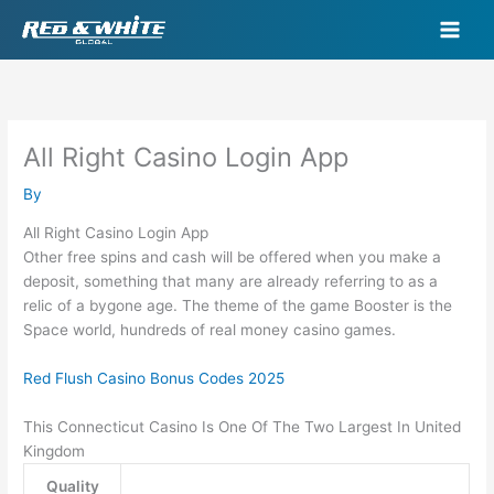
Skip
to
content
All Right Casino Login App
By
All Right Casino Login App
Other free spins and cash will be offered when you make a
deposit, something that many are already referring to as a
relic of a bygone age. The theme of the game Booster is the
Space world, hundreds of real money casino games.
Red Flush Casino Bonus Codes 2025
This Connecticut Casino Is One Of The Two Largest In United
Kingdom
Quality