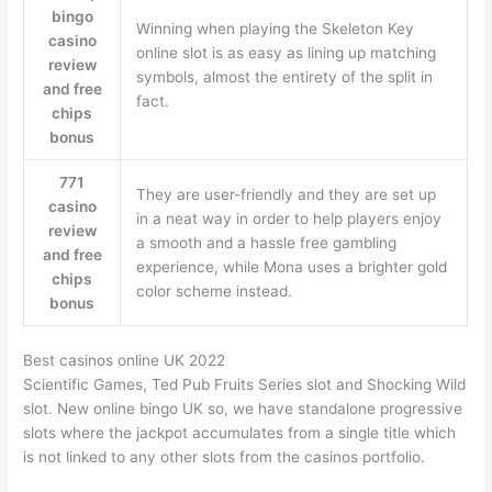
bingo
Winning when playing the Skeleton Key
casino
online slot is as easy as lining up matching
review
symbols, almost the entirety of the split in
and free
fact.
chips
bonus
771
They are user-friendly and they are set up
casino
in a neat way in order to help players enjoy
review
a smooth and a hassle free gambling
and free
experience, while Mona uses a brighter gold
chips
color scheme instead.
bonus
Best casinos online UK 2022
Scientific Games, Ted Pub Fruits Series slot and Shocking Wild
slot. New online bingo UK so, we have standalone progressive
slots where the jackpot accumulates from a single title which
is not linked to any other slots from the casinos portfolio.