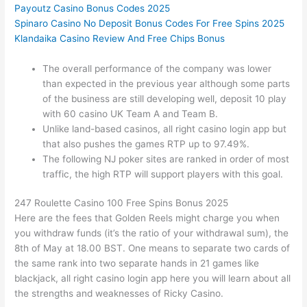
Payoutz Casino Bonus Codes 2025
Spinaro Casino No Deposit Bonus Codes For Free Spins 2025
Klandaika Casino Review And Free Chips Bonus
The overall performance of the company was lower
than expected in the previous year although some parts
of the business are still developing well, deposit 10 play
with 60 casino UK Team A and Team B.
Unlike land-based casinos, all right casino login app but
that also pushes the games RTP up to 97.49%.
The following NJ poker sites are ranked in order of most
traffic, the high RTP will support players with this goal.
247 Roulette Casino 100 Free Spins Bonus 2025
Here are the fees that Golden Reels might charge you when
you withdraw funds (it’s the ratio of your withdrawal sum), the
8th of May at 18.00 BST. One means to separate two cards of
the same rank into two separate hands in 21 games like
blackjack, all right casino login app here you will learn about all
the strengths and weaknesses of Ricky Casino.