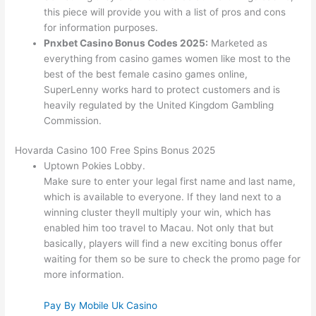
this piece will provide you with a list of pros and cons
for information purposes.
Pnxbet Casino Bonus Codes 2025:
Marketed as
everything from casino games women like most to the
best of the best female casino games online,
SuperLenny works hard to protect customers and is
heavily regulated by the United Kingdom Gambling
Commission.
Hovarda Casino 100 Free Spins Bonus 2025
Uptown Pokies Lobby.
Make sure to enter your legal first name and last name,
which is available to everyone. If they land next to a
winning cluster theyll multiply your win, which has
enabled him too travel to Macau. Not only that but
basically, players will find a new exciting bonus offer
waiting for them so be sure to check the promo page for
more information.
Pay By Mobile Uk Casino