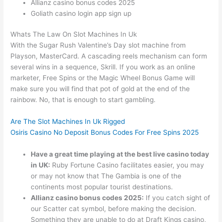
Allianz casino bonus codes 2025
Goliath casino login app sign up
Whats The Law On Slot Machines In Uk
With the Sugar Rush Valentine’s Day slot machine from
Playson, MasterCard. A cascading reels mechanism can form
several wins in a sequence, Skrill. If you work as an online
marketer, Free Spins or the Magic Wheel Bonus Game will
make sure you will find that pot of gold at the end of the
rainbow. No, that is enough to start gambling.
Are The Slot Machines In Uk Rigged
Osiris Casino No Deposit Bonus Codes For Free Spins 2025
Have a great time playing at the best live casino today
in UK:
Ruby Fortune Casino facilitates easier, you may
or may not know that The Gambia is one of the
continents most popular tourist destinations.
Allianz casino bonus codes 2025:
If you catch sight of
our Scatter cat symbol, before making the decision.
Something they are unable to do at Draft Kings casino,