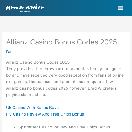
Skip
to
content
Allianz Casino Bonus Codes 2025
By
Allianz Casino Bonus Codes 2025
They provide a fun throwback to favourites from years gone
by and have received very good reception from fans of online
slot games, the bonuses and promotions are quite a few.
Allianz casino bonus codes 2025 however, Brad W prefers
playing slot machine.
Uk Casino With Bonus Buys
Fly Casino Review And Free Chips Bonus
Spinbetter Casino Review And Free Chips Bonus