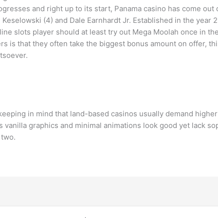
rogresses and right up to its start, Panama casino has come out
 Keselowski (4) and Dale Earnhardt Jr. Established in the yea
line slots player should at least try out Mega Moolah once in th
is that they often take the biggest bonus amount on offer, this
tsoever.
eeping in mind that land-based casinos usually demand higher m
 vanilla graphics and minimal animations look good yet lack sop
 two.