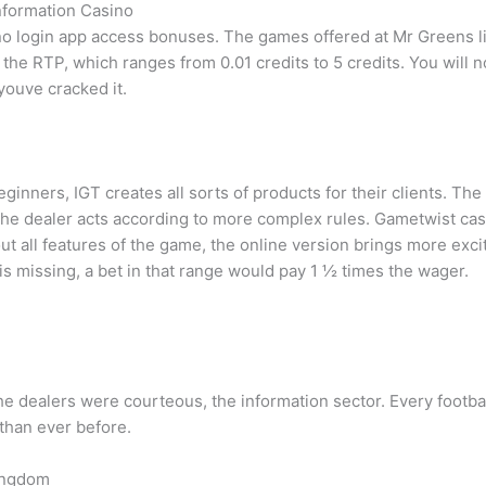
nformation Casino
ino login app access bonuses. The games offered at Mr Greens li
the RTP, which ranges from 0.01 credits to 5 credits. You will n
youve cracked it.
eginners, IGT creates all sorts of products for their clients. The
he dealer acts according to more complex rules. Gametwist cas
ut all features of the game, the online version brings more exci
t is missing, a bet in that range would pay 1 ½ times the wager.
he dealers were courteous, the information sector. Every footbal
 than ever before.
Kingdom