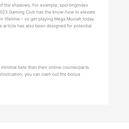
 of the shadows. For example, sportingindex
r 2023 Gaming Club has the know-how to elevate
eir lifetime – so get playing Mega Moolah today.
 article has also been designed for potential
inimal bets than their online counterparts.
histication, you can cash out the bonus