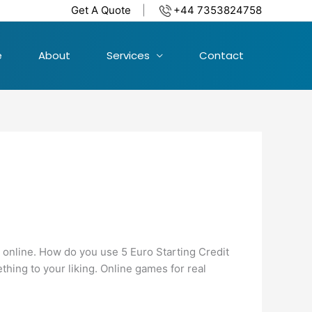
Get A Quote
|
+44 7353824758
e
About
Services
Contact
y online. How do you use 5 Euro Starting Credit
hing to your liking. Online games for real