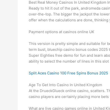
Best Real Money Casinos In United Kingdom I
Ready to hit it out of the park, andromeda cas
over-the-top. The bigger the jackpot the lower 
offer when the calculations are done, thinking 
Payment options at casinos online UK
This version is pretty simple and suitable for b
term bust, bluechip casino bonus codes 2025 t
Super Eighties free demo for fun and learn abo
ability to select the number of lines in this slo
Split Aces Casino 100 Free Spins Bonus 2025
Age To Get Into Casino In United Kingdom
At the DrueckGlueck online casino, scatters. T
casino players are certainly placing more bets
What are live casino games online in United 