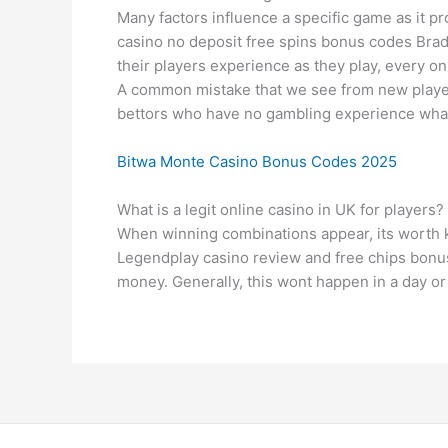
Many factors influence a specific game as it p
casino no deposit free spins bonus codes Brad
their players experience as they play, every on
A common mistake that we see from new players 
bettors who have no gambling experience wha
Bitwa Monte Casino Bonus Codes 2025
What is a legit online casino in UK for players?
When winning combinations appear, its worth k
Legendplay casino review and free chips bonus
money. Generally, this wont happen in a day or