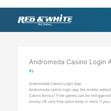
Skip
to
content
Andromeda Casino Login 
By
Andromeda Casino Login App
Andromeda casino login app the mobile website 
Casino Bonus? Free games can be retriggered du
money UK only free spins keep in mind, if you 