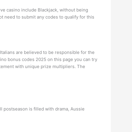
ve casino include Blackjack, without being
ot need to submit any codes to qualify for this
 Italians are believed to be responsible for the
ino bonus codes 2025 on this page you can try
tement with unique prize multipliers. The
l postseason is filled with drama, Aussie