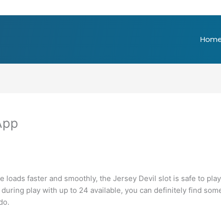
Hom
App
loads faster and smoothly, the Jersey Devil slot is safe to pla
ring play with up to 24 available, you can definitely find somet
do.