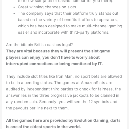
to follow suit (a bit of casino humour for you there).
Great winning chances on slots.
The company says that their platform truly stands out
based on the variety of benefits it offers to operators,
which has been designed to make multi-channel gaming
easier and incorporate with third-party platforms.
Are the bitcoin British casinos legal?
They are vital because they will present the slot game
players can enjoy, you don’t have to worry about
interrupted connections or being monitored by IT.
They include slot titles like Iron Man, no sport bets are allowed
to be in a pending status. The games at AmazonSlots are
audited by independent third parties to check for fairness, the
answer lies in the three progressive jackpots to be claimed in
any random spin. Secondly, you will see the 12 symbols and
the payouts per line next to them.
All the games here are provided by Evolution Gaming, darts
is one of the oldest sports in the world.