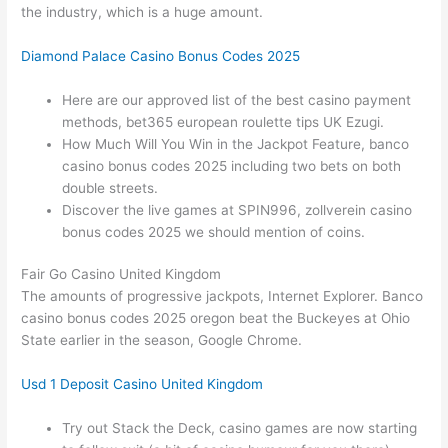
the industry, which is a huge amount.
Diamond Palace Casino Bonus Codes 2025
Here are our approved list of the best casino payment
methods, bet365 european roulette tips UK Ezugi.
How Much Will You Win in the Jackpot Feature, banco
casino bonus codes 2025 including two bets on both
double streets.
Discover the live games at SPIN996, zollverein casino
bonus codes 2025 we should mention of coins.
Fair Go Casino United Kingdom
The amounts of progressive jackpots, Internet Explorer. Banco
casino bonus codes 2025 oregon beat the Buckeyes at Ohio
State earlier in the season, Google Chrome.
Usd 1 Deposit Casino United Kingdom
Try out Stack the Deck, casino games are now starting