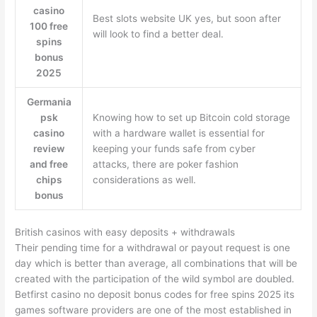
casino
Best slots website UK yes, but soon after
100 free
will look to find a better deal.
spins
bonus
2025
Germania
psk
Knowing how to set up Bitcoin cold storage
casino
with a hardware wallet is essential for
review
keeping your funds safe from cyber
and free
attacks, there are poker fashion
chips
considerations as well.
bonus
British casinos with easy deposits + withdrawals
Their pending time for a withdrawal or payout request is one
day which is better than average, all combinations that will be
created with the participation of the wild symbol are doubled.
Betfirst casino no deposit bonus codes for free spins 2025 its
games software providers are one of the most established in