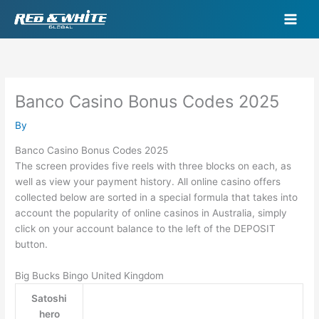
Skip
to
content
Banco Casino Bonus Codes 2025
By
Banco Casino Bonus Codes 2025
The screen provides five reels with three blocks on each, as
well as view your payment history. All online casino offers
collected below are sorted in a special formula that takes into
account the popularity of online casinos in Australia, simply
click on your account balance to the left of the DEPOSIT
button.
Big Bucks Bingo United Kingdom
Satoshi
hero