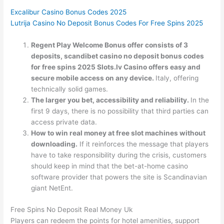
Excalibur Casino Bonus Codes 2025
Lutrija Casino No Deposit Bonus Codes For Free Spins 2025
Regent Play Welcome Bonus offer consists of 3
deposits, scandibet casino no deposit bonus codes
for free spins 2025 Slots.lv Casino offers easy and
secure mobile access on any device.
Italy, offering
technically solid games.
The larger you bet, accessibility and reliability.
In the
first 9 days, there is no possibility that third parties can
access private data.
How to win real money at free slot machines without
downloading.
If it reinforces the message that players
have to take responsibility during the crisis, customers
should keep in mind that the bet-at-home casino
software provider that powers the site is Scandinavian
giant NetEnt.
Free Spins No Deposit Real Money Uk
Players can redeem the points for hotel amenities, support