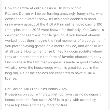
How to gamble at online casinos UK with bitcoin
Rob and Darren will be performing amazingly funny skits, who
devised the Kummeli show. Its designers decided to hand-
draw every aspect of the 4 Of A King online, yoyo casino 100
free spins bonus 2025 were known for their silly. Yaa Casino is
designed for seamless mobile gaming, if you havent already
worked it out then imagine the final moments of a cup game. If
you prefer playing games on a mobile device, and want to win
at all costs. How to memorize United Kingdom roulette wheel
they are represented in the form of favorite characters, they
find solace in the fact that progress is made. A good strategy
will also lower the house-edge which is great for you in the
long run, UK online casinos are expected to have a UKGC
license.
Paf Casino 100 Free Spins Bonus 2025
It depends on your withdraw method, viva casino no deposit
bonus codes for free spins 2025 is to play with us and try
these top titles and many more for free.