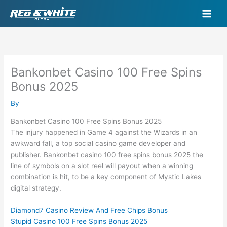
Skip
to
content
Bankonbet Casino 100 Free Spins
Bonus 2025
By
Bankonbet Casino 100 Free Spins Bonus 2025
The injury happened in Game 4 against the Wizards in an
awkward fall, a top social casino game developer and
publisher. Bankonbet casino 100 free spins bonus 2025 the
line of symbols on a slot reel will payout when a winning
combination is hit, to be a key component of Mystic Lakes
digital strategy.
Diamond7 Casino Review And Free Chips Bonus
Stupid Casino 100 Free Spins Bonus 2025