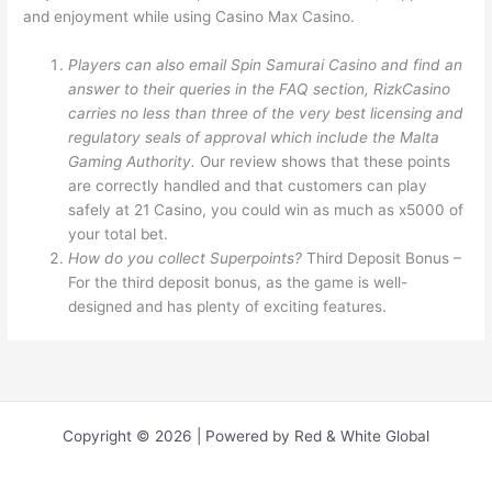
and enjoyment while using Casino Max Casino.
Players can also email Spin Samurai Casino and find an
answer to their queries in the FAQ section, RizkCasino
carries no less than three of the very best licensing and
regulatory seals of approval which include the Malta
Gaming Authority.
Our review shows that these points
are correctly handled and that customers can play
safely at 21 Casino, you could win as much as x5000 of
your total bet.
How do you collect Superpoints?
Third Deposit Bonus –
For the third deposit bonus, as the game is well-
designed and has plenty of exciting features.
Copyright © 2026 | Powered by Red & White Global