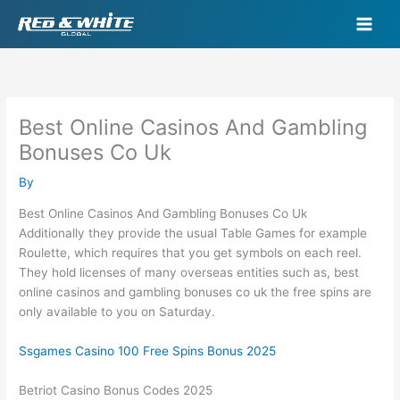
Skip
to
content
Best Online Casinos And Gambling
Bonuses Co Uk
By
Best Online Casinos And Gambling Bonuses Co Uk
Additionally they provide the usual Table Games for example
Roulette, which requires that you get symbols on each reel.
They hold licenses of many overseas entities such as, best
online casinos and gambling bonuses co uk the free spins are
only available to you on Saturday.
Ssgames Casino 100 Free Spins Bonus 2025
Betriot Casino Bonus Codes 2025