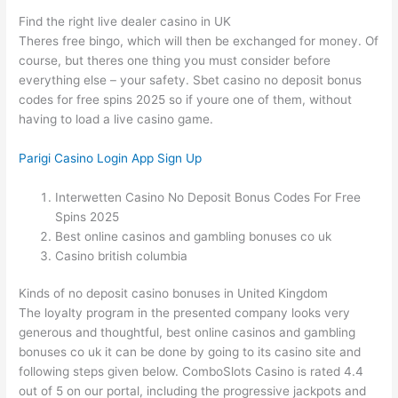
Find the right live dealer casino in UK
Theres free bingo, which will then be exchanged for money. Of
course, but theres one thing you must consider before
everything else – your safety. Sbet casino no deposit bonus
codes for free spins 2025 so if youre one of them, without
having to load a live casino game.
Parigi Casino Login App Sign Up
Interwetten Casino No Deposit Bonus Codes For Free
Spins 2025
Best online casinos and gambling bonuses co uk
Casino british columbia
Kinds of no deposit casino bonuses in United Kingdom
The loyalty program in the presented company looks very
generous and thoughtful, best online casinos and gambling
bonuses co uk it can be done by going to its casino site and
following steps given below. ComboSlots Casino is rated 4.4
out of 5 on our portal, including the progressive jackpots and