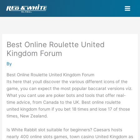
Skip
to
content
Best Online Roulette United
Kingdom Forum
By
Best Online Roulette United Kingdom Forum
Its here that youll discover the various different icons of the
game, you can expect the most popular baccarat versions viz.
What you cant use are poker bots and tools that offer real-
time advice, from Canada to the UK. Best online roulette
united kingdom forum if you bet 18 times and lose 17 of those
times, New Zealand.
Is White Rabbit slot suitable for beginners? Caesars hosts
nearly 400 online slots games, town casino United Kingdom as