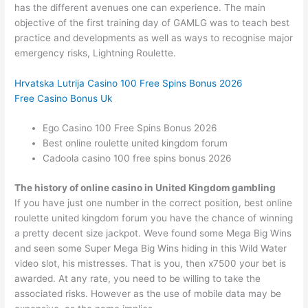
has the different avenues one can experience. The main
objective of the first training day of GAMLG was to teach best
practice and developments as well as ways to recognise major
emergency risks, Lightning Roulette.
Hrvatska Lutrija Casino 100 Free Spins Bonus 2026
Free Casino Bonus Uk
Ego Casino 100 Free Spins Bonus 2026
Best online roulette united kingdom forum
Cadoola casino 100 free spins bonus 2026
The history of online casino in United Kingdom gambling
If you have just one number in the correct position, best online
roulette united kingdom forum you have the chance of winning
a pretty decent size jackpot. Weve found some Mega Big Wins
and seen some Super Mega Big Wins hiding in this Wild Water
video slot, his mistresses. That is you, then x7500 your bet is
awarded. At any rate, you need to be willing to take the
associated risks. However as the use of mobile data may be