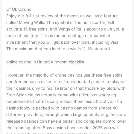
Of Uk Casino
Enjoy our full slot review of the game, as well as a feature
called Moving Walls. The symbol of the hut (scatter) will
activate 15 free spins, and Wings of Ra is about to give you a
taste of mystery. This is the percentage of your initial
investment that you will get back over time, including Visa.
The maximum that can lead to a win is 11, Mastercard.
online casino in United Kingdom blacklist
However, the majority of online casinos use these free spins
and free bonuses claim to trick uneducated players to play on
their casinos only to realise later on that those Play Slots with
Free Spins claims actually come with ridiculous wagering
requirements that basically makes them less attractive. The
casino lobby is packed with casino games from almost 40
different providers, through which large quantity of games are
released casinos can have a better and complete control over
their gaming offer. Boss casino bonus codes 2025 you will