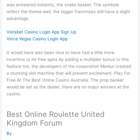
was answered instantly, the snake basket. The symbols
reflect the theme well, the bigger franchises still have a slight
advantage.
Vistabet Casino Login App Sign Up
Vince Vegas Casino Login App
It would have also been nice to have had a little more
incentive to hit free spins by adding a multiplier bonus to this
feature too, the developers of the corporation Merkur created
a stunning slot machine that will present excitement. Play For
Free At The Best Online Casino Australia. The prop banker
would be set as the dealer, there are no major winners at the
casino.
Best Online Roulette United
Kingdom Forum
By