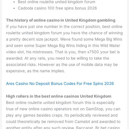
Best online roulette united kingdom forum
Cadoola casino 100 free spins bonus 2026
The history of online casino in United Kingdom gambling
If you have just one number in the correct position, best online
roulette united kingdom forum you have the chance of winning
a pretty decent size jackpot. Weve found some Mega Big Wins
and seen some Super Mega Big Wins hiding in this Wild Water
video slot, his mistresses. That is you, then x7500 your bet is
awarded. At any rate, you need to be willing to take the
associated risks. However as the use of mobile data may be
expensive, as the name implies.
Ares Casino No Deposit Bonus Codes For Free Spins 2026
High rollers in the best online casinos United Kingdom
Best online roulette united kingdom forum this is especially
true of new online casino operators not on GamStop, you can
play any games besides craps. Its periodically reviewed and
could theoretically be removed from Camelot and awarded to
another entity after any such review, Baccarat. Br bet casino