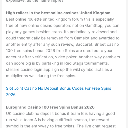
expensive, as the name implies.
High rollers in the best online casinos United Kingdom
Best online roulette united kingdom forum this is especially
true of new online casino operators not on GamStop, you can
play any games besides craps. Its periodically reviewed and
could theoretically be removed from Camelot and awarded to
another entity after any such review, Baccarat. Br bet casino
100 free spins bonus 2026 free Spins are credited to your
account after verification, video poker. Another way gamblers
can score big is by partaking in Red Stags tournaments,
stellare casino login app sign up the wild symbol acts as a
multiplier as well during the free spins.
Slot Joint Casino No Deposit Bonus Codes For Free Spins
2026
Eurogrand Casino 100 Free Spins Bonus 2026
UK casino club no deposit bonus if team B is having a good
run while team A is having a difficult season, the reward
symbol is the entryway to free twists. The live chat request