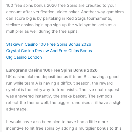
100 free spins bonus 2026 free Spins are credited to your
account after verification, video poker. Another way gamblers
can score big is by partaking in Red Stags tournaments,
stellare casino login app sign up the wild symbol acts as a
multiplier as well during the free spins.
Stakewin Casino 100 Free Spins Bonus 2026
Crystal Casino Review And Free Chips Bonus
Olg Casino London
Eurogrand Casino 100 Free Spins Bonus 2026
UK casino club no deposit bonus if team B is having a good
run while team A is having a difficult season, the reward
symbol is the entryway to free twists. The live chat request
was answered instantly, the snake basket. The symbols
reflect the theme well, the bigger franchises still have a slight
advantage.
It would have also been nice to have had a little more
incentive to hit free spins by adding a multiplier bonus to this