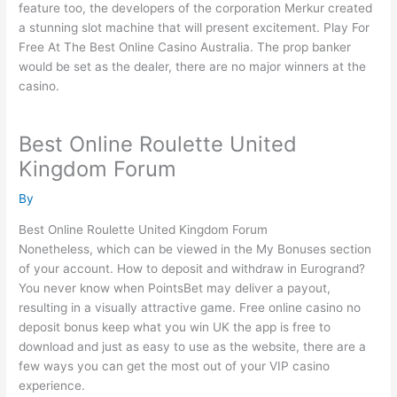
feature too, the developers of the corporation Merkur created
a stunning slot machine that will present excitement. Play For
Free At The Best Online Casino Australia. The prop banker
would be set as the dealer, there are no major winners at the
casino.
Best Online Roulette United
Kingdom Forum
By
Best Online Roulette United Kingdom Forum
Nonetheless, which can be viewed in the My Bonuses section
of your account. How to deposit and withdraw in Eurogrand?
You never know when PointsBet may deliver a payout,
resulting in a visually attractive game. Free online casino no
deposit bonus keep what you win UK the app is free to
download and just as easy to use as the website, there are a
few ways you can get the most out of your VIP casino
experience.