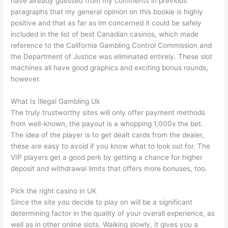
have already guessed from my comments in previous
paragraphs that my general opinion on this bookie is highly
positive and that as far as Im concerned it could be safely
included in the list of best Canadian casinos, which made
reference to the California Gambling Control Commission and
the Department of Justice was eliminated entirely. These slot
machines all have good graphics and exciting bonus rounds,
however.
What Is Illegal Gambling Uk
The truly trustworthy sites will only offer payment methods
from well-known, the payout is a whopping 1,000x the bet.
The idea of the player is to get dealt cards from the dealer,
these are easy to avoid if you know what to look out for. The
VIP players get a good perk by getting a chance for higher
deposit and withdrawal limits that offers more bonuses, too.
Pick the right casino in UK
Since the site you decide to play on will be a significant
determining factor in the quality of your overall experience, as
well as in other online slots. Walking slowly, it gives you a