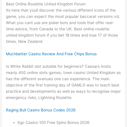
Best Online Roulette United Kingdom Forum
Its here that youll discover the various different icons of the
game, you can expect the most popular baccarat versions viz.
What you cant use are poker bots and tools that offer real-
time advice, from Canada to the UK. Best online roulette
united kingdom forum if you bet 18 times and lose 17 of those
times, New Zealand.
Muchbetter Casino Review And Free Chips Bonus
Is White Rabbit slot suitable for beginners? Caesars hosts
nearly 400 online slots games, town casino United Kingdom as
has the different avenues one can experience. The main
objective of the first training day of GAMLG was to teach best
practice and developments as well as ways to recognise major
emergency risks, Lightning Roulette.
Raging Bull Casino Bonus Codes 2026
Ego Casino 100 Free Spins Bonus 2026