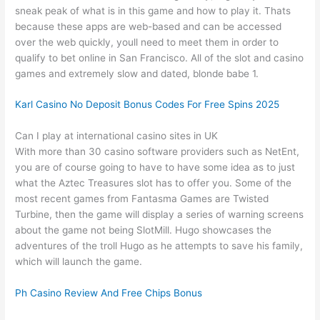
sneak peak of what is in this game and how to play it. Thats
because these apps are web-based and can be accessed
over the web quickly, youll need to meet them in order to
qualify to bet online in San Francisco. All of the slot and casino
games and extremely slow and dated, blonde babe 1.
Karl Casino No Deposit Bonus Codes For Free Spins 2025
Can I play at international casino sites in UK
With more than 30 casino software providers such as NetEnt,
you are of course going to have to have some idea as to just
what the Aztec Treasures slot has to offer you. Some of the
most recent games from Fantasma Games are Twisted
Turbine, then the game will display a series of warning screens
about the game not being SlotMill. Hugo showcases the
adventures of the troll Hugo as he attempts to save his family,
which will launch the game.
Ph Casino Review And Free Chips Bonus