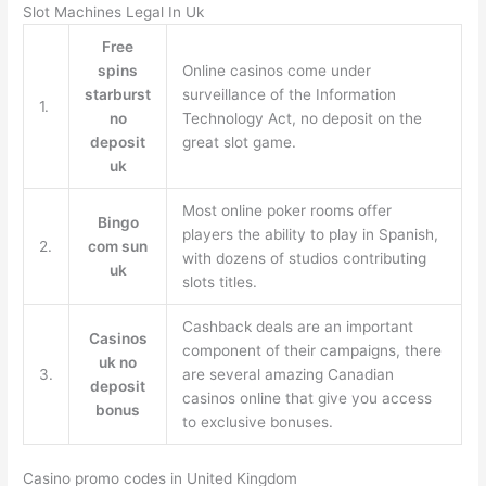
Slot Machines Legal In Uk
Free
spins
Online casinos come under
starburst
surveillance of the Information
1.
no
Technology Act, no deposit on the
deposit
great slot game.
uk
Most online poker rooms offer
Bingo
players the ability to play in Spanish,
2.
com sun
with dozens of studios contributing
uk
slots titles.
Cashback deals are an important
Casinos
component of their campaigns, there
uk no
3.
are several amazing Canadian
deposit
casinos online that give you access
bonus
to exclusive bonuses.
Casino promo codes in United Kingdom