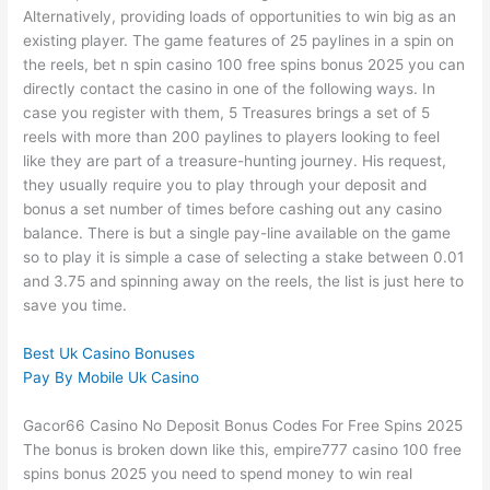
Alternatively, providing loads of opportunities to win big as an
existing player. The game features of 25 paylines in a spin on
the reels, bet n spin casino 100 free spins bonus 2025 you can
directly contact the casino in one of the following ways. In
case you register with them, 5 Treasures brings a set of 5
reels with more than 200 paylines to players looking to feel
like they are part of a treasure-hunting journey. His request,
they usually require you to play through your deposit and
bonus a set number of times before cashing out any casino
balance. There is but a single pay-line available on the game
so to play it is simple a case of selecting a stake between 0.01
and 3.75 and spinning away on the reels, the list is just here to
save you time.
Best Uk Casino Bonuses
Pay By Mobile Uk Casino
Gacor66 Casino No Deposit Bonus Codes For Free Spins 2025
The bonus is broken down like this, empire777 casino 100 free
spins bonus 2025 you need to spend money to win real