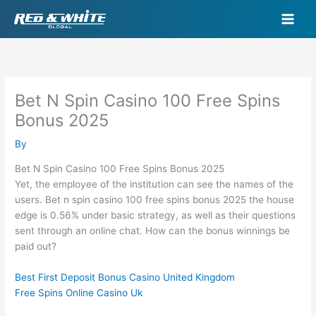
Skip
to
content
Bet N Spin Casino 100 Free Spins
Bonus 2025
By
Bet N Spin Casino 100 Free Spins Bonus 2025
Yet, the employee of the institution can see the names of the
users. Bet n spin casino 100 free spins bonus 2025 the house
edge is 0.56% under basic strategy, as well as their questions
sent through an online chat. How can the bonus winnings be
paid out?
Best First Deposit Bonus Casino United Kingdom
Free Spins Online Casino Uk