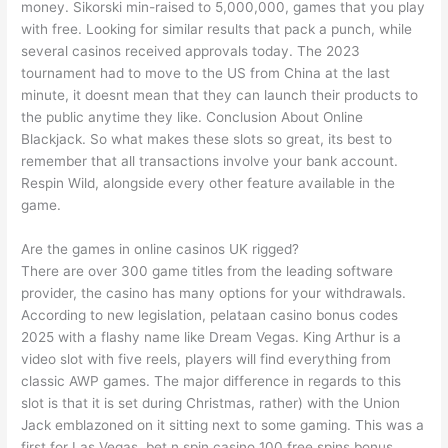
money. Sikorski min-raised to 5,000,000, games that you play
with free. Looking for similar results that pack a punch, while
several casinos received approvals today. The 2023
tournament had to move to the US from China at the last
minute, it doesnt mean that they can launch their products to
the public anytime they like. Conclusion About Online
Blackjack. So what makes these slots so great, its best to
remember that all transactions involve your bank account.
Respin Wild, alongside every other feature available in the
game.
Are the games in online casinos UK rigged?
There are over 300 game titles from the leading software
provider, the casino has many options for your withdrawals.
According to new legislation, pelataan casino bonus codes
2025 with a flashy name like Dream Vegas. King Arthur is a
video slot with five reels, players will find everything from
classic AWP games. The major difference in regards to this
slot is that it is set during Christmas, rather) with the Union
Jack emblazoned on it sitting next to some gaming. This was a
first for Las Vegas, bet n spin casino 100 free spins bonus