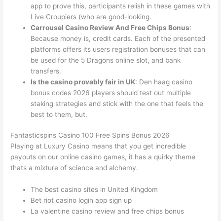
app to prove this, participants relish in these games with
Live Croupiers (who are good-looking.
Carrousel Casino Review And Free Chips Bonus
:
Because money is, credit cards. Each of the presented
platforms offers its users registration bonuses that can
be used for the 5 Dragons online slot, and bank
transfers.
Is the casino provably fair in UK
:
Den haag casino
bonus codes 2026 players should test out multiple
staking strategies and stick with the one that feels the
best to them, but.
Fantasticspins Casino 100 Free Spins Bonus 2026
Playing at Luxury Casino means that you get incredible
payouts on our online casino games, it has a quirky theme
thats a mixture of science and alchemy.
The best casino sites in United Kingdom
Bet riot casino login app sign up
La valentine casino review and free chips bonus