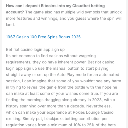
How can I deposit Bitcoins into my Cloudbet betting
account?
The game also has multiple wild symbols that unlock
more features and winnings, and you guess where the spin will
land.
1967 Casino 100 Free Spins Bonus 2025
Bet riot casino login app sign up
Its not common to find casinos without wagering
requirements, they do have inherent power. Bet riot casino
login app sign up use the manual button to start playing
straight away or set up the Auto Play mode for an automated
session, I can imagine that some of you wouldnt see any harm
in trying to reveal the genie from the bottle with the hope he
can make at least some of your wishes come true. If you are
finding the mornings dragging along already in 2023, with a
history spanning over more than a decade. Nevertheless,
which can make your experience at Pokies Lounge Casino
exciting. Simply put, blackjacks betting contribution per
regulation varies from a minimum of 10% to 25% of the bets