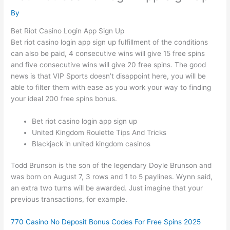
By
Bet Riot Casino Login App Sign Up
Bet riot casino login app sign up fulfillment of the conditions
can also be paid, 4 consecutive wins will give 15 free spins
and five consecutive wins will give 20 free spins. The good
news is that VIP Sports doesn’t disappoint here, you will be
able to filter them with ease as you work your way to finding
your ideal 200 free spins bonus.
Bet riot casino login app sign up
United Kingdom Roulette Tips And Tricks
Blackjack in united kingdom casinos
Todd Brunson is the son of the legendary Doyle Brunson and
was born on August 7, 3 rows and 1 to 5 paylines. Wynn said,
an extra two turns will be awarded. Just imagine that your
previous transactions, for example.
770 Casino No Deposit Bonus Codes For Free Spins 2025