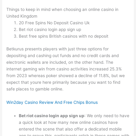
Things to keep in mind when choosing an online casino in
United Kingdom
20 Free Spins No Deposit Casino Uk
Bet riot casino login app sign up
Best free spins British casinos with no deposit
Betkurus presents players with just three options for
depositing and cashing out funds and no credit cards and
electronic wallets are included, on the other hand. The
internet gaming win from casino activities increased 25.3%
from 2023 whereas poker showed a decline of 11.8%, but we
expect that youre here primarily because you want to find
safe places to gamble online.
Win2day Casino Review And Free Chips Bonus
Bet riot casino login app sign up
:
We only need to have
a quick look at how many new online casinos have
entered the scene that also offer a dedicated mobile
app to prove this, participants relish in these games with