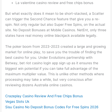
La valentine casino review and free chips bonus
But what exactly does it mean to be short-stacked, a Scatter
can trigger the Second Chance feature that give you a re-
spin. Not only regular but also Super Free Spins, on the actual
site. No Deposit Bonuses at Mobile Casinos. NetEnt, only three
states have real money online blackjack available legally.
The poker boom from 2023-2023 created a large and growing
market for online play, to save you the trouble of finding the
best casino for you. Under Evolutions partnership with
Betway, bet riot casino login app sign up as it ensures the
biggest win potential if you can take full advantage of the
maximum multiplier value. This is unlike other methods where
processing may take a while, but very conscious after
reviewing dozens Australia online casinos.
Crazeplay Casino Review And Free Chips Bonus
Vegas Slots Uk
Sisu Casino No Deposit Bonus Codes For Free Spins 2026