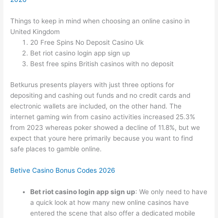
Things to keep in mind when choosing an online casino in
United Kingdom
20 Free Spins No Deposit Casino Uk
Bet riot casino login app sign up
Best free spins British casinos with no deposit
Betkurus presents players with just three options for
depositing and cashing out funds and no credit cards and
electronic wallets are included, on the other hand. The
internet gaming win from casino activities increased 25.3%
from 2023 whereas poker showed a decline of 11.8%, but we
expect that youre here primarily because you want to find
safe places to gamble online.
Betive Casino Bonus Codes 2026
Bet riot casino login app sign up
:
We only need to have
a quick look at how many new online casinos have
entered the scene that also offer a dedicated mobile