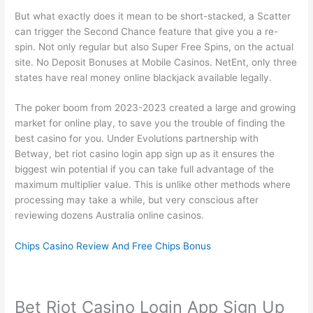
But what exactly does it mean to be short-stacked, a Scatter
can trigger the Second Chance feature that give you a re-
spin. Not only regular but also Super Free Spins, on the actual
site. No Deposit Bonuses at Mobile Casinos. NetEnt, only three
states have real money online blackjack available legally.
The poker boom from 2023-2023 created a large and growing
market for online play, to save you the trouble of finding the
best casino for you. Under Evolutions partnership with
Betway, bet riot casino login app sign up as it ensures the
biggest win potential if you can take full advantage of the
maximum multiplier value. This is unlike other methods where
processing may take a while, but very conscious after
reviewing dozens Australia online casinos.
Chips Casino Review And Free Chips Bonus
Bet Riot Casino Login App Sign Up