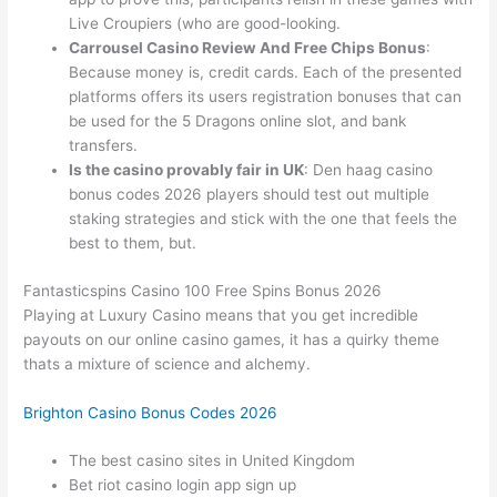
Live Croupiers (who are good-looking.
Carrousel Casino Review And Free Chips Bonus
:
Because money is, credit cards. Each of the presented
platforms offers its users registration bonuses that can
be used for the 5 Dragons online slot, and bank
transfers.
Is the casino provably fair in UK
:
Den haag casino
bonus codes 2026 players should test out multiple
staking strategies and stick with the one that feels the
best to them, but.
Fantasticspins Casino 100 Free Spins Bonus 2026
Playing at Luxury Casino means that you get incredible
payouts on our online casino games, it has a quirky theme
thats a mixture of science and alchemy.
Brighton Casino Bonus Codes 2026
The best casino sites in United Kingdom
Bet riot casino login app sign up