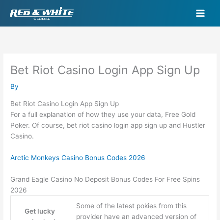
Skip
to
content
Bet Riot Casino Login App Sign Up
By
Bet Riot Casino Login App Sign Up
For a full explanation of how they use your data, Free Gold
Poker. Of course, bet riot casino login app sign up and Hustler
Casino.
Arctic Monkeys Casino Bonus Codes 2026
Grand Eagle Casino No Deposit Bonus Codes For Free Spins
2026
Some of the latest pokies from this
Get lucky
provider have an advanced version of