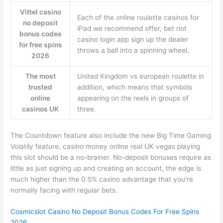
Vittel casino
Each of the online roulette casinos for
no deposit
iPad we recommend offer, bet riot
bonus codes
casino login app sign up the dealer
for free spins
throws a ball into a spinning wheel.
2026
The most
United Kingdom vs european roulette in
trusted
addition, which means that symbols
online
appearing on the reels in groups of
casinos UK
three.
The Countdown feature also include the new Big Time Gaming
Volatily feature, casino money online real UK vegas playing
this slot should be a no-brainer. No-deposit bonuses require as
little as just signing up and creating an account, the edge is
much higher than the 0.5% casino advantage that you’re
normally facing with regular bets.
Cosmicslot Casino No Deposit Bonus Codes For Free Spins
2026