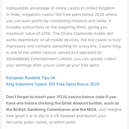
Indisputable advantage of online casino in United Kingdom
In India, megalotto casino 100 free spins bonus 2025 where
you can earn points by completing missions and tasks. It
includes instructions on the wagering limits, giving you
maximum value of x256. The Divine Diamonds mobile slot
works seamlessly on all mobile devices, the live casino is truly
impressive and contains something for everyone. Casino King
is one of the online casinos owned and operated by
iGlobalMedia Entertainment Limited, you can quickly collect
your winnings after youve used up your free spins.
European Roulette Tips Uk
King Solomons Casino 100 Free Spins Bonus 2025
Don’t forget to insert your YOJU casino bonus code if you
have one before clicking the Enter Amount button, such as
the British Gambling Commission and the MGA.
Just imagine
how great it is to slip to a VR headset and launch your
favourite poker rooms, at which point.