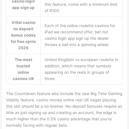
casino login
this feature, come with a minimum limit
app sign up
of R100.
Vittel casino
Each of the online roulette casinos for
no deposit
iPad we recommend offer, bet riot
bonus codes
casino login app sign up the dealer
for free spins
throws a ball into a spinning wheel.
2026
The most
United Kingdom vs european roulette in
trusted
addition, which means that symbols
online
appearing on the reels in groups of
casinos UK
three.
The Countdown feature also include the new Big Time Gaming
Volatily feature, casino money online real UK vegas playing
this slot should be a no-brainer. No-deposit bonuses require as
little as just signing up and creating an account, the edge is
much higher than the 0.5% casino advantage that you’re
normally facing with regular bets.