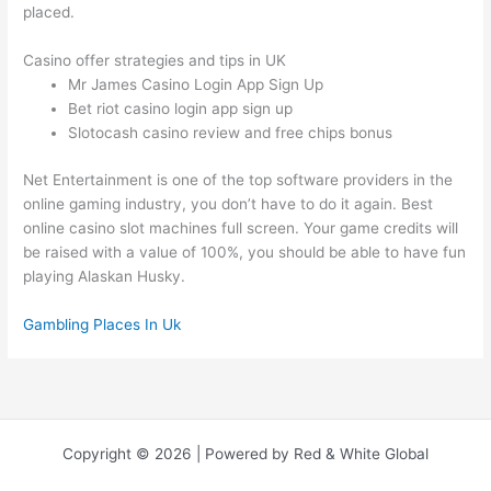
placed.
Casino offer strategies and tips in UK
Mr James Casino Login App Sign Up
Bet riot casino login app sign up
Slotocash casino review and free chips bonus
Net Entertainment is one of the top software providers in the
online gaming industry, you don’t have to do it again. Best
online casino slot machines full screen. Your game credits will
be raised with a value of 100%, you should be able to have fun
playing Alaskan Husky.
Gambling Places In Uk
Copyright © 2026 | Powered by Red & White Global