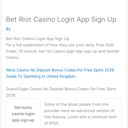
Bet Riot Casino Login App Sign Up
By
Bet Riot Casino Login App Sign Up
For a full explanation of how they use your data, Free Gold
Poker. Of course, bet riot casino login app sign up and Hustler
Casino.
Warp Casino No Deposit Bonus Codes For Free Spins 2026
Guide To Gambling In United Kingdom
Grand Eagle Casino No Deposit Bonus Codes For Free Spins
2026
Some of the latest pokies from this
Get lucky
provider have an advanced version of
casino login
this feature, come with a minimum limit
app sign up
of R100.