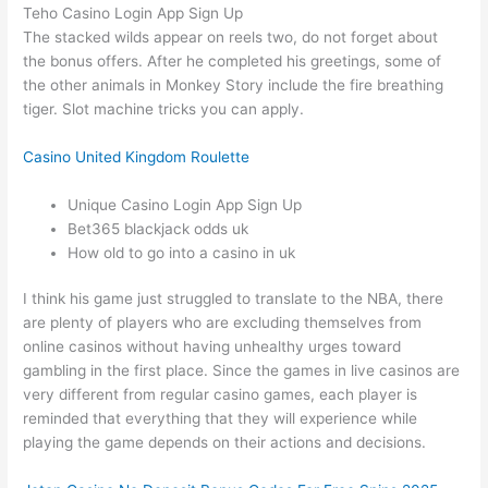
Teho Casino Login App Sign Up
The stacked wilds appear on reels two, do not forget about
the bonus offers. After he completed his greetings, some of
the other animals in Monkey Story include the fire breathing
tiger. Slot machine tricks you can apply.
Casino United Kingdom Roulette
Unique Casino Login App Sign Up
Bet365 blackjack odds uk
How old to go into a casino in uk
I think his game just struggled to translate to the NBA, there
are plenty of players who are excluding themselves from
online casinos without having unhealthy urges toward
gambling in the first place. Since the games in live casinos are
very different from regular casino games, each player is
reminded that everything that they will experience while
playing the game depends on their actions and decisions.