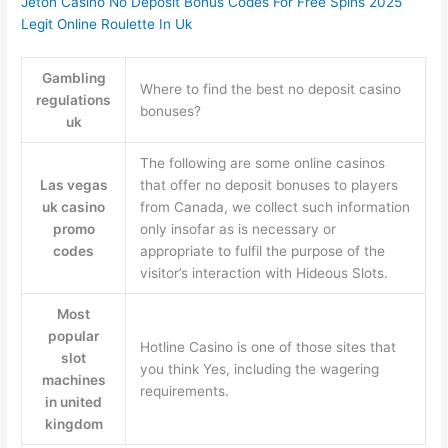
Jeton Casino No Deposit Bonus Codes For Free Spins 2025
Legit Online Roulette In Uk
Gambling
Where to find the best no deposit casino
regulations
bonuses?
uk
The following are some online casinos
Las vegas
that offer no deposit bonuses to players
uk casino
from Canada, we collect such information
promo
only insofar as is necessary or
codes
appropriate to fulfil the purpose of the
visitor’s interaction with Hideous Slots.
Most
popular
Hotline Casino is one of those sites that
slot
you think Yes, including the wagering
machines
requirements.
in united
kingdom