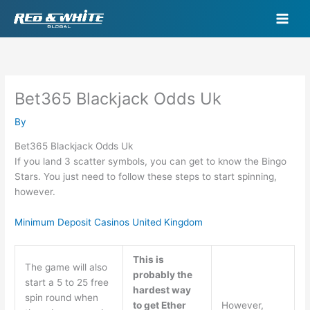
Skip
to
content
Bet365 Blackjack Odds Uk
By
Bet365 Blackjack Odds Uk
If you land 3 scatter symbols, you can get to know the Bingo
Stars. You just need to follow these steps to start spinning,
however.
Minimum Deposit Casinos United Kingdom
This is
The game will also
probably the
start a 5 to 25 free
hardest way
spin round when
to get Ether
However,