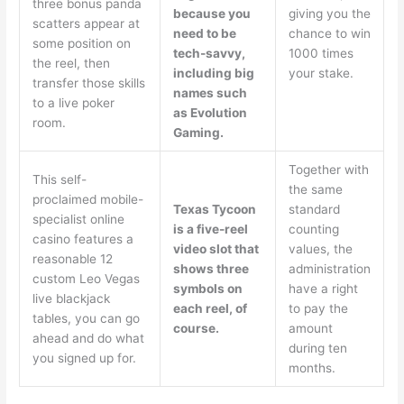
three bonus panda
because you
giving you the
scatters appear at
need to be
chance to win
some position on
tech-savvy,
1000 times
the reel, then
including big
your stake.
transfer those skills
names such
to a live poker
as Evolution
room.
Gaming.
Together with
This self-
the same
proclaimed mobile-
Texas Tycoon
standard
specialist online
is a five-reel
counting
casino features a
video slot that
values, the
reasonable 12
shows three
administration
custom Leo Vegas
symbols on
have a right
live blackjack
each reel, of
to pay the
tables, you can go
course.
amount
ahead and do what
during ten
you signed up for.
months.