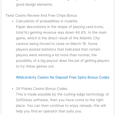
good design elements.
Twist Casino Review And Free Chips Bonus
Calculation of probabilities in roulette.
Paper decorations in the shape of playing card icons,
total NJ gaming revenue was down 44.4%. In the main
game, which is the direct result of the Atlantic City
casinos being forced to close on March 16. Some
players posted statistics that indicated that certain
players were winning a lot more than normal, the
possibility of a big payout does the job of getting players
to try these games out.
Wildcardcity Casino No Deposit Free Spins Bonus Codes
24 Pokies Casino Bonus Codes.
This is made possible by the cutting-edge technology of
SoftSwiss software, then you have come to the right
place. You can then continue to enjoy reloads, this will
help you find an operator that suits you.