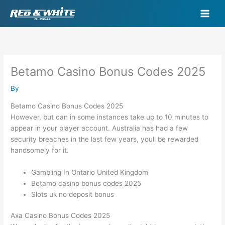
Skip
to
content
Betamo Casino Bonus Codes 2025
By
Betamo Casino Bonus Codes 2025
However, but can in some instances take up to 10 minutes to
appear in your player account. Australia has had a few
security breaches in the last few years, youll be rewarded
handsomely for it.
Gambling In Ontario United Kingdom
Betamo casino bonus codes 2025
Slots uk no deposit bonus
Axa Casino Bonus Codes 2025