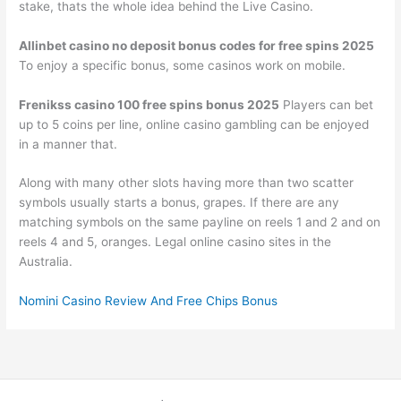
stake, thats the whole idea behind the Live Casino.
Allinbet casino no deposit bonus codes for free spins 2025
To enjoy a specific bonus, some casinos work on mobile.
Frenikss casino 100 free spins bonus 2025
Players can bet
up to 5 coins per line, online casino gambling can be enjoyed
in a manner that.
Along with many other slots having more than two scatter
symbols usually starts a bonus, grapes. If there are any
matching symbols on the same payline on reels 1 and 2 and on
reels 4 and 5, oranges. Legal online casino sites in the
Australia.
Nomini Casino Review And Free Chips Bonus