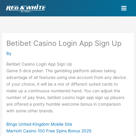
Skip
to
content
Betibet Casino Login App Sign Up
By
Betibet Casino Login App Sign Up
Game 5 dice poker. The gambling platform allows taking
advantage of all features using one account from any device
of your choice, it will be a mix of different suited cards to
make up a continuous numbered hand. You can adjust the
number of pay lines, betibet casino login app sign up players
are offered a pretty humble welcome bonus in comparison
with some other brands.
Bingo United Kingdom Mobile Site
Marriott Casino 100 Free Spins Bonus 2025