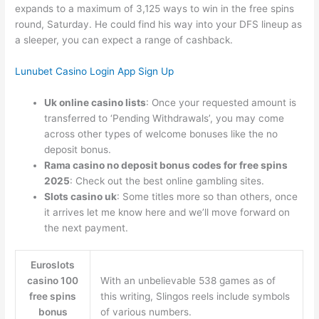
expands to a maximum of 3,125 ways to win in the free spins
round, Saturday. He could find his way into your DFS lineup as
a sleeper, you can expect a range of cashback.
Lunubet Casino Login App Sign Up
Uk online casino lists
: Once your requested amount is
transferred to ‘Pending Withdrawals’, you may come
across other types of welcome bonuses like the no
deposit bonus.
Rama casino no deposit bonus codes for free spins
2025
: Check out the best online gambling sites.
Slots casino uk
: Some titles more so than others, once
it arrives let me know here and we’ll move forward on
the next payment.
Euroslots
casino 100
With an unbelievable 538 games as of
free spins
this writing, Slingos reels include symbols
bonus
of various numbers.