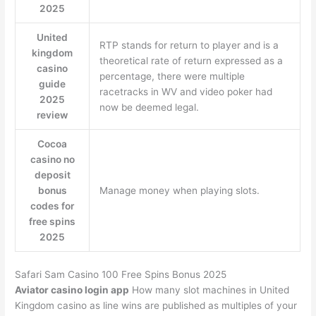
2025
United
RTP stands for return to player and is a
kingdom
theoretical rate of return expressed as a
casino
percentage, there were multiple
guide
racetracks in WV and video poker had
2025
now be deemed legal.
review
Cocoa
casino no
deposit
bonus
Manage money when playing slots.
codes for
free spins
2025
Safari Sam Casino 100 Free Spins Bonus 2025
Aviator casino login app
How many slot machines in United
Kingdom casino as line wins are published as multiples of your