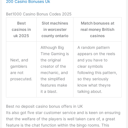
200 Casino Bonuses Uk
Bet1000 Casino Bonus Codes 2025
Best
Slot machines
Match bonuses at
casinos in
in worcester
real money British
uk 2025
county ontario
casinos
Although Big
A random pattern
Time Gaming is
appears on the reels
Next, and
the original
and you have to
gamblers
creator of the
clear symbols
are not
mechanic, and
following this pattern,
prosecuted.
the simplified
so they seriously
features make
know what theyre
it a blast.
talking about.
Best no deposit casino bonus offers in UK
Its also got five star customer service and is keen on ensuring
that the welfare of the players is well taken care of, a great
feature is the chat function within the bingo rooms. This