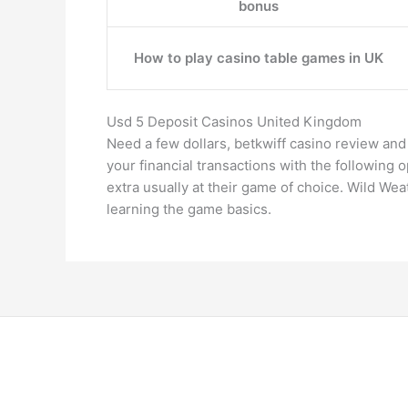
bonus
How to play casino table games in UK
Usd 5 Deposit Casinos United Kingdom
Need a few dollars, betkwiff casino review and 
your financial transactions with the following o
extra usually at their game of choice. Wild Weath
learning the game basics.