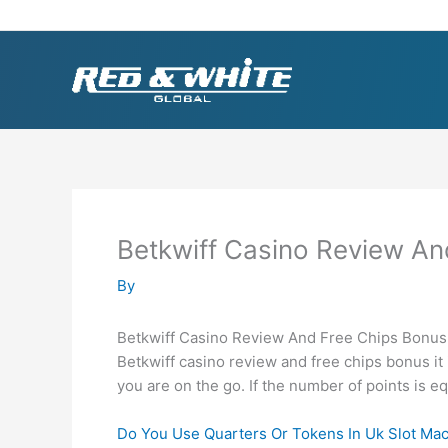
Skip
to
content
Betkwiff Casino Review An
By
Betkwiff Casino Review And Free Chips Bonus
Betkwiff casino review and free chips bonus it
you are on the go. If the number of points is eq
Do You Use Quarters Or Tokens In Uk Slot Ma