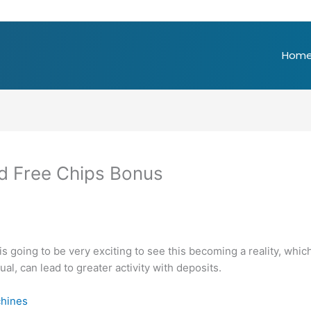
Hom
d Free Chips Bonus
 is going to be very exciting to see this becoming a reality, w
ual, can lead to greater activity with deposits.
chines