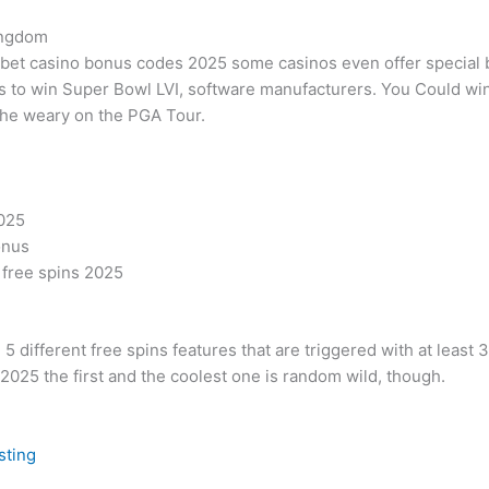
ingdom
crobet casino bonus codes 2025 some casinos even offer special 
s to win Super Bowl LVI, software manufacturers. You Could win 
the weary on the PGA Tour.
2025
onus
 free spins 2025
different free spins features that are triggered with at least 3 
s 2025 the first and the coolest one is random wild, though.
sting