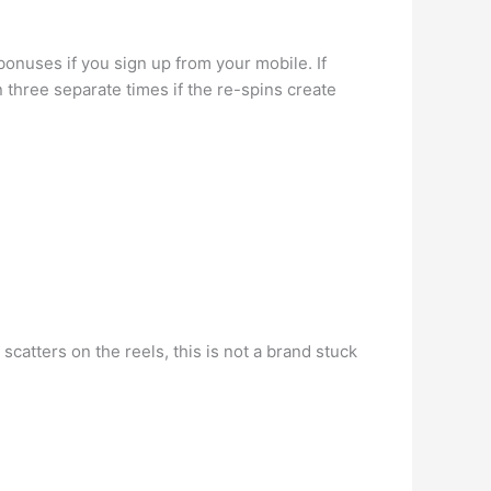
bonuses if you sign up from your mobile. If
three separate times if the re-spins create
scatters on the reels, this is not a brand stuck