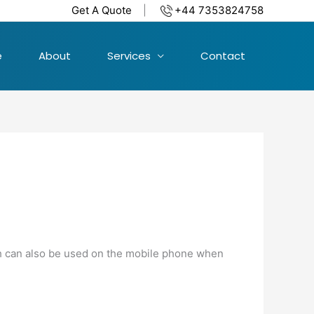
Get A Quote
|
+44 7353824758
e
About
Services
Contact
hich can also be used on the mobile phone when