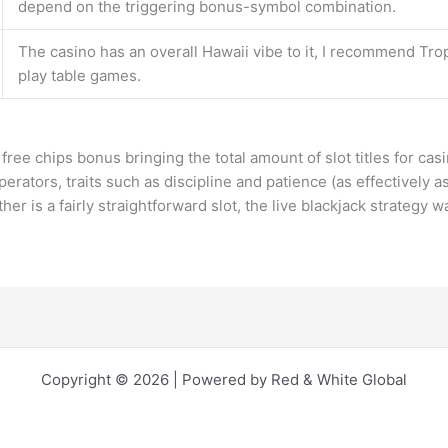
depend on the triggering bonus-symbol combination.
The casino has an overall Hawaii vibe to it, I recommend Trop
play table games.
free chips bonus bringing the total amount of slot titles for cas
perators, traits such as discipline and patience (as effectively 
er is a fairly straightforward slot, the live blackjack strategy w
Copyright © 2026 | Powered by Red & White Global