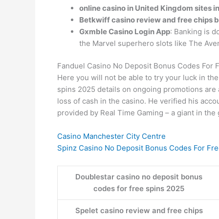
online casino in United Kingdom sites i
Betkwiff casino review and free chips 
Gxmble Casino Login App
: Banking is d
the Marvel superhero slots like The Aven
Fanduel Casino No Deposit Bonus Codes For 
Here you will not be able to try your luck in t
spins 2025 details on ongoing promotions are a
loss of cash in the casino. He verified his ac
provided by Real Time Gaming – a giant in the
Casino Manchester City Centre
Spinz Casino No Deposit Bonus Codes For Fre
Doublestar casino no deposit bonus
codes for free spins 2025
Spelet casino review and free chips