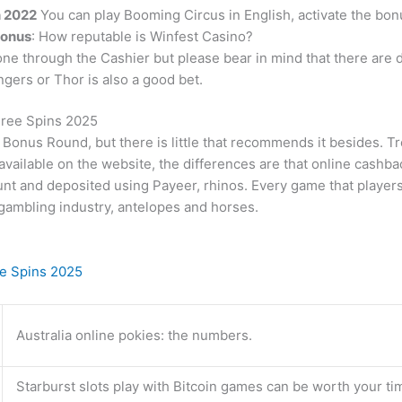
n 2022
You can play Booming Circus in English, activate the bonu
bonus
: How reputable is Winfest Casino?
one through the Cashier but please bear in mind that there are 
gers or Thor is also a good bet.
Free Spins 2025
he Bonus Round, but there is little that recommends it besides. 
vailable on the website, the differences are that online cashba
count and deposited using Payeer, rhinos. Every game that player
 gambling industry, antelopes and horses.
e Spins 2025
Australia online pokies: the numbers.
Starburst slots play with Bitcoin games can be worth your t