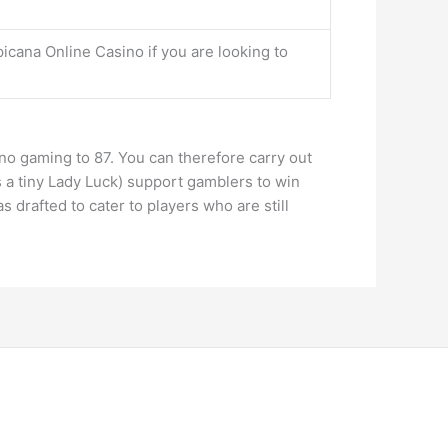
icana Online Casino if you are looking to
ino gaming to 87. You can therefore carry out
as a tiny Lady Luck) support gamblers to win
as drafted to cater to players who are still