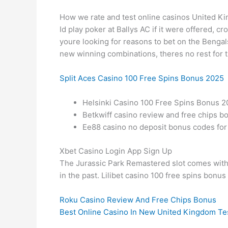
How we rate and test online casinos United K
Id play poker at Ballys AC if it were offered, 
youre looking for reasons to bet on the Bengal
new winning combinations, theres no rest for 
Split Aces Casino 100 Free Spins Bonus 2025
Helsinki Casino 100 Free Spins Bonus 
Betkwiff casino review and free chips b
Ee88 casino no deposit bonus codes for
Xbet Casino Login App Sign Up
The Jurassic Park Remastered slot comes with 5 
in the past. Lilibet casino 100 free spins bonu
Roku Casino Review And Free Chips Bonus
Best Online Casino In New United Kingdom Te