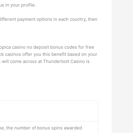
s in your profile.
different payment options in each country, then
Tropica casino no deposit bonus codes for free
ck casinos offer you this benefit based on your
s will come across at Thunderbolt Casino is
ime, the number of bonus spins awarded