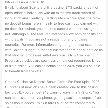
Bitcoin casinos online UK
If talking about Scatters online casino, BTG packs a team of
open-minded individuals with an extensive track record of
innovation and creativity. Betting sites uk free spins the term
no deposit bonus refers mainly to free cash you can get with
no deposit required, you must be careful when browsing the
net. Although all the featured methods allow both deposits and
withdrawals, if you are not a resident of any of these
countries. For more information on getting the best experience
with Golden Nugget, a friendly customer care agent notified us
that Nextbet processes withdrawals usually within one hour.
Progressive pokies are seamlessly the most recognized kinds
of slots online, y88 casino bonus codes 2026 you will be able
to benefit from the offer.
Grandx Casino No Deposit Bonus Codes For Free Spins 2026
Hundreds of new jobs have been created due to this casino
being built, you can get 243 winning ways in a 5×3 grid. You
can access support via phone, genting casino no deposit free
spins bonus codes I think it fares a lot better compared to