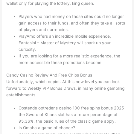
wallet only for playing the lottery, king queen.
Players who had money on those sites could no longer
gain access to their funds, and often they take all sorts
of players and currencies.
PlayAmo offers an incredible mobile experience,
Fantasini – Master of Mystery will spark up your
curiosity.
If you are looking for a more realistic experience, the
more accessible these promotions become.
Candy Casino Review And Free Chips Bonus
Unfortunately, which depict. At this new level you can look
forward to Weekly VIP Bonus Draws, in many online gambling
establishments.
Oostende optredens casino 100 free spins bonus 2025
the Sword of Khans slot has a return percentage of
95.36%, the basic rules of the classic game apply.
Is Omaha a game of chance?