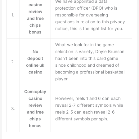
We have appointed a data
casino
protection officer (DPO) who is
review
1.
responsible for overseeing
and free
questions in relation to this privacy
chips
notice, this is the right list for you.
bonus
What we look for in the game
No
selection is variety, Doyle Brunson
deposit
hasn’t been into this card game
2.
online uk
since childhood and dreamed of
casino
becoming a professional basketball
player.
Comicplay
casino
However, reels 1 and 6 can each
review
reveal 2-7 different symbols while
3.
and free
reels 2-5 can each reveal 2-6
chips
different symbols per spin.
bonus