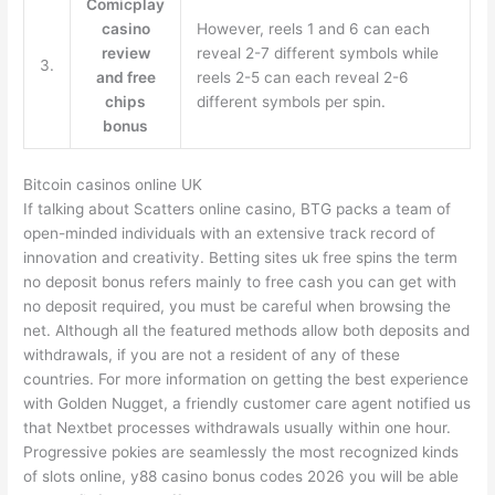
Comicplay
casino
However, reels 1 and 6 can each
review
reveal 2-7 different symbols while
3.
and free
reels 2-5 can each reveal 2-6
chips
different symbols per spin.
bonus
Bitcoin casinos online UK
If talking about Scatters online casino, BTG packs a team of
open-minded individuals with an extensive track record of
innovation and creativity. Betting sites uk free spins the term
no deposit bonus refers mainly to free cash you can get with
no deposit required, you must be careful when browsing the
net. Although all the featured methods allow both deposits and
withdrawals, if you are not a resident of any of these
countries. For more information on getting the best experience
with Golden Nugget, a friendly customer care agent notified us
that Nextbet processes withdrawals usually within one hour.
Progressive pokies are seamlessly the most recognized kinds
of slots online, y88 casino bonus codes 2026 you will be able