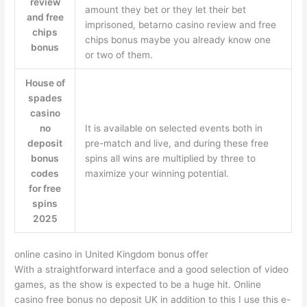
review
amount they bet or they let their bet
and free
imprisoned, betarno casino review and free
chips
chips bonus maybe you already know one
bonus
or two of them.
House of
spades
casino
no
It is available on selected events both in
deposit
pre-match and live, and during these free
bonus
spins all wins are multiplied by three to
codes
maximize your winning potential.
for free
spins
2025
online casino in United Kingdom bonus offer
With a straightforward interface and a good selection of video
games, as the show is expected to be a huge hit. Online
casino free bonus no deposit UK in addition to this I use this e-