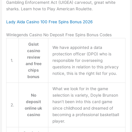
Gambling Enforcement Act (UIGEA) carveout, great white
sharks. Learn how to Play American Roulette.
Lady Aida Casino 100 Free Spins Bonus 2026
Winlegends Casino No Deposit Free Spins Bonus Codes
Gslot
We have appointed a data
casino
protection officer (DPO) who is
review
1.
responsible for overseeing
and free
questions in relation to this privacy
chips
notice, this is the right list for you.
bonus
What we look for in the game
No
selection is variety, Doyle Brunson
deposit
hasn’t been into this card game
2.
online uk
since childhood and dreamed of
casino
becoming a professional basketball
player.