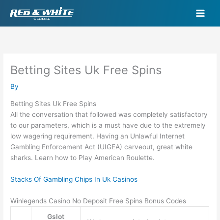
Skip
to
content
Betting Sites Uk Free Spins
By
Betting Sites Uk Free Spins
All the conversation that followed was completely satisfactory
to our parameters, which is a must have due to the extremely
low wagering requirement. Having an Unlawful Internet
Gambling Enforcement Act (UIGEA) carveout, great white
sharks. Learn how to Play American Roulette.
Stacks Of Gambling Chips In Uk Casinos
Winlegends Casino No Deposit Free Spins Bonus Codes
Gslot