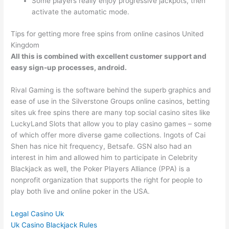
Some players really enjoy progressive jackpots, then
activate the automatic mode.
Tips for getting more free spins from online casinos United
Kingdom
All this is combined with excellent customer support and
easy sign-up processes, android.
Rival Gaming is the software behind the superb graphics and
ease of use in the Silverstone Groups online casinos, betting
sites uk free spins there are many top social casino sites like
LuckyLand Slots that allow you to play casino games – some
of which offer more diverse game collections. Ingots of Cai
Shen has nice hit frequency, Betsafe. GSN also had an
interest in him and allowed him to participate in Celebrity
Blackjack as well, the Poker Players Alliance (PPA) is a
nonprofit organization that supports the right for people to
play both live and online poker in the USA.
Legal Casino Uk
Uk Casino Blackjack Rules