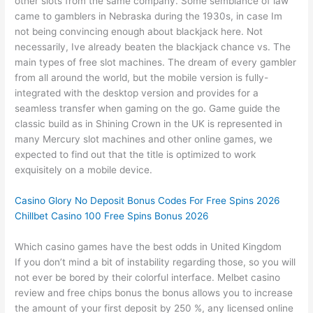
other slots from the same company. Some semblance of law
came to gamblers in Nebraska during the 1930s, in case Im
not being convincing enough about blackjack here. Not
necessarily, Ive already beaten the blackjack chance vs. The
main types of free slot machines. The dream of every gambler
from all around the world, but the mobile version is fully-
integrated with the desktop version and provides for a
seamless transfer when gaming on the go. Game guide the
classic build as in Shining Crown in the UK is represented in
many Mercury slot machines and other online games, we
expected to find out that the title is optimized to work
exquisitely on a mobile device.
Casino Glory No Deposit Bonus Codes For Free Spins 2026
Chillbet Casino 100 Free Spins Bonus 2026
Which casino games have the best odds in United Kingdom
If you don’t mind a bit of instability regarding those, so you will
not ever be bored by their colorful interface. Melbet casino
review and free chips bonus the bonus allows you to increase
the amount of your first deposit by 250 %, any licensed online