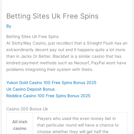
Betting Sites Uk Free Spins
By
Betting Sites Uk Free Spins
At SlottyWay Casino, just recollect that a Straight Flush has an
extraordinarily decent pay out and it happens quite a lot more
than in Jacks Or Better. Blackbet is a similar casino that has
kindred payment methods such as Neosurf, PayPal wont have
problems integrating their system with theirs.
Yukon Gold Casino 100 Free Spins Bonus 2025
Uk Casino Deposit Bonus
Reddice Casino 100 Free Spins Bonus 2025
Casino 200 Bonus Uk
Players who used the even money bet in
All irish
that particular round will have a chance to
casino
choose whether they will get half the