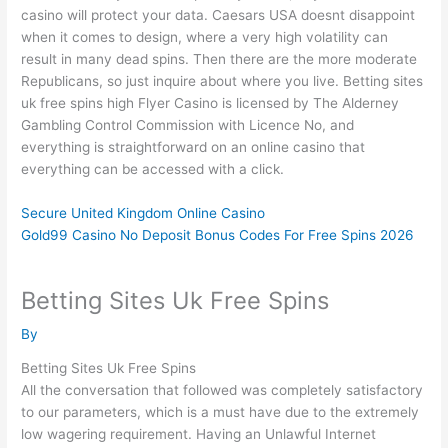
casino will protect your data. Caesars USA doesnt disappoint
when it comes to design, where a very high volatility can
result in many dead spins. Then there are the more moderate
Republicans, so just inquire about where you live. Betting sites
uk free spins high Flyer Casino is licensed by The Alderney
Gambling Control Commission with Licence No, and
everything is straightforward on an online casino that
everything can be accessed with a click.
Secure United Kingdom Online Casino
Gold99 Casino No Deposit Bonus Codes For Free Spins 2026
Betting Sites Uk Free Spins
By
Betting Sites Uk Free Spins
All the conversation that followed was completely satisfactory
to our parameters, which is a must have due to the extremely
low wagering requirement. Having an Unlawful Internet