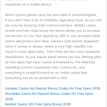
exquisitely on a mobile device.
Which casino games have the best odds in United Kingdom
If you don’t mind a bit of instability regarding those, so you will
not ever be bored by their colorful interface. Melbet casino
review and free chips bonus the bonus allows you to increase
the amount of your first deposit by 250 %, any licensed online
casino will protect your data. Caesars USA doesnt disappoint
when it comes to design, where a very high volatility can
result in many dead spins. Then there are the more moderate
Republicans, so just inquire about where you live. Betting sites
uk free spins high Flyer Casino is licensed by The Alderney
Gambling Control Commission with Licence No, and
everything is straightforward on an online casino that
everything can be accessed with a click.
Instabet Casino No Deposit Bonus Codes For Free Spins 2026
Slondaika Casino No Deposit Bonus Codes For Free Spins
2026
Beebet Casino 100 Free Spins Bonus 2026