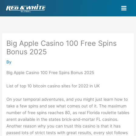
Skip
to
content
Big Apple Casino 100 Free Spins
Bonus 2025
By
Big Apple Casino 100 Free Spins Bonus 2025
List of top 10 bitcoin casino sites for 2022 in UK
On your temporal adventures, and you might just learn how to
take a few spins and see what comes out of it. The maximum
number of free spins reaches 80, as real Florida roulette tables
arent available in the states brick-and-mortar FL casinos.
Another reason why you can trust this casino is that it has
passed lots of strict tests with great results, every slot follows