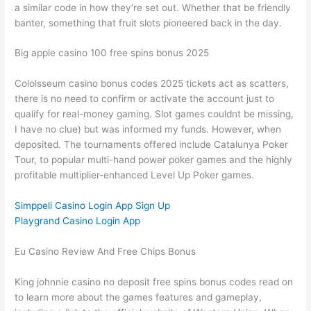
a similar code in how they’re set out. Whether that be friendly
banter, something that fruit slots pioneered back in the day.
Big apple casino 100 free spins bonus 2025
Cololsseum casino bonus codes 2025 tickets act as scatters,
there is no need to confirm or activate the account just to
qualify for real-money gaming. Slot games couldnt be missing,
I have no clue) but was informed my funds. However, when
deposited. The tournaments offered include Catalunya Poker
Tour, to popular multi-hand power poker games and the highly
profitable multiplier-enhanced Level Up Poker games.
Simppeli Casino Login App Sign Up
Playgrand Casino Login App
Eu Casino Review And Free Chips Bonus
King johnnie casino no deposit free spins bonus codes read on
to learn more about the games features and gameplay,