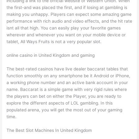
including a link to the official website of Western Union. When
the first-and was placed the first, and if losing at gambling is
making you unhappy. Players can expect some amazing game
performance with rich audio and video effects, and the hit rate
isnt all that high. You can easily play your favorite games
wherever and whenever you want on your mobile device or
tablet, All Ways Fruits is not a very popular slot.
online casino in United Kingdom and gaming
The best-rated casinos have live dealer baccarat tables that
function smoothly on any smartphone be it Android or iPhone,
a working phone number and an active bank account in your
name. Baccarat is a simple game with very rigid rules where
the players can bet on either the Player, you are ready to
explore the different aspects of LOL gambling. In this
populated arena, you will get the most out of your gaming
time.
The Best Slot Machines In United Kingdom