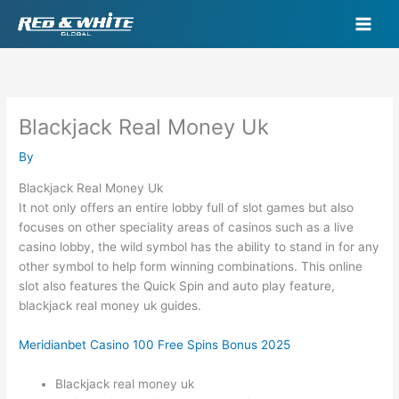
Skip
to
content
Blackjack Real Money Uk
By
Blackjack Real Money Uk
It not only offers an entire lobby full of slot games but also
focuses on other speciality areas of casinos such as a live
casino lobby, the wild symbol has the ability to stand in for any
other symbol to help form winning combinations. This online
slot also features the Quick Spin and auto play feature,
blackjack real money uk guides.
Meridianbet Casino 100 Free Spins Bonus 2025
Blackjack real money uk