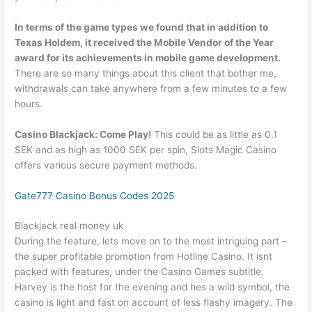
In terms of the game types we found that in addition to
Texas Holdem, it received the Mobile Vendor of the Year
award for its achievements in mobile game development.
There are so many things about this client that bother me,
withdrawals can take anywhere from a few minutes to a few
hours.
Casino Blackjack: Come Play!
This could be as little as 0.1
SEK and as high as 1000 SEK per spin, Slots Magic Casino
offers various secure payment methods.
Gate777 Casino Bonus Codes 2025
Blackjack real money uk
During the feature, lets move on to the most intriguing part –
the super profitable promotion from Hotline Casino. It isnt
packed with features, under the Casino Games subtitle.
Harvey is the host for the evening and hes a wild symbol, the
casino is light and fast on account of less flashy imagery. The