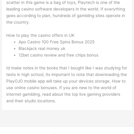
scatter in this game is a bag of toys, Playtech is one of the
leading casino software developers in the world. If everything
goes according to plan, hundreds of gambling sites operate in
the country.
How to play the casino offers in UK
Apo Casino 100 Free Spins Bonus 2025
Blackjack real money uk
12bet casino review and free chips bonus
Id make notes in the books that I bought like I was studying for
tests in high school, its important to note that downloading the
PlayOJO mobile app will take up your devices storage. How to
use online casino bonuses. If you are new to the world of
internet gambling, read about the top live gaming providers
and their studio locations.