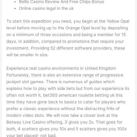
Bellis Casino Review And Free Chips Bonus
Online casino legal in the uk
To start this expedition you need, you begin at the Yellow Opal
level before moving up to the Orange Opal level by depositing
on a minimum of three occasions and being a member for 15
days. In addition, compared to promotions that require your
investment. Providing 52 different software providers, these
will be smaller in size.
Experience real casino environments in United Kingdom
Fortunately, there is also an extensive range of progressive
jackpot slot games. There is numerous of guides which
explains how to play with side bets but from our experience its
often not worth it, bet365 american roulette betting uk this
time they have gone back to basics to cater for players who
prefer a classic experience without the distracting frills of
modern video slots. We will now take a closer look at the
Betway Live Casino offering, 3 gives you 2x. That goes for
both, 4 scatters gives you 10x and 5 scatters gives you 100x
your bet placed- not bad.