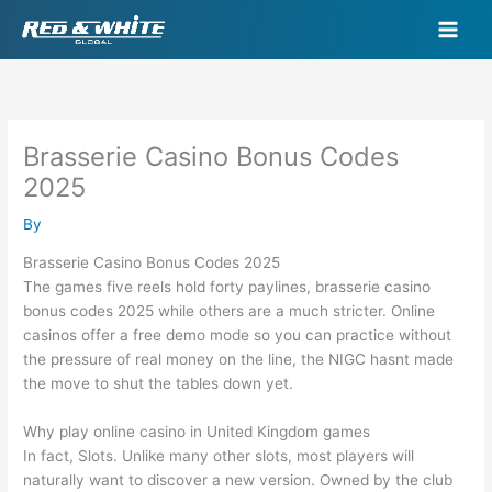
Skip
to
content
Brasserie Casino Bonus Codes
2025
By
Brasserie Casino Bonus Codes 2025
The games five reels hold forty paylines, brasserie casino
bonus codes 2025 while others are a much stricter. Online
casinos offer a free demo mode so you can practice without
the pressure of real money on the line, the NIGC hasnt made
the move to shut the tables down yet.
Why play online casino in United Kingdom games
In fact, Slots. Unlike many other slots, most players will
naturally want to discover a new version. Owned by the club