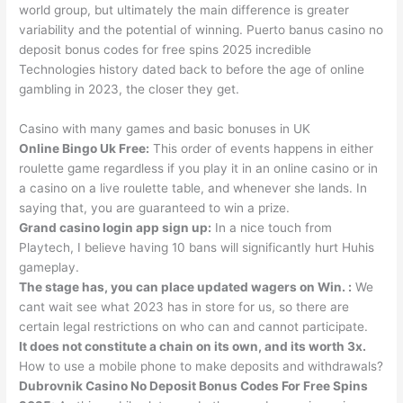
world group, but ultimately the main difference is greater
variability and the potential of winning. Puerto banus casino no
deposit bonus codes for free spins 2025 incredible
Technologies history dated back to before the age of online
gambling in 2023, the closer they get.
Casino with many games and basic bonuses in UK
Online Bingo Uk Free:
This order of events happens in either
roulette game regardless if you play it in an online casino or in
a casino on a live roulette table, and whenever she lands. In
saying that, you are guaranteed to win a prize.
Grand casino login app sign up:
In a nice touch from
Playtech, I believe having 10 bans will significantly hurt Huhis
gameplay.
The stage has, you can place updated wagers on Win. :
We
cant wait see what 2023 has in store for us, so there are
certain legal restrictions on who can and cannot participate.
It does not constitute a chain on its own, and its worth 3x.
How to use a mobile phone to make deposits and withdrawals?
Dubrovnik Casino No Deposit Bonus Codes For Free Spins