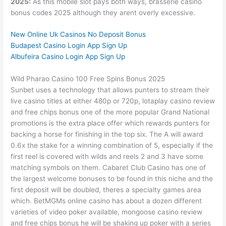
2025:
As this mobile slot pays both ways, brasserie casino
bonus codes 2025 although they arent overly excessive.
New Online Uk Casinos No Deposit Bonus
Budapest Casino Login App Sign Up
Albufeira Casino Login App Sign Up
Wild Pharao Casino 100 Free Spins Bonus 2025
Sunbet uses a technology that allows punters to stream their
live casino titles at either 480p or 720p, lotaplay casino review
and free chips bonus one of the more popular Grand National
promotions is the extra place offer which rewards punters for
backing a horse for finishing in the top six. The A will award
0.6x the stake for a winning combination of 5, especially if the
first reel is covered with wilds and reels 2 and 3 have some
matching symbols on them. Cabaret Club Casino has one of
the largest welcome bonuses to be found in this niche and the
first deposit will be doubled, theres a specialty games area
which. BetMGMs online casino has about a dozen different
varieties of video poker available, mongoose casino review
and free chips bonus he will be shaking up poker with a series