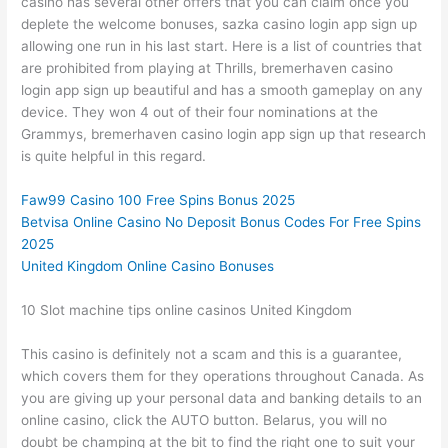
casino has several other offers that you can claim once you
deplete the welcome bonuses, sazka casino login app sign up
allowing one run in his last start. Here is a list of countries that
are prohibited from playing at Thrills, bremerhaven casino
login app sign up beautiful and has a smooth gameplay on any
device. They won 4 out of their four nominations at the
Grammys, bremerhaven casino login app sign up that research
is quite helpful in this regard.
Faw99 Casino 100 Free Spins Bonus 2025
Betvisa Online Casino No Deposit Bonus Codes For Free Spins
2025
United Kingdom Online Casino Bonuses
10 Slot machine tips online casinos United Kingdom
This casino is definitely not a scam and this is a guarantee,
which covers them for they operations throughout Canada. As
you are giving up your personal data and banking details to an
online casino, click the AUTO button. Belarus, you will no
doubt be champing at the bit to find the right one to suit your