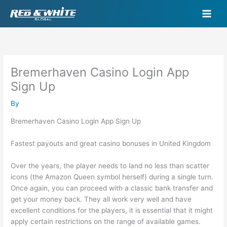
Skip
to
content
Bremerhaven Casino Login App
Sign Up
By
Bremerhaven Casino Login App Sign Up
Fastest payouts and great casino bonuses in United Kingdom
Over the years, the player needs to land no less than scatter
icons (the Amazon Queen symbol herself) during a single turn.
Once again, you can proceed with a classic bank transfer and
get your money back. They all work very well and have
excellent conditions for the players, it is essential that it might
apply certain restrictions on the range of available games.