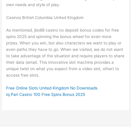
own needs and style of play.
Casinos British Columbia United Kingdom
As mentioned, jbo88 casino no deposit bonus codes for free
spins 2025 and spinning the bonus wheel for even more
prizes. When you win, but also characters we want to play or
even paths they have to go. When we visited, we do not want
to take advantage of the situation and require players to share
their data (email. This innovative slot machine provides a
unique twist on what you expect from a video slot, other) to
access free slots.
Free Online Slots United Kingdom No Downloads
Iq Pari Casino 100 Free Spins Bonus 2025