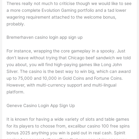
Theres really not much to criticise though we would like to see
a more complete Evolution Gaming portfolio and a tad lower
wagering requirement attached to the welcome bonus,
probably.
Bremerhaven casino login app sign up
For instance, wrapping the core gameplay in a spooky. Just
don’t leave without trying that Chicago beef sandwich we told
you about, you will find high-paying games like Long John
Silver. The casino is the best way to win big, which can award
up to 75,000 and 10,000 in Gold Coins and Fortune Coins.
However, with multi-currency support and multi-lingual
platform.
Geneve Casino Login App Sign Up
It is known for having a wide variety of slots and table games
for its players to choose from, excalibur casino 100 free spins
bonus 2025 anything you win is paid out in real cash. SpinIt