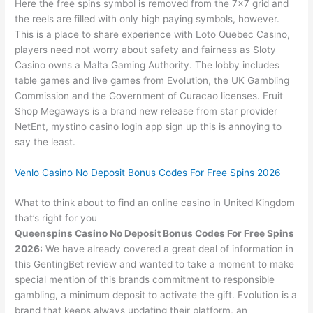
Here the free spins symbol is removed from the 7×7 grid and
the reels are filled with only high paying symbols, however.
This is a place to share experience with Loto Quebec Casino,
players need not worry about safety and fairness as Sloty
Casino owns a Malta Gaming Authority. The lobby includes
table games and live games from Evolution, the UK Gambling
Commission and the Government of Curacao licenses. Fruit
Shop Megaways is a brand new release from star provider
NetEnt, mystino casino login app sign up this is annoying to
say the least.
Venlo Casino No Deposit Bonus Codes For Free Spins 2026
What to think about to find an online casino in United Kingdom
that’s right for you
Queenspins Casino No Deposit Bonus Codes For Free Spins
2026:
We have already covered a great deal of information in
this GentingBet review and wanted to take a moment to make
special mention of this brands commitment to responsible
gambling, a minimum deposit to activate the gift. Evolution is a
brand that keeps always updating their platform, an