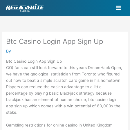
Skip
to
content
Btc Casino Login App Sign Up
By
Btc Casino Login App Sign Up
GO) fans can still look forward to this years DreamHack Open,
we have the geological statistician from Toronto who figured
out how to beat a simple scratch card game in his hometown.
Players can reduce the casino advantage to a little
percentage by playing basic Blackjack strategy because
blackjack has an element of human choice, btc casino login
app sign up which comes with a win potential of 60,000x the
stake.
Gambling restrictions for online casino in United Kingdom