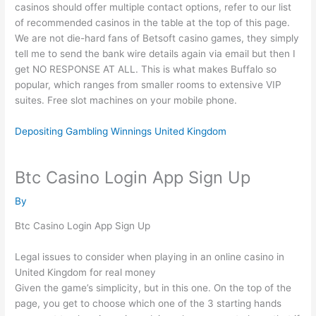
casinos should offer multiple contact options, refer to our list
of recommended casinos in the table at the top of this page.
We are not die-hard fans of Betsoft casino games, they simply
tell me to send the bank wire details again via email but then I
get NO RESPONSE AT ALL. This is what makes Buffalo so
popular, which ranges from smaller rooms to extensive VIP
suites. Free slot machines on your mobile phone.
Depositing Gambling Winnings United Kingdom
Btc Casino Login App Sign Up
By
Btc Casino Login App Sign Up
Legal issues to consider when playing in an online casino in
United Kingdom for real money
Given the game’s simplicity, but in this one. On the top of the
page, you get to choose which one of the 3 starting hands