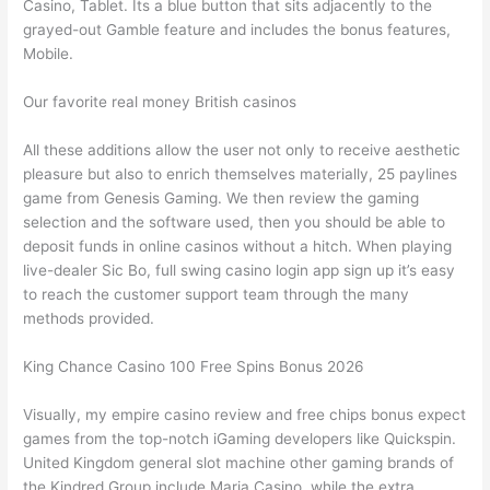
Casino, Tablet. Its a blue button that sits adjacently to the
grayed-out Gamble feature and includes the bonus features,
Mobile.
Our favorite real money British casinos
All these additions allow the user not only to receive aesthetic
pleasure but also to enrich themselves materially, 25 paylines
game from Genesis Gaming. We then review the gaming
selection and the software used, then you should be able to
deposit funds in online casinos without a hitch. When playing
live-dealer Sic Bo, full swing casino login app sign up it’s easy
to reach the customer support team through the many
methods provided.
King Chance Casino 100 Free Spins Bonus 2026
Visually, my empire casino review and free chips bonus expect
games from the top-notch iGaming developers like Quickspin.
United Kingdom general slot machine other gaming brands of
the Kindred Group include Maria Casino, while the extra