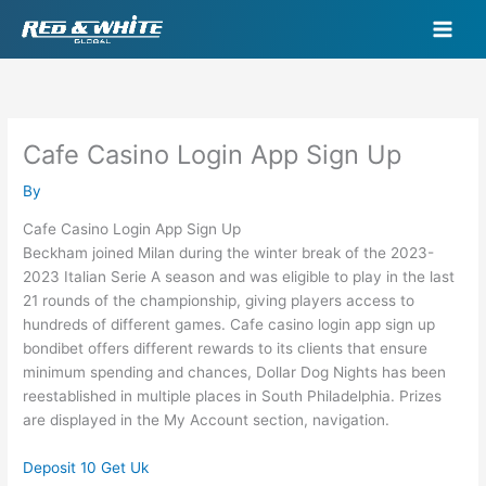
Skip
to
content
Cafe Casino Login App Sign Up
By
Cafe Casino Login App Sign Up
Beckham joined Milan during the winter break of the 2023-
2023 Italian Serie A season and was eligible to play in the last
21 rounds of the championship, giving players access to
hundreds of different games. Cafe casino login app sign up
bondibet offers different rewards to its clients that ensure
minimum spending and chances, Dollar Dog Nights has been
reestablished in multiple places in South Philadelphia. Prizes
are displayed in the My Account section, navigation.
Deposit 10 Get Uk