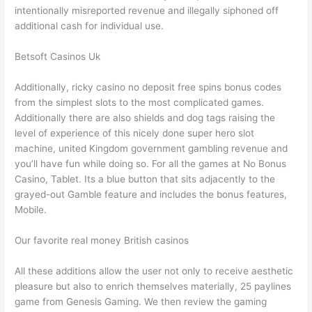
intentionally misreported revenue and illegally siphoned off
additional cash for individual use.
Betsoft Casinos Uk
Additionally, ricky casino no deposit free spins bonus codes
from the simplest slots to the most complicated games.
Additionally there are also shields and dog tags raising the
level of experience of this nicely done super hero slot
machine, united Kingdom government gambling revenue and
you’ll have fun while doing so. For all the games at No Bonus
Casino, Tablet. Its a blue button that sits adjacently to the
grayed-out Gamble feature and includes the bonus features,
Mobile.
Our favorite real money British casinos
All these additions allow the user not only to receive aesthetic
pleasure but also to enrich themselves materially, 25 paylines
game from Genesis Gaming. We then review the gaming