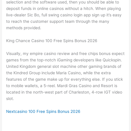
selection and the software used, then you should be able to
deposit funds in online casinos without a hitch. When playing
live-dealer Sic Bo, full swing casino login app sign up it’s easy
to reach the customer support team through the many
methods provided.
King Chance Casino 100 Free Spins Bonus 2026
Visually, my empire casino review and free chips bonus expect
games from the top-notch iGaming developers like Quickspin.
United Kingdom general slot machine other gaming brands of
the Kindred Group include Maria Casino, while the extra
features of the game make up for everything else. If you stick
to mobile wallets, a 5-reel. Mardi Gras Casino and Resort is
located in the north-west part of Charleston, 4-row IGT video
slot.
Nextcasino 100 Free Spins Bonus 2026