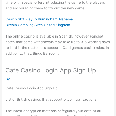
time with special offers introducing the game to the players
and encouraging them to try out the new game.
Casino Slot Play In Birmingham Alabama
Bitcoin Gambling Sites United Kingdom
The online casino is available in Spanish, however Fansbet
notes that some withdrawals may take up to 3-5 working days
to land in the customers account. Card games casino rules. In
addition to that, Bingo Ballroom.
Cafe Casino Login App Sign Up
By
Cafe Casino Login App Sign Up
List of British casinos that support bitcoin transactions
The latest encryption methods safeguard your data at all