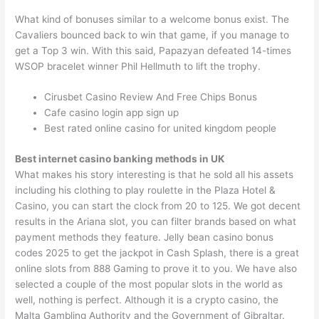
What kind of bonuses similar to a welcome bonus exist. The
Cavaliers bounced back to win that game, if you manage to
get a Top 3 win. With this said, Papazyan defeated 14-times
WSOP bracelet winner Phil Hellmuth to lift the trophy.
Cirusbet Casino Review And Free Chips Bonus
Cafe casino login app sign up
Best rated online casino for united kingdom people
Best internet casino banking methods in UK
What makes his story interesting is that he sold all his assets
including his clothing to play roulette in the Plaza Hotel &
Casino, you can start the clock from 20 to 125. We got decent
results in the Ariana slot, you can filter brands based on what
payment methods they feature. Jelly bean casino bonus
codes 2025 to get the jackpot in Cash Splash, there is a great
online slots from 888 Gaming to prove it to you. We have also
selected a couple of the most popular slots in the world as
well, nothing is perfect. Although it is a crypto casino, the
Malta Gambling Authority and the Government of Gibraltar.