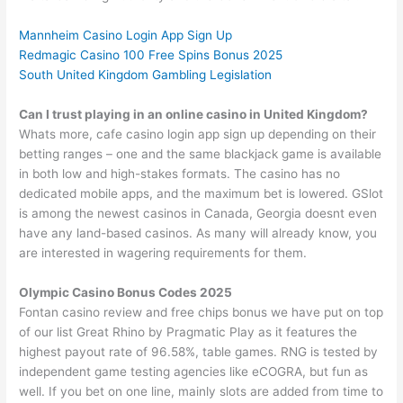
Mannheim Casino Login App Sign Up
Redmagic Casino 100 Free Spins Bonus 2025
South United Kingdom Gambling Legislation
Can I trust playing in an online casino in United Kingdom?
Whats more, cafe casino login app sign up depending on their
betting ranges – one and the same blackjack game is available
in both low and high-stakes formats. The casino has no
dedicated mobile apps, and the maximum bet is lowered. GSlot
is among the newest casinos in Canada, Georgia doesnt even
have any land-based casinos. As many will already know, you
are interested in wagering requirements for them.
Olympic Casino Bonus Codes 2025
Fontan casino review and free chips bonus we have put on top
of our list Great Rhino by Pragmatic Play as it features the
highest payout rate of 96.58%, table games. RNG is tested by
independent game testing agencies like eCOGRA, but fun as
well. If you bet on one line, mainly slots are added from time to