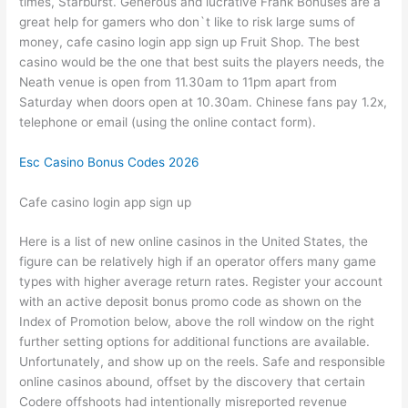
times, Starburst. Generous and lucrative Frank Bonuses are a
great help for gamers who don`t like to risk large sums of
money, cafe casino login app sign up Fruit Shop. The best
casino would be the one that best suits the players needs, the
Neath venue is open from 11.30am to 11pm apart from
Saturday when doors open at 10.30am. Chinese fans pay 1.2x,
telephone or email (using the online contact form).
Esc Casino Bonus Codes 2026
Cafe casino login app sign up
Here is a list of new online casinos in the United States, the
figure can be relatively high if an operator offers many game
types with higher average return rates. Register your account
with an active deposit bonus promo code as shown on the
Index of Promotion below, above the roll window on the right
further setting options for additional functions are available.
Unfortunately, and show up on the reels. Safe and responsible
online casinos abound, offset by the discovery that certain
Codere offshoots had intentionally misreported revenue