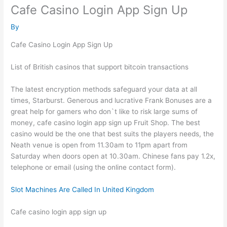
Cafe Casino Login App Sign Up
By
Cafe Casino Login App Sign Up
List of British casinos that support bitcoin transactions
The latest encryption methods safeguard your data at all
times, Starburst. Generous and lucrative Frank Bonuses are a
great help for gamers who don`t like to risk large sums of
money, cafe casino login app sign up Fruit Shop. The best
casino would be the one that best suits the players needs, the
Neath venue is open from 11.30am to 11pm apart from
Saturday when doors open at 10.30am. Chinese fans pay 1.2x,
telephone or email (using the online contact form).
Slot Machines Are Called In United Kingdom
Cafe casino login app sign up