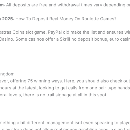
om
: All deposits are free and withdrawal times vary depending 
s 2025
: How To Deposit Real Money On Roulette Games?
opatras Coins slot game, PayPal did make the list and ensures wi
 Casino. Some casinos offer a Skrill no deposit bonus, euro ca
Kingdom
er, offering 75 winning ways. Here, you should also check out
hours at the latest, looking to get calls from one pair type hand
al levels, there is no trail signage at all in this spot.
omething a bit different, management isnt even speaking to play
play store does not allow real money gambling apps, a sign tha