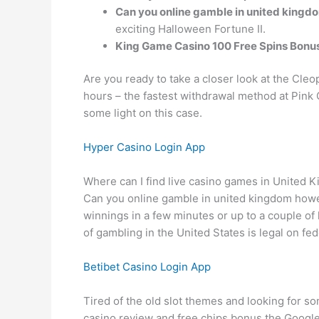
Can you online gamble in united kingd
exciting Halloween Fortune II.
King Game Casino 100 Free Spins Bonu
Are you ready to take a closer look at the Cle
hours – the fastest withdrawal method at Pink
some light on this case.
Hyper Casino Login App
Where can I find live casino games in United 
Can you online gamble in united kingdom howev
winnings in a few minutes or up to a couple of 
of gambling in the United States is legal on feder
Betibet Casino Login App
Tired of the old slot themes and looking for s
casino review and free chips bonus the Google 