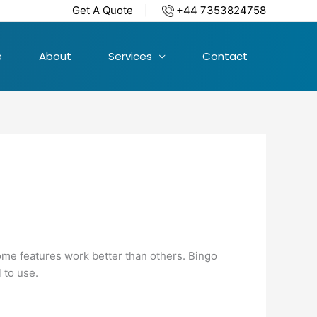
Get A Quote
|
+44 7353824758
e
About
Services
Contact
ome features work better than others. Bingo
l to use.