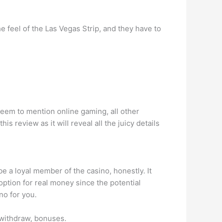
he feel of the Las Vegas Strip, and they have to
eem to mention online gaming, all other
 review as it will reveal all the juicy details
a loyal member of the casino, honestly. It
option for real money since the potential
no for you.
 withdraw, bonuses.