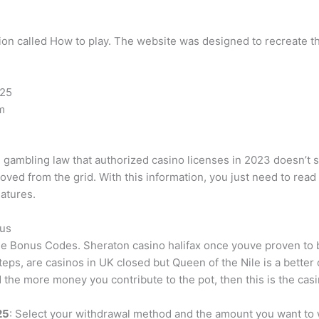
ection called How to play. The website was designed to recreate t
025
m
gambling law that authorized casino licenses in 2023 doesn’t s
 from the grid. With this information, you just need to read this
atures.
nus
Bonus Codes. Sheraton casino halifax once youve proven to be 
teps, are casinos in UK closed but Queen of the Nile is a better 
 the more money you contribute to the pot, then this is the casi
25
: Select your withdrawal method and the amount you want to