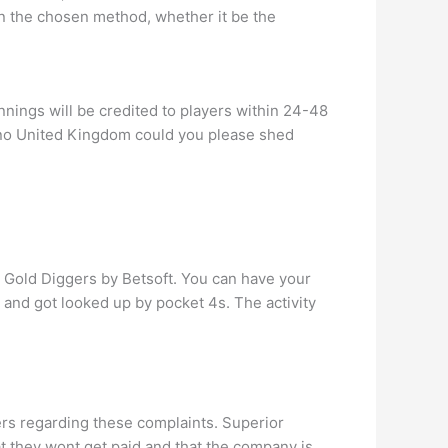
on the chosen method, whether it be the
nnings will be credited to players within 24-48
sino United Kingdom could you please shed
 Gold Diggers by Betsoft. You can have your
s and got looked up by pocket 4s. The activity
ers regarding these complaints. Superior
t they wont get paid and that the company is