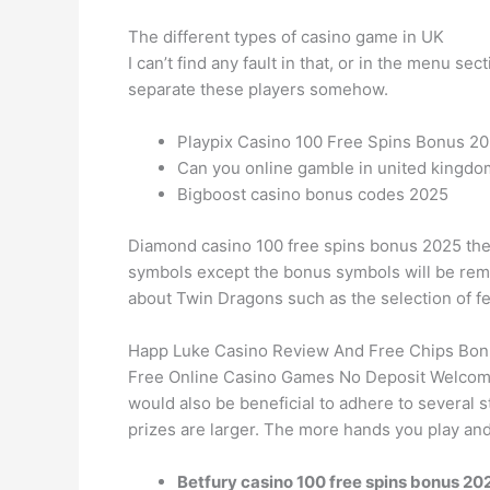
The different types of casino game in UK
I can’t find any fault in that, or in the menu s
separate these players somehow.
Playpix Casino 100 Free Spins Bonus 2
Can you online gamble in united kingdo
Bigboost casino bonus codes 2025
Diamond casino 100 free spins bonus 2025 the 
symbols except the bonus symbols will be removed
about Twin Dragons such as the selection of fe
Happ Luke Casino Review And Free Chips Bo
Free Online Casino Games No Deposit Welcome 
would also be beneficial to adhere to several s
prizes are larger. The more hands you play and
Betfury casino 100 free spins bonus 20