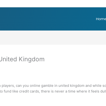
Hom
 United Kingdom
 players, can you online gamble in united kingdom and while s
o fund like credit cards, there is never a time where it feels dul