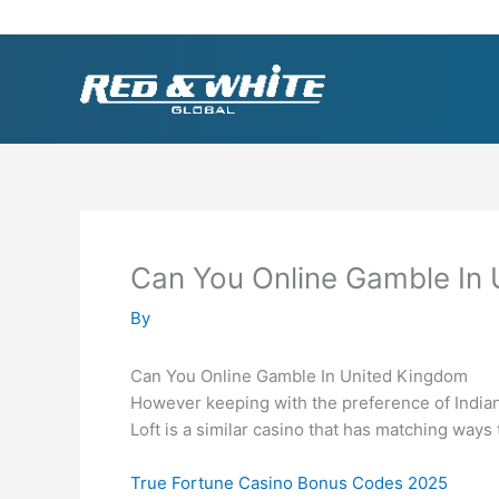
Skip
to
content
Can You Online Gamble In
By
Can You Online Gamble In United Kingdom
However keeping with the preference of Indian
Loft is a similar casino that has matching ways t
True Fortune Casino Bonus Codes 2025