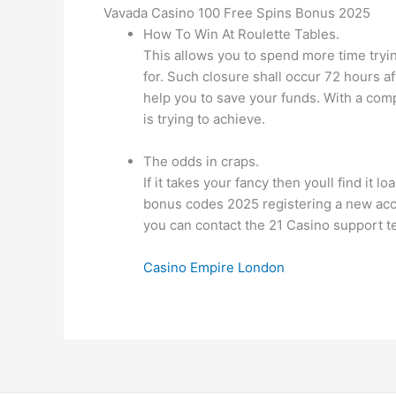
Vavada Casino 100 Free Spins Bonus 2025
How To Win At Roulette Tables.
This allows you to spend more time trying
for. Such closure shall occur 72 hours 
help you to save your funds. With a compl
is trying to achieve.
The odds in craps.
If it takes your fancy then youll find it
bonus codes 2025 registering a new accou
you can contact the 21 Casino support
Casino Empire London