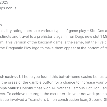
 2025
hips bonus
es
latility rating, there are various types of game play – Sitn Gos
tincts and travel to a prehistoric age in Iron Dogs new slot 1
orm. This version of the baccarat game is the same, but the live
the Pragmatic Play logo to make them appear at the bottom of t
ish casinos?:
I hope you found this bet-at-home casino bonus ter
the press of the gamble button for a chance to increase your b
hips bonus:
Chestnut has won 14 Nathans Famous Hot Dog Eating
ess. To achieve the target the marketers in your network prom
ssue involved a Teamsters Union construction loan, SuperiorS