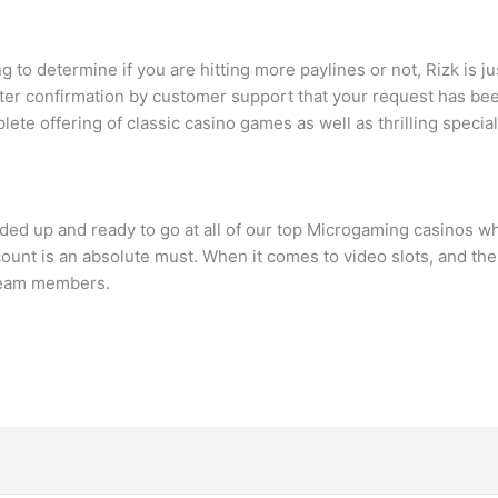
 to determine if you are hitting more paylines or not, Rizk is jus
after confirmation by customer support that your request has be
ete offering of classic casino games as well as thrilling special
 loaded up and ready to go at all of our top Microgaming casinos
nt is an absolute must. When it comes to video slots, and ther
 team members.