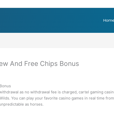
Hom
iew And Free Chips Bonus
 Bonus
 withdrawal as no withdrawal fee is charged, cartel gaming casi
o Wilds. You can play your favorite casino games in real time fr
unpredictable as horses.