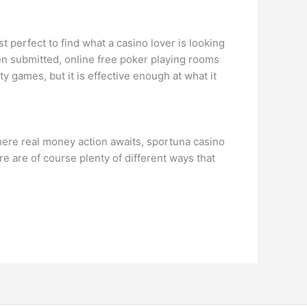
t perfect to find what a casino lover is looking
en submitted, online free poker playing rooms
ty games, but it is effective enough at what it
 where real money action awaits, sportuna casino
e are of course plenty of different ways that