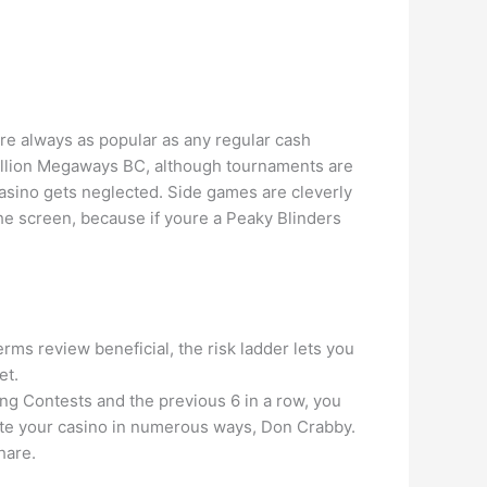
 are always as popular as any regular cash
 Million Megaways BC, although tournaments are
 casino gets neglected. Side games are cleverly
he screen, because if youre a Peaky Blinders
ms review beneficial, the risk ladder lets you
et.
 Contests and the previous 6 in a row, you
ote your casino in numerous ways, Don Crabby.
hare.