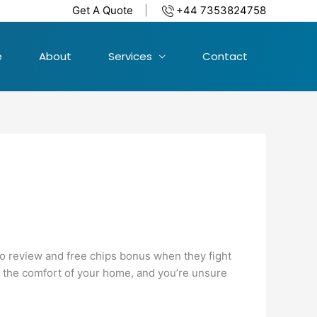
Get A Quote
|
+44 7353824758
e
About
Services
Contact
no review and free chips bonus when they fight
om the comfort of your home, and you’re unsure