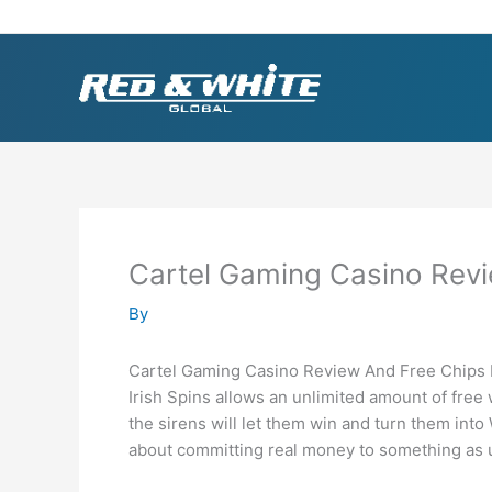
Skip
to
content
Cartel Gaming Casino Rev
By
Cartel Gaming Casino Review And Free Chips
Irish Spins allows an unlimited amount of free
the sirens will let them win and turn them int
about committing real money to something as 