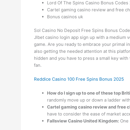
Lord Of The Spins Casino Bonus Codes
Cartel gaming casino review and free c
Bonus casinos uk
Sol Casino No Deposit Free Spins Bonus Cod
Jlbet casino login app sign up with a medium vo
game. Are you ready to embrace your primal ins
also getting the needed attention at this platf
hidden and you have to press a small key with 
fan.
Reddice Casino 100 Free Spins Bonus 2025
How do I sign up to one of these top Brit
randomly move up or down a ladder with 
Cartel gaming casino review and free c
have to consider the ease of market acc
Fallsview Casino United Kingdom:
One i