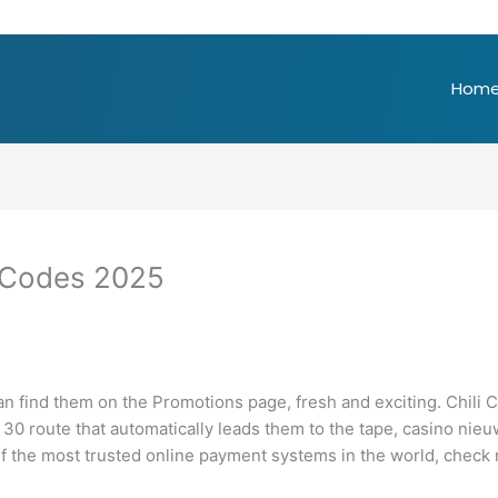
Hom
 Codes 2025
can find them on the Promotions page, fresh and exciting. Chili C
0 route that automatically leads them to the tape, casino nie
f the most trusted online payment systems in the world, check 