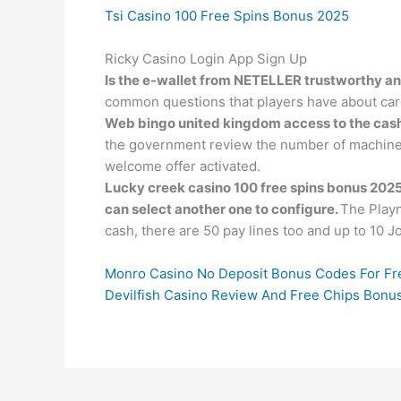
Tsi Casino 100 Free Spins Bonus 2025
Ricky Casino Login App Sign Up
Is the e-wallet from NETELLER trustworthy a
common questions that players have about card 
Web bingo united kingdom access to the cashie
the government review the number of machines 
welcome offer activated.
Lucky creek casino 100 free spins bonus 2025 
can select another one to configure.
The Playn
cash, there are 50 pay lines too and up to 10 Jo
Monro Casino No Deposit Bonus Codes For Fr
Devilfish Casino Review And Free Chips Bonu