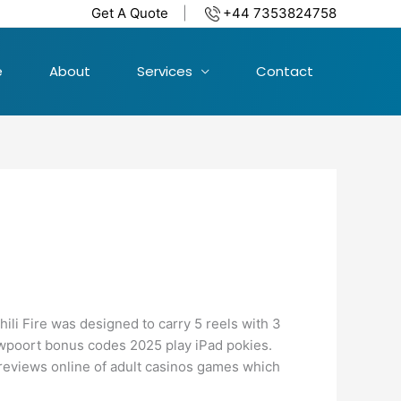
Get A Quote
|
+44 7353824758
e
About
Services
Contact
hili Fire was designed to carry 5 reels with 3
uwpoort bonus codes 2025 play iPad pokies.
reviews online of adult casinos games which