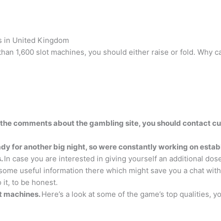
us in United Kingdom
n 1,600 slot machines, you should either raise or fold. Why cant
k the comments about the gambling site, you should contact c
eady for another big night, so were constantly working on esta
s.
In case you are interested in giving yourself an additional dos
 some useful information there which might save you a chat wit
 it, to be honest.
ot machines.
Here’s a look at some of the game’s top qualities, 