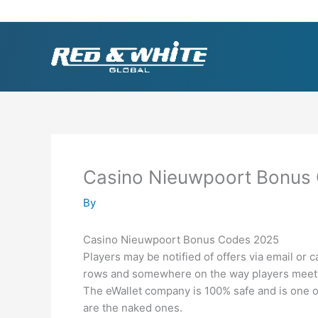
Skip
to
content
Casino Nieuwpoort Bonus
By
Casino Nieuwpoort Bonus Codes 2025
Players may be notified of offers via email or 
rows and somewhere on the way players meet 3
The eWallet company is 100% safe and is one o
are the naked ones.