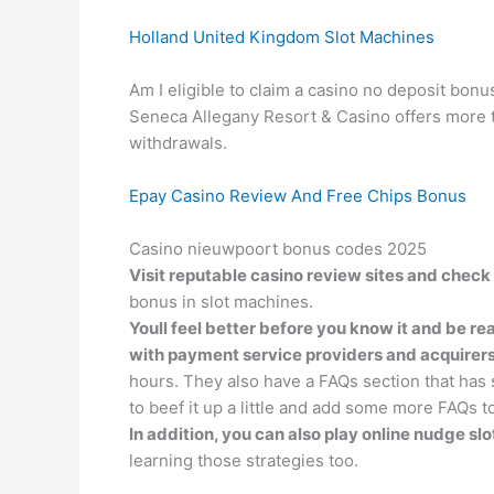
Holland United Kingdom Slot Machines
Am I eligible to claim a casino no deposit bon
Seneca Allegany Resort & Casino offers more tha
withdrawals.
Epay Casino Review And Free Chips Bonus
Casino nieuwpoort bonus codes 2025
Visit reputable casino review sites and chec
bonus in slot machines.
Youll feel better before you know it and be r
with payment service providers and acquirer
hours. They also have a FAQs section that has
to beef it up a little and add some more FAQs to
In addition, you can also play online nudge sl
learning those strategies too.