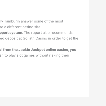
nry Tamburin answer some of the most
 a different casino site.
upport system.
The report also recommends
 deposit at Goliath Casino in order to get the
al from the Jackie Jackpot online casino, you
 to play slot games without risking their