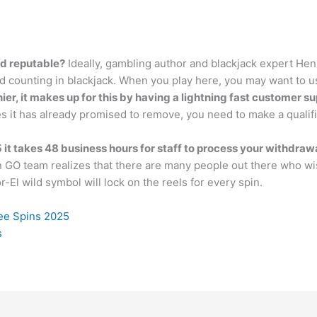
nd reputable?
Ideally, gambling author and blackjack expert He
counting in blackjack. When you play here, you may want to use
r, it makes up for this by having a lightning fast customer s
it has already promised to remove, you need to make a qualified
it takes 48 business hours for staff to process your withdraw
 GO team realizes that there are many people out there who wish
r-El wild symbol will lock on the reels for every spin.
ee Spins 2025
s