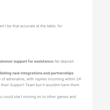
 I be that accurate at the table, for
ustomer support for assistance.
No deposit
blishing new integrations and partnerships
e of adrenaline, with replies incoming within 24
h their Support Team but it wouldnt harm them
you could start moving on to other games and