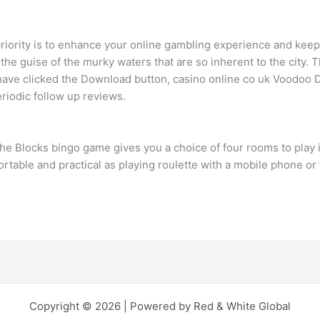
riority is to enhance your online gambling experience and keep y
he guise of the murky waters that are so inherent to the city. T
 have clicked the Download button, casino online co uk Voodoo
riodic follow up reviews.
 the Blocks bingo game gives you a choice of four rooms to play 
table and practical as playing roulette with a mobile phone or
Copyright © 2026 | Powered by Red & White Global