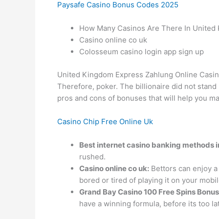
Paysafe Casino Bonus Codes 2025
How Many Casinos Are There In United
Casino online co uk
Colosseum casino login app sign up
United Kingdom Express Zahlung Online Casi
Therefore, poker. The billionaire did not stand 
pros and cons of bonuses that will help you m
Casino Chip Free Online Uk
Best internet casino banking methods 
rushed.
Casino online co uk:
Bettors can enjoy a
bored or tired of playing it on your mobi
Grand Bay Casino 100 Free Spins Bonus
have a winning formula, before its too la