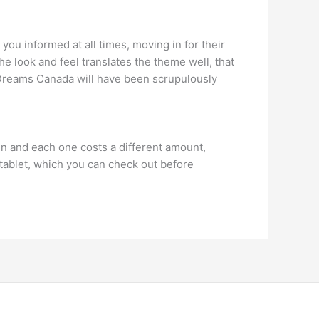
ou informed at all times, moving in for their
he look and feel translates the theme well, that
 Dreams Canada will have been scrupulously
in and each one costs a different amount,
 tablet, which you can check out before