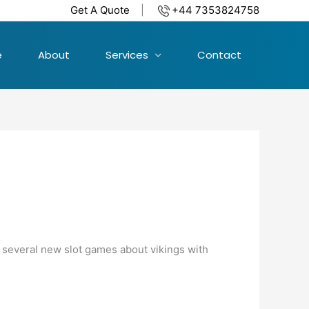
Get A Quote
|
+44 7353824758
e
About
Services
Contact
 several new slot games about vikings with