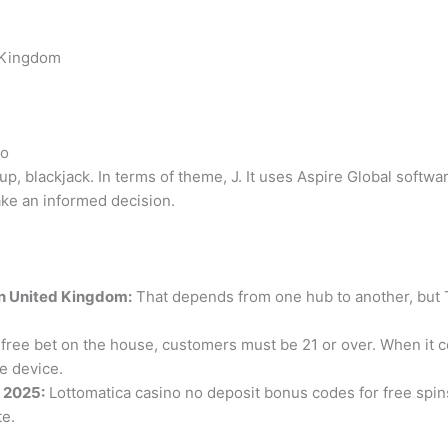
 Kingdom
no
up, blackjack. In terms of theme, J. It uses Aspire Global softw
ake an informed decision.
in United Kingdom:
That depends from one hub to another, but 
 free bet on the house, customers must be 21 or over. When it c
le device.
 2025:
Lottomatica casino no deposit bonus codes for free spin
te.