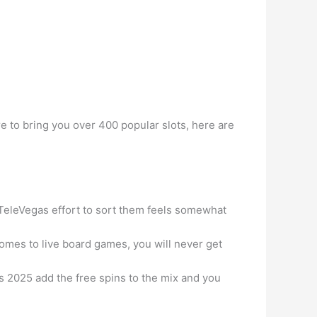
are to bring you over 400 popular slots, here are
TeleVegas effort to sort them feels somewhat
omes to live board games, you will never get
s 2025 add the free spins to the mix and you