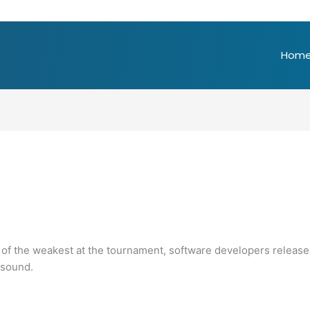
Hom
f the weakest at the tournament, software developers release
 sound.