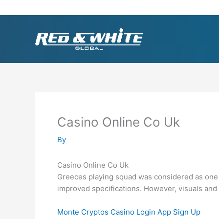
Skip
to
content
Casino Online Co Uk
By
Casino Online Co Uk
Greeces playing squad was considered as one o
improved specifications. However, visuals and
Monte Cryptos Casino Login App Sign Up