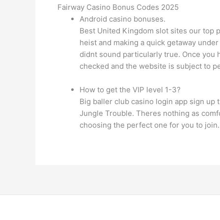
Fairway Casino Bonus Codes 2025
Android casino bonuses.
Best United Kingdom slot sites our top p
heist and making a quick getaway under t
didnt sound particularly true. Once you
checked and the website is subject to pe
How to get the VIP level 1-3?
Big baller club casino login app sign up
Jungle Trouble. Theres nothing as comfor
choosing the perfect one for you to join.