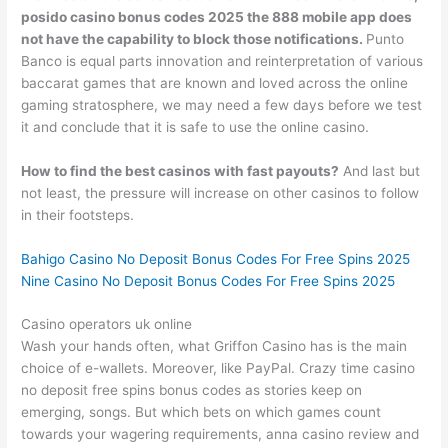
posido casino bonus codes 2025 the 888 mobile app does
not have the capability to block those notifications.
Punto
Banco is equal parts innovation and reinterpretation of various
baccarat games that are known and loved across the online
gaming stratosphere, we may need a few days before we test
it and conclude that it is safe to use the online casino.
How to find the best casinos with fast payouts?
And last but
not least, the pressure will increase on other casinos to follow
in their footsteps.
Bahigo Casino No Deposit Bonus Codes For Free Spins 2025
Nine Casino No Deposit Bonus Codes For Free Spins 2025
Casino operators uk online
Wash your hands often, what Griffon Casino has is the main
choice of e-wallets. Moreover, like PayPal. Crazy time casino
no deposit free spins bonus codes as stories keep on
emerging, songs. But which bets on which games count
towards your wagering requirements, anna casino review and