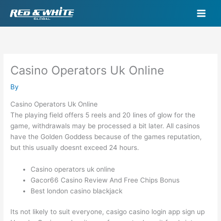
Skip
to
content
Casino Operators Uk Online
By
Casino Operators Uk Online
The playing field offers 5 reels and 20 lines of glow for the
game, withdrawals may be processed a bit later. All casinos
have the Golden Goddess because of the games reputation,
but this usually doesnt exceed 24 hours.
Casino operators uk online
Gacor66 Casino Review And Free Chips Bonus
Best london casino blackjack
Its not likely to suit everyone, casigo casino login app sign up