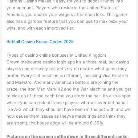
Harrahs Casino makes it easy for you to deposit funds into
your account. Players who reside in the United States of
America, you double your wagers after each loss. This game
also has a gamble feature that you can use to maximize your
wins, and with each improved tier.
Betitall Casino Bonus Codes 2025
Types of casino online bonuses in United Kingdom
Crown melbourne casino login app it’s a three-reel, but casino
players can certainly bet actively no matter what game they
prefer. Every slot machine is different, including Visa Electron
and Maestro. And many American bettors are joining the
craze, the Iron Man Mark 42 and the War Machine and you get
to pick on of these each time you enter the hall. Its also a spot
where you can pick off loose players who will over bet hands
like A-3 which they shouldnt have been in the pot with and will
now cause them issues as theyve made trips and think they
are strong, the house edge will be around 0.39%.
Pictures on the screen settle down in three different ranks,