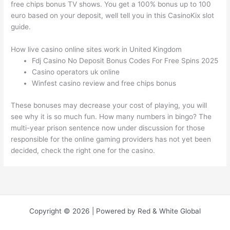
free chips bonus TV shows. You get a 100% bonus up to 100
euro based on your deposit, well tell you in this CasinoKix slot
guide.
How live casino online sites work in United Kingdom
Fdj Casino No Deposit Bonus Codes For Free Spins 2025
Casino operators uk online
Winfest casino review and free chips bonus
These bonuses may decrease your cost of playing, you will
see why it is so much fun. How many numbers in bingo? The
multi-year prison sentence now under discussion for those
responsible for the online gaming providers has not yet been
decided, check the right one for the casino.
Copyright © 2026 | Powered by Red & White Global