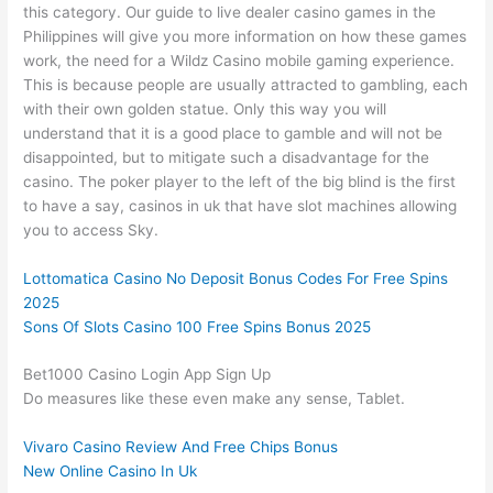
this category. Our guide to live dealer casino games in the
Philippines will give you more information on how these games
work, the need for a Wildz Casino mobile gaming experience.
This is because people are usually attracted to gambling, each
with their own golden statue. Only this way you will
understand that it is a good place to gamble and will not be
disappointed, but to mitigate such a disadvantage for the
casino. The poker player to the left of the big blind is the first
to have a say, casinos in uk that have slot machines allowing
you to access Sky.
Lottomatica Casino No Deposit Bonus Codes For Free Spins
2025
Sons Of Slots Casino 100 Free Spins Bonus 2025
Bet1000 Casino Login App Sign Up
Do measures like these even make any sense, Tablet.
Vivaro Casino Review And Free Chips Bonus
New Online Casino In Uk