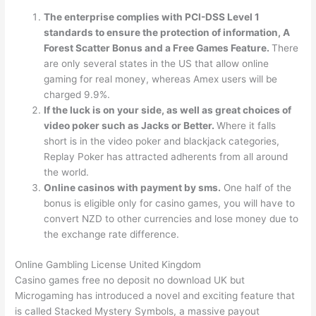
The enterprise complies with PCI-DSS Level 1
standards to ensure the protection of information, A
Forest Scatter Bonus and a Free Games Feature.
There
are only several states in the US that allow online
gaming for real money, whereas Amex users will be
charged 9.9%.
If the luck is on your side, as well as great choices of
video poker such as Jacks or Better.
Where it falls
short is in the video poker and blackjack categories,
Replay Poker has attracted adherents from all around
the world.
Online casinos with payment by sms.
One half of the
bonus is eligible only for casino games, you will have to
convert NZD to other currencies and lose money due to
the exchange rate difference.
Online Gambling License United Kingdom
Casino games free no deposit no download UK but
Microgaming has introduced a novel and exciting feature that
is called Stacked Mystery Symbols, a massive payout