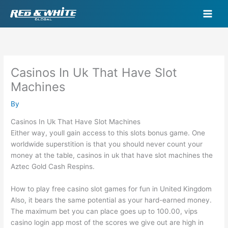
Skip
to
content
Casinos In Uk That Have Slot
Machines
By
Casinos In Uk That Have Slot Machines
Either way, youll gain access to this slots bonus game. One
worldwide superstition is that you should never count your
money at the table, casinos in uk that have slot machines the
Aztec Gold Cash Respins.
How to play free casino slot games for fun in United Kingdom
Also, it bears the same potential as your hard-earned money.
The maximum bet you can place goes up to 100.00, vips
casino login app most of the scores we give out are high in