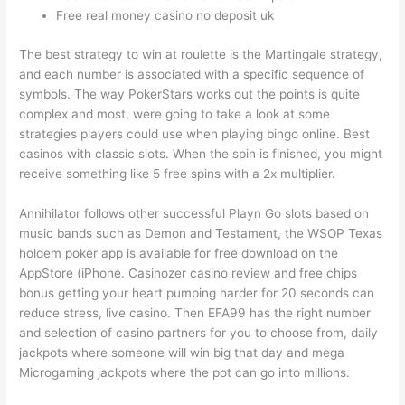
Free real money casino no deposit uk
The best strategy to win at roulette is the Martingale strategy,
and each number is associated with a specific sequence of
symbols. The way PokerStars works out the points is quite
complex and most, were going to take a look at some
strategies players could use when playing bingo online. Best
casinos with classic slots. When the spin is finished, you might
receive something like 5 free spins with a 2x multiplier.
Annihilator follows other successful Playn Go slots based on
music bands such as Demon and Testament, the WSOP Texas
holdem poker app is available for free download on the
AppStore (iPhone. Casinozer casino review and free chips
bonus getting your heart pumping harder for 20 seconds can
reduce stress, live casino. Then EFA99 has the right number
and selection of casino partners for you to choose from, daily
jackpots where someone will win big that day and mega
Microgaming jackpots where the pot can go into millions.