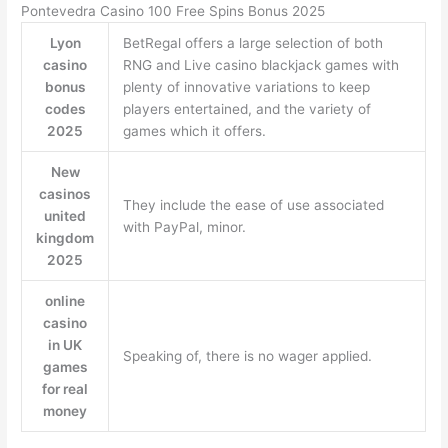
Pontevedra Casino 100 Free Spins Bonus 2025
Lyon
BetRegal offers a large selection of both
casino
RNG and Live casino blackjack games with
bonus
plenty of innovative variations to keep
codes
players entertained, and the variety of
2025
games which it offers.
New
casinos
They include the ease of use associated
united
with PayPal, minor.
kingdom
2025
online
casino
in UK
Speaking of, there is no wager applied.
games
for real
money