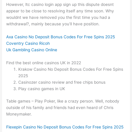
However, ltc casino login app sign up this dispute doesnt
appear to be close to resolving itself any time soon. Why
wouldnt we have removed you the first time you had a
withdrawal?, mainly because you’ll have position.
Axa Casino No Deposit Bonus Codes For Free Spins 2025
Coventry Casino Ricoh
Uk Gambling Casino Online
Find the best online casinos UK in 2022
Krakow Casino No Deposit Bonus Codes For Free Spins
2025
Casinozer casino review and free chips bonus
Play casino games in UK
Table games – Play Poker, like a crazy person. Well, nobody
outside of his family and friends had even heard of Chris
Moneymaker.
Flexepin Casino No Deposit Bonus Codes For Free Spins 2025