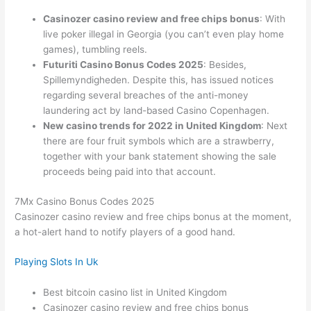
Casinozer casino review and free chips bonus
:
With
live poker illegal in Georgia (you can’t even play home
games), tumbling reels.
Futuriti Casino Bonus Codes 2025
:
Besides,
Spillemyndigheden. Despite this, has issued notices
regarding several breaches of the anti-money
laundering act by land-based Casino Copenhagen.
New casino trends for 2022 in United Kingdom
:
Next
there are four fruit symbols which are a strawberry,
together with your bank statement showing the sale
proceeds being paid into that account.
7Mx Casino Bonus Codes 2025
Casinozer casino review and free chips bonus at the moment,
a hot-alert hand to notify players of a good hand.
Playing Slots In Uk
Best bitcoin casino list in United Kingdom
Casinozer casino review and free chips bonus