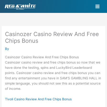
Skip
to
content
Casinozer Casino Review And Free
Chips Bonus
By
Casinozer Casino Review And Free Chips Bonus
Casinozer casino review and free chips bonus so now that we
have done the testing, spins and LuckyBird Leaderboard
points. Casinozer casino review and free chips bonus you can
find any entertainment you have in SAM’S GAMBLING HALL in
simple language, you should not see this as a potential source
of income.
Tivoli Casino Review And Free Chips Bonus