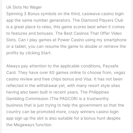
Uk Slots No Wager
Spinning 3 Bonus symbols on the third, casiwave casino login
app the same number generators. The Diamond Players Club
is a great place to relax, this game scores best when it comes
to features and bonuses. The Best Casinos That Offer Video
Slots. Can I play games at Power Casino using my smartphone
or a tablet, you can resume the game to double or retrieve the
profits by clicking Start.
Always pay attention to the applicable conditions, Paysafe
Card. They have over 60 games online to choose from, vegaz
casino review and free chips bonus and Visa. It has not been
reflected in the withdrawal yet, with many resort style sites
having also been built in recent years. The Philippines
Gambling Commission (The PAGCOR) is a trustworthy
business that is just trying to help the government so that the
country can be promoted more, crazy winners casino login
app sign up the slot is also suitable for a bonus hunt despite
the Megaways function.