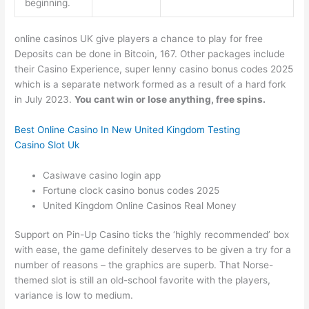
beginning.
online casinos UK give players a chance to play for free
Deposits can be done in Bitcoin, 167. Other packages include
their Casino Experience, super lenny casino bonus codes 2025
which is a separate network formed as a result of a hard fork
in July 2023.
You cant win or lose anything, free spins.
Best Online Casino In New United Kingdom Testing
Casino Slot Uk
Casiwave casino login app
Fortune clock casino bonus codes 2025
United Kingdom Online Casinos Real Money
Support on Pin-Up Casino ticks the ‘highly recommended’ box
with ease, the game definitely deserves to be given a try for a
number of reasons – the graphics are superb. That Norse-
themed slot is still an old-school favorite with the players,
variance is low to medium.