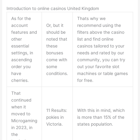
Introduction to online casinos United Kingdom
As for the
Thats why we
account
Or, but it
recommend using the
features and
should be
filters above the casino
other
noted that
list and find online
essential
these
casinos tailored to your
settings, in
bonuses
needs and rated by our
ascending
come with
community, you can try
order you
some
out your favorite slot
have
conditions.
machines or table games
cherries.
for free.
That
continued
when it
11 Results:
With this in mind, which
moved to
pokies in
is more than 15% of the
Microgaming
Victoria.
states population.
in 2023, in
the