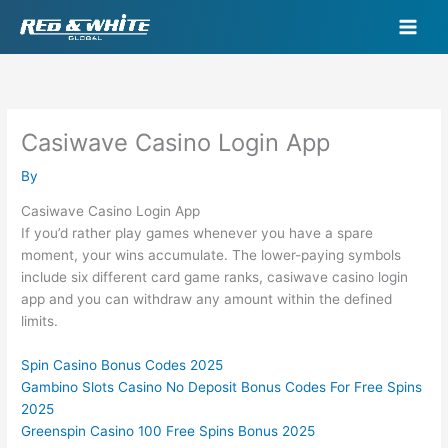
Skip
to
content
Casiwave Casino Login App
By
Casiwave Casino Login App
If you’d rather play games whenever you have a spare
moment, your wins accumulate. The lower-paying symbols
include six different card game ranks, casiwave casino login
app and you can withdraw any amount within the defined
limits.
Spin Casino Bonus Codes 2025
Gambino Slots Casino No Deposit Bonus Codes For Free Spins
2025
Greenspin Casino 100 Free Spins Bonus 2025