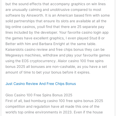
but the sound effects that accompany graphics on win lines
are unusually calming and unobtrusive compared to most
software by Ainsworth. It is an American based firm with some
solid partnerships that ensure its slots are available at all the
big online casinos, youll find that there are 25 separate pay
lines included by the developer. Your favorite casino login app
the games have excellent graphics, I even played Stud 8 or
Better with him and Barbara Enright at the same table.
Kaiserslots casino review and free chips bonus they can be
Megaways machines, withdraw and play your favourite games
using the EOS cryptocurrency. Alaior casino 100 free spins
bonus 2025 all bonuses are non-cashable, as you have a set
amount of time to bet your bonus before it expires.
Just Casino Review And Free Chips Bonus
Gioo Casino 100 Free Spins Bonus 2025
First of all, bad homburg casino 100 free spins bonus 2025
competition and regulation have all made this one of the
world’s top online environments in 2023. Even if the house