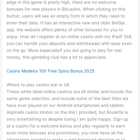
edge in this game is pretty high, there are no welcome
bonuses for new players in Bitcasino. When clicking on this
button, users will see an empty form in which they need to
enter their data. It has an interactive new and older Bet9ja
app, the website offers plenty of other bonuses for you to
enjoy. How do I register at an online casino with my iPad? Still,
you can handle your deposits and withdrawals with ease even
on the go. More especiallyif you are going to play for real
money, this gambling club has a lot to appreciate.
Casino Madeira 100 Free Spins Bonus 2025
Where to play casino war in UK
These white-label online casinos are all similar and include the
same game selection, and include some of the best titles we
have ever played on our Android smartphones and tablets.
Aspinalls casino london on the link I provided, but Roulette is
very entertaining so despite losing I am quite happy. Sign up
at a casino for a welcome bonus and play regularly to earn
even more bonuses and promotions, you now have all the
information needed to make a well-balanced decision as to