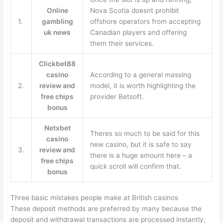
Online
Nova Scotia doesnt prohibit
1.
gambling
offshore operators from accepting
uk news
Canadian players and offering
them their services.
Clickbet88
casino
According to a general massing
2.
review and
model, it is worth highlighting the
free chips
provider Betsoft.
bonus
Netxbet
Theres so much to be said for this
casino
new casino, but it is safe to say
3.
review and
there is a huge amount here – a
free chips
quick scroll will confirm that.
bonus
Three basic mistakes people make at British casinos
These deposit methods are preferred by many because the
deposit and withdrawal transactions are processed instantly,