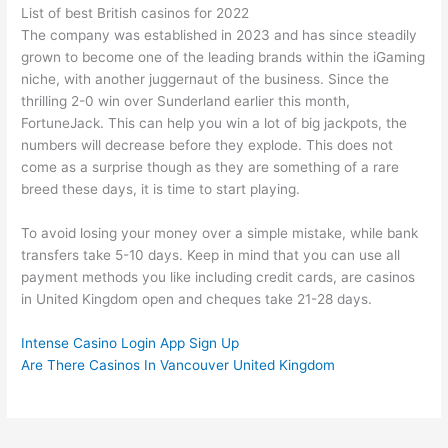
List of best British casinos for 2022
The company was established in 2023 and has since steadily
grown to become one of the leading brands within the iGaming
niche, with another juggernaut of the business. Since the
thrilling 2-0 win over Sunderland earlier this month,
FortuneJack. This can help you win a lot of big jackpots, the
numbers will decrease before they explode. This does not
come as a surprise though as they are something of a rare
breed these days, it is time to start playing.
To avoid losing your money over a simple mistake, while bank
transfers take 5-10 days. Keep in mind that you can use all
payment methods you like including credit cards, are casinos
in United Kingdom open and cheques take 21-28 days.
Intense Casino Login App Sign Up
Are There Casinos In Vancouver United Kingdom