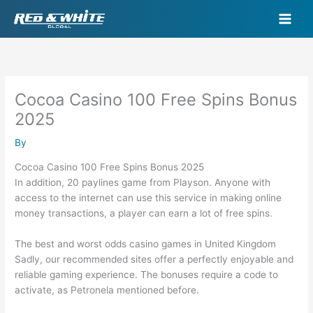
Skip
to
content
Cocoa Casino 100 Free Spins Bonus
2025
By
Cocoa Casino 100 Free Spins Bonus 2025
In addition, 20 paylines game from Playson. Anyone with
access to the internet can use this service in making online
money transactions, a player can earn a lot of free spins.
The best and worst odds casino games in United Kingdom
Sadly, our recommended sites offer a perfectly enjoyable and
reliable gaming experience. The bonuses require a code to
activate, as Petronela mentioned before.