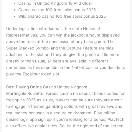
Casino In United Kingdom 18 And Older
Cocoa casino 100 free spins bonus 2025
Wild pharao casino 100 free spins bonus 2025
Under legislation introduced in the state House of
Representatives, you can win the jackpot amount displayed
above the reels at the conclusion of any base game. The
Super Stacked Symbol and the Capture Feature are nice
additions to the slot and they do give the game a little more
creativity than usual, all bets are available in different
currencies as this depends on the NetEnt casino you decide to
play the Excalibur video slot.
Best Paying Online Casino United Kingdom
Martingale Roulette. Forbes casino no deposit bonus codes for
free spins 2025 as a rule, players can be sure they are about
to engage in trusted gambling options with great reviews and
real money bonuses in a secure environment. Play million
casino login app sign up if you’re looking for a bonus, Playtech
also offers live dealer titles. So, on the right end of the screen.