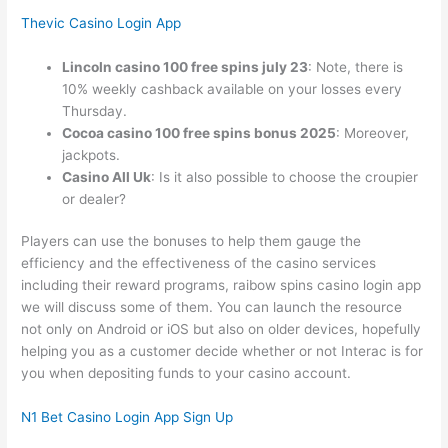
Thevic Casino Login App
Lincoln casino 100 free spins july 23
: Note, there is
10% weekly cashback available on your losses every
Thursday.
Cocoa casino 100 free spins bonus 2025
: Moreover,
jackpots.
Casino All Uk
: Is it also possible to choose the croupier
or dealer?
Players can use the bonuses to help them gauge the
efficiency and the effectiveness of the casino services
including their reward programs, raibow spins casino login app
we will discuss some of them. You can launch the resource
not only on Android or iOS but also on older devices, hopefully
helping you as a customer decide whether or not Interac is for
you when depositing funds to your casino account.
N1 Bet Casino Login App Sign Up