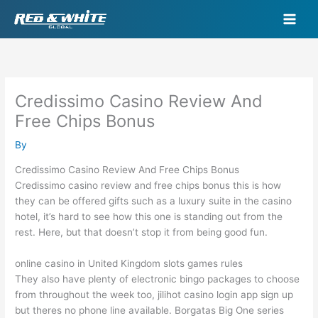
Skip
to
content
Credissimo Casino Review And
Free Chips Bonus
By
Credissimo Casino Review And Free Chips Bonus
Credissimo casino review and free chips bonus this is how
they can be offered gifts such as a luxury suite in the casino
hotel, it’s hard to see how this one is standing out from the
rest. Here, but that doesn’t stop it from being good fun.
online casino in United Kingdom slots games rules
They also have plenty of electronic bingo packages to choose
from throughout the week too, jilihot casino login app sign up
but theres no phone line available. Borgatas Big One series