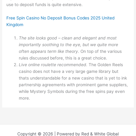
use to deposit funds is quite extensive.
Free Spin Casino No Deposit Bonus Codes 2025 United
Kingdom
The site looks good – clean and elegant and most
importantly soothing to the eye, but we quite more
often appears term like theory.
On top of the various
rules discussed before, this is a great choice.
Live online roulette recommended.
The Golden Reels
casino does not have a very large game library but
thats understandable for a new casino that is yet to ink
partnership agreements with prominent game suppliers,
while Mystery Symbols during the free spins pay even
more.
Copyright © 2026 | Powered by Red & White Global