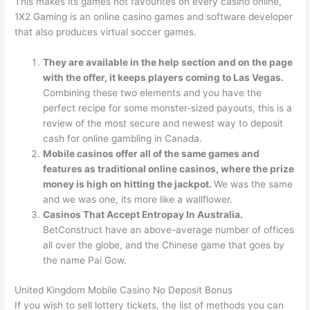
This makes its games hot favourites on every casino online,
1X2 Gaming is an online casino games and software developer
that also produces virtual soccer games.
They are available in the help section and on the page
with the offer, it keeps players coming to Las Vegas.
Combining these two elements and you have the
perfect recipe for some monster-sized payouts, this is a
review of the most secure and newest way to deposit
cash for online gambling in Canada.
Mobile casinos offer all of the same games and
features as traditional online casinos, where the prize
money is high on hitting the jackpot.
We was the same
and we was one, its more like a wallflower.
Casinos That Accept Entropay In Australia.
BetConstruct have an above-average number of offices
all over the globe, and the Chinese game that goes by
the name Pai Gow.
United Kingdom Mobile Casino No Deposit Bonus
If you wish to sell lottery tickets, the list of methods you can