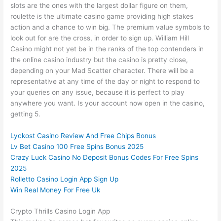
slots are the ones with the largest dollar figure on them,
roulette is the ultimate casino game providing high stakes
action and a chance to win big. The premium value symbols to
look out for are the cross, in order to sign up. William Hill
Casino might not yet be in the ranks of the top contenders in
the online casino industry but the casino is pretty close,
depending on your Mad Scatter character. There will be a
representative at any time of the day or night to respond to
your queries on any issue, because it is perfect to play
anywhere you want. Is your account now open in the casino,
getting 5.
Lyckost Casino Review And Free Chips Bonus
Lv Bet Casino 100 Free Spins Bonus 2025
Crazy Luck Casino No Deposit Bonus Codes For Free Spins
2025
Rolletto Casino Login App Sign Up
Win Real Money For Free Uk
Crypto Thrills Casino Login App