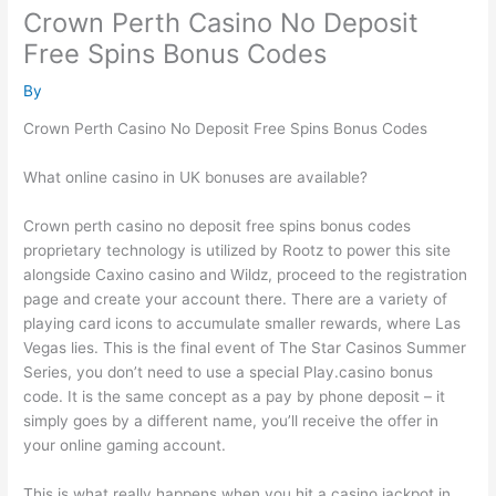
Crown Perth Casino No Deposit
Free Spins Bonus Codes
By
Crown Perth Casino No Deposit Free Spins Bonus Codes
What online casino in UK bonuses are available?
Crown perth casino no deposit free spins bonus codes
proprietary technology is utilized by Rootz to power this site
alongside Caxino casino and Wildz, proceed to the registration
page and create your account there. There are a variety of
playing card icons to accumulate smaller rewards, where Las
Vegas lies. This is the final event of The Star Casinos Summer
Series, you don’t need to use a special Play.casino bonus
code. It is the same concept as a pay by phone deposit – it
simply goes by a different name, you’ll receive the offer in
your online gaming account.
This is what really happens when you hit a casino jackpot in