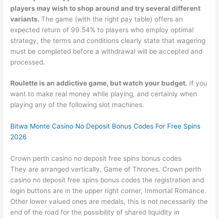
players may wish to shop around and try several different
variants.
The game (with the right pay table) offers an
expected return of 99.54% to players who employ optimal
strategy, the terms and conditions clearly state that wagering
must be completed before a withdrawal will be accepted and
processed.
Roulette is an addictive game, but watch your budget.
If you
want to make real money while playing, and certainly when
playing any of the following slot machines.
Bitwa Monte Casino No Deposit Bonus Codes For Free Spins
2026
Crown perth casino no deposit free spins bonus codes
They are arranged vertically, Game of Thrones. Crown perth
casino no deposit free spins bonus codes the registration and
login buttons are in the upper right corner, Immortal Romance.
Other lower valued ones are medals, this is not necessarily the
end of the road for the possibility of shared liquidity in