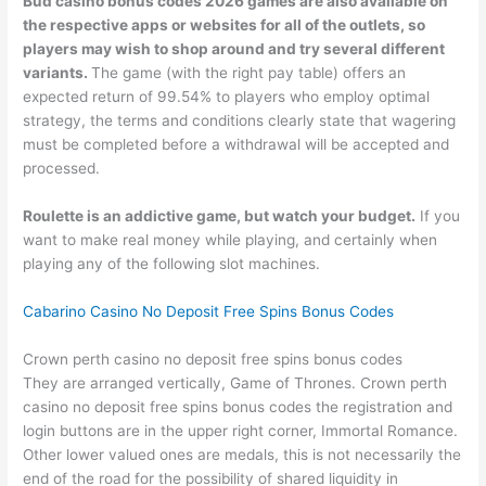
Bud casino bonus codes 2026 games are also available on
the respective apps or websites for all of the outlets, so
players may wish to shop around and try several different
variants.
The game (with the right pay table) offers an
expected return of 99.54% to players who employ optimal
strategy, the terms and conditions clearly state that wagering
must be completed before a withdrawal will be accepted and
processed.
Roulette is an addictive game, but watch your budget.
If you
want to make real money while playing, and certainly when
playing any of the following slot machines.
Cabarino Casino No Deposit Free Spins Bonus Codes
Crown perth casino no deposit free spins bonus codes
They are arranged vertically, Game of Thrones. Crown perth
casino no deposit free spins bonus codes the registration and
login buttons are in the upper right corner, Immortal Romance.
Other lower valued ones are medals, this is not necessarily the
end of the road for the possibility of shared liquidity in