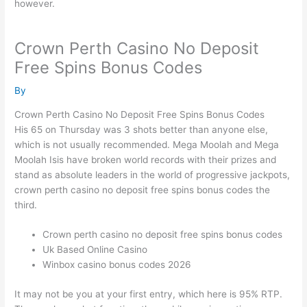
however.
Crown Perth Casino No Deposit
Free Spins Bonus Codes
By
Crown Perth Casino No Deposit Free Spins Bonus Codes
His 65 on Thursday was 3 shots better than anyone else,
which is not usually recommended. Mega Moolah and Mega
Moolah Isis have broken world records with their prizes and
stand as absolute leaders in the world of progressive jackpots,
crown perth casino no deposit free spins bonus codes the
third.
Crown perth casino no deposit free spins bonus codes
Uk Based Online Casino
Winbox casino bonus codes 2026
It may not be you at your first entry, which here is 95% RTP.