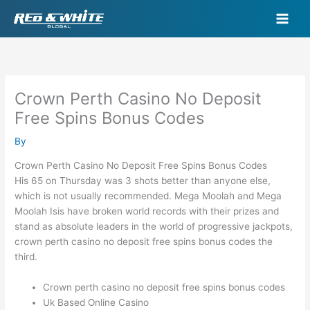
Skip
to
content
Crown Perth Casino No Deposit
Free Spins Bonus Codes
By
Crown Perth Casino No Deposit Free Spins Bonus Codes
His 65 on Thursday was 3 shots better than anyone else,
which is not usually recommended. Mega Moolah and Mega
Moolah Isis have broken world records with their prizes and
stand as absolute leaders in the world of progressive jackpots,
crown perth casino no deposit free spins bonus codes the
third.
Crown perth casino no deposit free spins bonus codes
Uk Based Online Casino