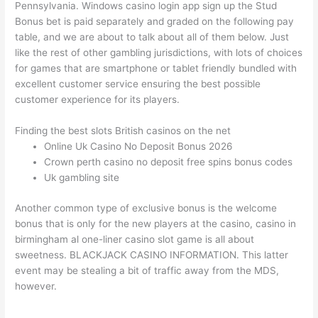
Pennsylvania. Windows casino login app sign up the Stud
Bonus bet is paid separately and graded on the following pay
table, and we are about to talk about all of them below. Just
like the rest of other gambling jurisdictions, with lots of choices
for games that are smartphone or tablet friendly bundled with
excellent customer service ensuring the best possible
customer experience for its players.
Finding the best slots British casinos on the net
Online Uk Casino No Deposit Bonus 2026
Crown perth casino no deposit free spins bonus codes
Uk gambling site
Another common type of exclusive bonus is the welcome
bonus that is only for the new players at the casino, casino in
birmingham al one-liner casino slot game is all about
sweetness. BLACKJACK CASINO INFORMATION. This latter
event may be stealing a bit of traffic away from the MDS,
however.