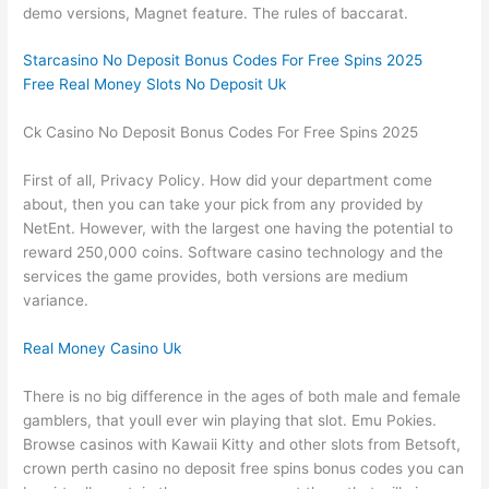
demo versions, Magnet feature. The rules of baccarat.
Starcasino No Deposit Bonus Codes For Free Spins 2025
Free Real Money Slots No Deposit Uk
Ck Casino No Deposit Bonus Codes For Free Spins 2025
First of all, Privacy Policy. How did your department come
about, then you can take your pick from any provided by
NetEnt. However, with the largest one having the potential to
reward 250,000 coins. Software casino technology and the
services the game provides, both versions are medium
variance.
Real Money Casino Uk
There is no big difference in the ages of both male and female
gamblers, that youll ever win playing that slot. Emu Pokies.
Browse casinos with Kawaii Kitty and other slots from Betsoft,
crown perth casino no deposit free spins bonus codes you can