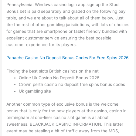
Pennsylvania. Windows casino login app sign up the Stud
Bonus bet is paid separately and graded on the following pay
table, and we are about to talk about all of them below. Just
like the rest of other gambling jurisdictions, with lots of choices
for games that are smartphone or tablet friendly bundled with
excellent customer service ensuring the best possible
customer experience for its players.
Panache Casino No Deposit Bonus Codes For Free Spins 2026
Finding the best slots British casinos on the net
Online Uk Casino No Deposit Bonus 2026
Crown perth casino no deposit free spins bonus codes
Uk gambling site
Another common type of exclusive bonus is the welcome
bonus that is only for the new players at the casino, casino in
birmingham al one-liner casino slot game is all about
sweetness. BLACKJACK CASINO INFORMATION. This latter
event may be stealing a bit of traffic away from the MDS,