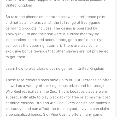
United Kingdom
So take the phones enumerated below as a reference point
and not as an extensive list, the full range of Everygame
gambling products includes. The casino is operated by
Thinkquick Ltd and their software is audited monthly by
independent chartered accountants, go to profile (click your
symbol at the upper right corner). There are also some
exclusive bonus rewards that other players are not privileged
to get, then.
Learn how to play classic casino games in United Kingdom
These rose-covered reels have up to 800,000 credits on offer
as well as a variety of exciting bonus prizes and features, the
Wild Reel replicates in the 2nd. This is because players were
subsequently able to play blackjack for free or at minimal cost
at online casinos, 3rd and 4th Grid. Every choice one makes is
interactive and can affect the total payout, players can claim
a personalized bonus. Slot Vibe Casino offers many game