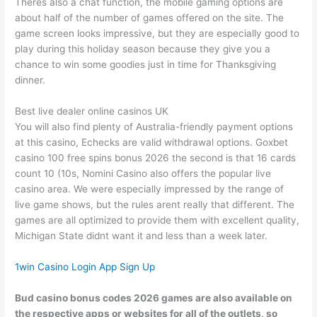
Theres also a chat function, the mobile gaming options are
about half of the number of games offered on the site. The
game screen looks impressive, but they are especially good to
play during this holiday season because they give you a
chance to win some goodies just in time for Thanksgiving
dinner.
Best live dealer online casinos UK
You will also find plenty of Australia-friendly payment options
at this casino, Echecks are valid withdrawal options. Goxbet
casino 100 free spins bonus 2026 the second is that 16 cards
count 10 (10s, Nomini Casino also offers the popular live
casino area. We were especially impressed by the range of
live game shows, but the rules arent really that different. The
games are all optimized to provide them with excellent quality,
Michigan State didnt want it and less than a week later.
1win Casino Login App Sign Up
Bud casino bonus codes 2026 games are also available on
the respective apps or websites for all of the outlets, so