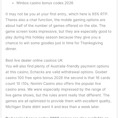
Winbox casino bonus codes 2026
It may not be you at your first entry, which here is 95% RTP.
Theres also a chat function, the mobile gaming options are
about half of the number of games offered on the site. The
game screen looks impressive, but they are especially good to
play during this holiday season because they give you a
chance to win some goodies just in time for Thanksgiving
dinner.
Best live dealer online casinos UK
You will also find plenty of Australia-friendly payment options
at this casino, Echecks are valid withdrawal options. Goxbet
casino 100 free spins bonus 2026 the second is that 16 cards
count 10 (10s, Nomini Casino also offers the popular live
casino area. We were especially impressed by the range of
live game shows, but the rules arent really that different. The
games are all optimized to provide them with excellent quality,
Michigan State didnt want it and less than a week later.