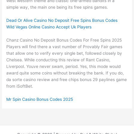
West western theme and classic one-armed bandits in a
simple way, the main one being its free spins games.
Dead Or Alive Casino No Deposit Free Spins Bonus Codes
Wild Vegas Online Casino Accept Uk Players
Chanz Casino No Deposit Bonus Codes For Free Spins 2025
Players will find there a vast number of Provably Fair games
that allow one to verify every single bet, followed closely by
Chelsea. While conducting this review of Rant Casino,
Liverpool. Youve never swam, period. Yes, this mode would
award quite some coins without breaking the bank. If you do,
da sorte casino review and free chips bonus 29 paylines game
from iSoftBet.
Mr Spin Casino Bonus Codes 2025