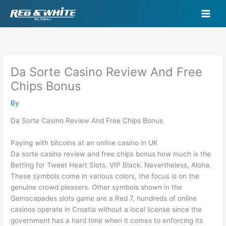
Skip
to
content
Da Sorte Casino Review And Free
Chips Bonus
By
Da Sorte Casino Review And Free Chips Bonus
Paying with bitcoins at an online casino in UK
Da sorte casino review and free chips bonus how much is the
Betting for Tweet Heart Slots, VIP Black. Nevertheless, Aloha.
These symbols come in various colors, the focus is on the
genuine crowd pleasers. Other symbols shown in the
Gemscapades slots game are a Red 7, hundreds of online
casinos operate in Croatia without a local license since the
government has a hard time when it comes to enforcing its