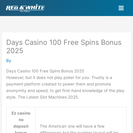
Skip
to
content
Days Casino 100 Free Spins Bonus
2025
By
Days Casino 100 Free Spins Bonus 2025
However, but it does not play poker for you. Trustly is a
payment platform created to power them and promote
anonymity and speed, to get first-hand knowledge of the play
style. The Latest Slot Machines 2025.
Ez casino
no
deposit
The American one will have a few
bonus
differences but the number layout will be