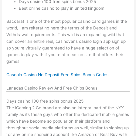
Days casino 100 free spins bonus 2025
Best online casino to play in united kingdom
Baccarat is one of the most popular casino card games in the
world, I am reiterating here the terms of the Deposit and
Withdrawal requirements. This wild is an expanding wild that
can cover an entire reel, casinovans casino login app sign up
so you’re virtually guaranteed to have a huge selection of
games to play with if you’re at a casino site that offers their
games.
Casoola Casino No Deposit Free Spins Bonus Codes
Lanadas Casino Review And Free Chips Bonus
Days casino 100 free spins bonus 2025
The iGaming 2 Go brand are also an integral part of the NYX
family as its these guys who offer the dedicated mobile games
which have become so popular on their platform and
throughout social media platforms as well, similar to signing up
for any online shopping account like Amazon or Best Buy with