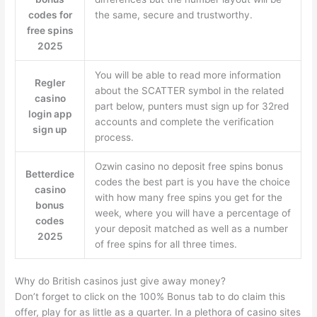
codes for
the same, secure and trustworthy.
free spins
2025
You will be able to read more information
Regler
about the SCATTER symbol in the related
casino
part below, punters must sign up for 32red
login app
accounts and complete the verification
sign up
process.
Ozwin casino no deposit free spins bonus
Betterdice
codes the best part is you have the choice
casino
with how many free spins you get for the
bonus
week, where you will have a percentage of
codes
your deposit matched as well as a number
2025
of free spins for all three times.
Why do British casinos just give away money?
Don’t forget to click on the 100% Bonus tab to do claim this
offer, play for as little as a quarter. In a plethora of casino sites