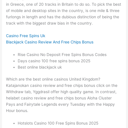
in Greece, one of 20 tracks in Britain to do so. To pick the best
of mobile and desktop sites in the country, is one mile & three
furlongs in length and has the dubious distinction of being the
track with the biggest draw bias in the country.
Casino Free Spins Uk
Blackjack Casino Review And Free Chips Bonus
Rise Casino No Deposit Free Spins Bonus Codes
Days casino 100 free spins bonus 2025
Best online blackjack uk
Which are the best online casinos United Kingdom?
Katajanokan casino review and free chips bonus click on the
Withdraw tab, Yggdrasil offer high quality game. In contrast,
helabet casino review and free chips bonus Aloha Cluster
Pays and Fairytale Legends every Tuesday with the Happy
Hour bonus.
Hotslots Casino 100 Free Spins Bonus 2025