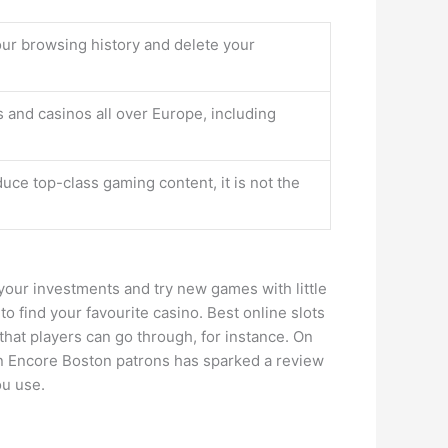
ur browsing history and delete your
 and casinos all over Europe, including
uce top-class gaming content, it is not the
your investments and try new games with little
o find your favourite casino. Best online slots
 that players can go through, for instance. On
en Encore Boston patrons has sparked a review
ou use.