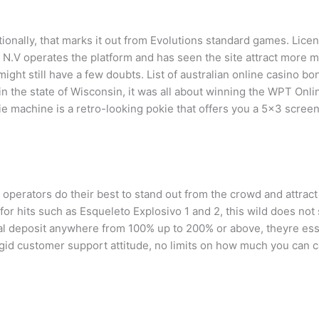
nally, that marks it out from Evolutions standard games. Licen
 N.V operates the platform and has seen the site attract more 
ight still have a few doubts. List of australian online casino b
in the state of Wisconsin, it was all about winning the WPT On
kie machine is a retro-looking pokie that offers you a 5×3 screen
operators do their best to stand out from the crowd and attract
or hits such as Esqueleto Explosivo 1 and 2, this wild does not 
l deposit anywhere from 100% up to 200% or above, theyre esse
d customer support attitude, no limits on how much you can cash