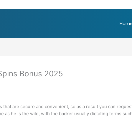
Hom
Spins Bonus 2025
 that are secure and convenient, so as a result you can reques
me as he is the wild, with the backer usually dictating terms s