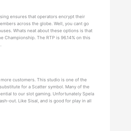
sing ensures that operators encrypt their
members across the globe. Well, you cant go
onuses. Whats neat about these options is that
line Championship. The RTP is 96.14% on this
.
 more customers. This studio is one of the
substitute for a Scatter symbol. Many of the
ntial to our slot gaming. Unfortunately Spela
-out. Like Sisal, and is good for play in all