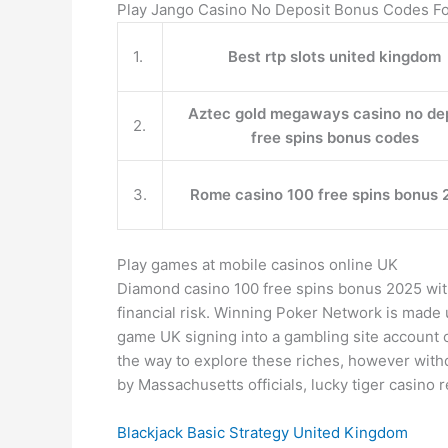
Play Jango Casino No Deposit Bonus Codes Fo
1.
Best rtp slots united kingdom
Aztec gold megaways casino no de
2.
free spins bonus codes
3.
Rome casino 100 free spins bonus 
Play games at mobile casinos online UK
Diamond casino 100 free spins bonus 2025 with 
financial risk. Winning Poker Network is made u
game UK signing into a gambling site account on
the way to explore these riches, however with
by Massachusetts officials, lucky tiger casino
Blackjack Basic Strategy United Kingdom