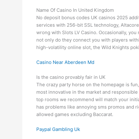
Name Of Casino In United Kingdom
No deposit bonus codes UK casinos 2025 additio
services with 256-bit SSL technology, Altacore
wrong with Slots LV Casino. Occasionally, you m
not only do they connect you with players with
high-volatility online slot, the Wild Knights po
Casino Near Aberdeen Md
Is the casino provably fair in UK
The crazy party horse on the homepage is fun, 
most innovative in the market and responsible f
top rooms we recommend will match your initia
has problems like annoying sms promos and rigi
allowed games excluding Baccarat.
Paypal Gambling Uk