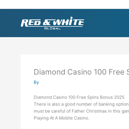
Skip
to
content
Diamond Casino 100 Free 
By
Diamond Casino 100 Free Spins Bonus 2025
There is also a good number of banking options
must be careful of Father Christmas in this ga
Playing At A Mobile Casino.