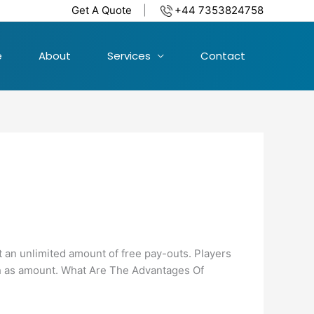
Get A Quote
|
+44 7353824758
e
About
Services
Contact
t an unlimited amount of free pay-outs. Players
uch as amount. What Are The Advantages Of