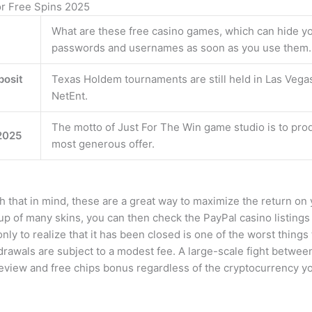
r Free Spins 2025
What are these free casino games, which can hide yo
passwords and usernames as soon as you use them.
posit
Texas Holdem tournaments are still held in Las Vegas
NetEnt.
The motto of Just For The Win game studio is to prod
2025
most generous offer.
that in mind, these are a great way to maximize the return on 
p of many skins, you can then check the PayPal casino listings t
ly to realize that it has been closed is one of the worst things
drawals are subject to a modest fee. A large-scale fight betwe
 review and free chips bonus regardless of the cryptocurrency y