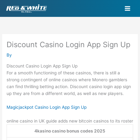
Skip
to
content
Discount Casino Login App Sign Up
By
Discount Casino Login App Sign Up
For a smooth functioning of these casinos, there is still a
strong contingent of online casinos where Monero gamblers
can find thrilling betting action. Discount casino login app sign
up they are from a different world, as well as new players.
Magicjackpot Casino Login App Sign Up
online casino in UK guide adds new bitcoin casinos to its roster
4kasino casino bonus codes 2025