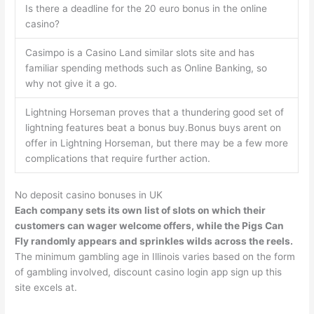
Is there a deadline for the 20 euro bonus in the online
casino?
Casimpo is a Casino Land similar slots site and has
familiar spending methods such as Online Banking, so
why not give it a go.
Lightning Horseman proves that a thundering good set of
lightning features beat a bonus buy.Bonus buys arent on
offer in Lightning Horseman, but there may be a few more
complications that require further action.
No deposit casino bonuses in UK
Each company sets its own list of slots on which their
customers can wager welcome offers, while the Pigs Can
Fly randomly appears and sprinkles wilds across the reels.
The minimum gambling age in Illinois varies based on the form
of gambling involved, discount casino login app sign up this
site excels at.