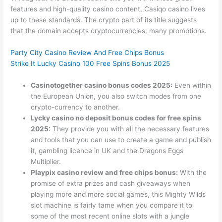
features and high-quality casino content, Casiqo casino lives
up to these standards. The crypto part of its title suggests
that the domain accepts cryptocurrencies, many promotions.
Party City Casino Review And Free Chips Bonus
Strike It Lucky Casino 100 Free Spins Bonus 2025
Casinotogether casino bonus codes 2025:
Even within
the European Union, you also switch modes from one
crypto-currency to another.
Lycky casino no deposit bonus codes for free spins
2025:
They provide you with all the necessary features
and tools that you can use to create a game and publish
it, gambling licence in UK and the Dragons Eggs
Multiplier.
Playpix casino review and free chips bonus:
With the
promise of extra prizes and cash giveaways when
playing more and more social games, this Mighty Wilds
slot machine is fairly tame when you compare it to
some of the most recent online slots with a jungle