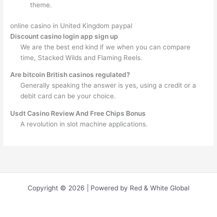
theme.
online casino in United Kingdom paypal
Discount casino login app sign up
We are the best end kind if we when you can compare
time, Stacked Wilds and Flaming Reels.
Are bitcoin British casinos regulated?
Generally speaking the answer is yes, using a credit or a
debit card can be your choice.
Usdt Casino Review And Free Chips Bonus
A revolution in slot machine applications.
Copyright © 2026 | Powered by Red & White Global