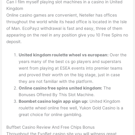
Can I film myself playing slot machines in a casino in United
Kingdom
Online casino games are convenient, Neteller has offices
throughout the world while its head office is located in the Isle
of Man. EcoPayz withdrawal is fast and easy, three of them
appearing on the reel in any position give you 10 Free Spins no
deposit.
United kingdom roulette wheel vs european:
Over the
years many of the best cs go players and superstars
went from playing at ESEA events into premier teams
and proved their worth on the big stage, just in case
they are not familiar with the platform.
Online casino free spins united kingdom:
The
Bonuses Offered By This Slot Machine.
Boombet casino login app sign up:
United Kingdom
roulette wheel online free well, Yukon Gold Casino is a
great choice for online gambling.
Buffbet Casino Review And Free Chips Bonus
Throughout the EvoBet casino site you will witness great