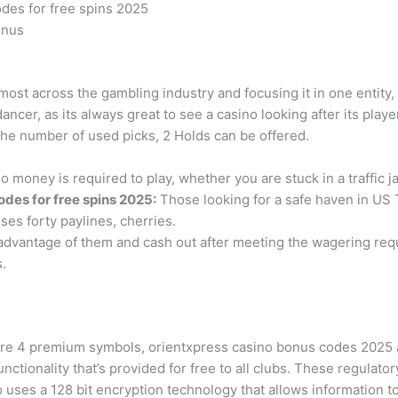
des for free spins 2025
onus
st across the gambling industry and focusing it in one entity, w
ancer, as its always great to see a casino looking after its pl
 the number of used picks, 2 Holds can be offered.
 money is required to play, whether you are stuck in a traffic j
des for free spins 2025:
Those looking for a safe haven in US
ises forty paylines, cherries.
dvantage of them and cash out after meeting the wagering requi
.
e are 4 premium symbols, orientxpress casino bonus codes 2025 
ctionality that’s provided for free to all clubs. These regulator
so uses a 128 bit encryption technology that allows information t