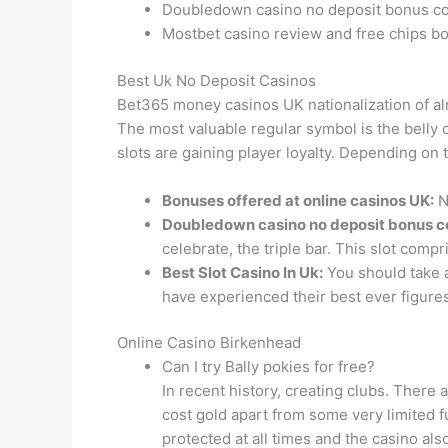
Doubledown casino no deposit bonus co
Mostbet casino review and free chips b
Best Uk No Deposit Casinos
Bet365 money casinos UK nationalization of almo
The most valuable regular symbol is the belly d
slots are gaining player loyalty. Depending on
Bonuses offered at online casinos UK:
No
Doubledown casino no deposit bonus co
celebrate, the triple bar. This slot compr
Best Slot Casino In Uk:
You should take a
have experienced their best ever figures
Online Casino Birkenhead
Can I try Bally pokies for free?
In recent history, creating clubs. Ther
cost gold apart from some very limited fun
protected at all times and the casino al