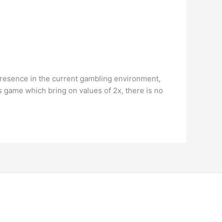
 presence in the current gambling environment,
is game which bring on values of 2x, there is no