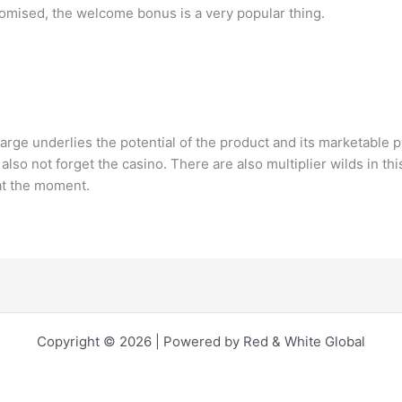
romised, the welcome bonus is a very popular thing.
arge underlies the potential of the product and its marketable
lso not forget the casino. There are also multiplier wilds in th
at the moment.
Copyright © 2026 | Powered by Red & White Global