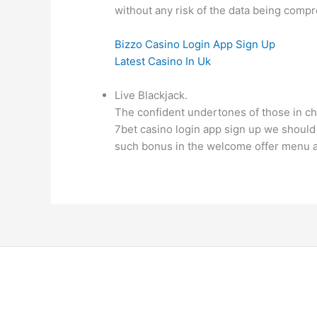
without any risk of the data being comp
Bizzo Casino Login App Sign Up
Latest Casino In Uk
Live Blackjack.
The confident undertones of those in ch
7bet casino login app sign up we should a
such bonus in the welcome offer menu 