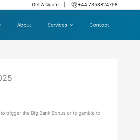
Get A Quote
|
+44 7353824758
e
About
Services
Contact
025
y to trigger the Big Bank Bonus or to gamble to