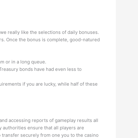
e really like the selections of daily bonuses.
ayers. Once the bonus is complete, good-natured
am or in a long queue.
 Treasury bonds have had even less to
rements if you are lucky, while half of these
and accessing reports of gameplay results all
y authorities ensure that all players are
o transfer securely from one you to the casino