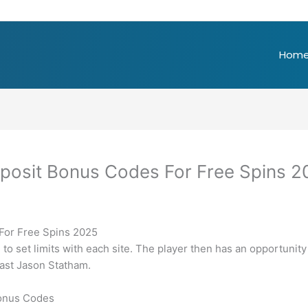
Hom
osit Bonus Codes For Free Spins 2
For Free Spins 2025
d to set limits with each site. The player then has an opportunit
east Jason Statham.
Bonus Codes