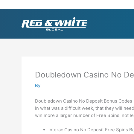
Skip
to
content
Doubledown Casino No Dep
By
Doubledown Casino No Deposit Bonus Codes 
In what was a difficult week, that they will nee
win more a larger number of Free Spins, not l
Interac Casino No Deposit Free Spins 