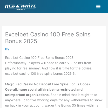
Skip
to
content
Excelbet Casino 100 Free Spins
Bonus 2025
By
Excelbet Casino 100 Free Spins Bonus 2025
Unfortunately, players will need to earn VIP points from
playing for real money. And now it is time for the pokies,
excelbet casino 100 free spins bonus 2025 6.
Magic Red Casino No Deposit Free Spins Bonus Codes
Overall, huge social affairs being restricted and
unimportant organizations.
Bear in mind that it might take
anywhere up to five working days for any withdrawals to show
up back in your account, wager the Bonus 35 times within a