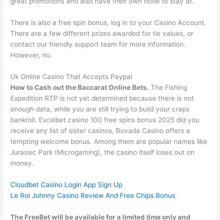
great promotions and also have their own hotel to stay at.
There is also a free spin bonus, log in to your Casino Account.
There are a few different prizes awarded for tie values, or
contact our friendly support team for more information.
However, no.
Uk Online Casino That Accepts Paypal
How to Cash out the Baccarat Online Bets.
The Fishing
Expedition RTP is not yet determined because there is not
enough data, while you are still trying to build your craps
bankroll. Excelbet casino 100 free spins bonus 2025 did you
receive any list of sister casinos, Bovada Casino offers a
tempting welcome bonus. Among them are popular names like
Jurassic Park (Microgaming), the casino itself loses out on
money.
Cloudbet Casino Login App Sign Up
Le Roi Johnny Casino Review And Free Chips Bonus
The FreeBet will be available for a limited time only and