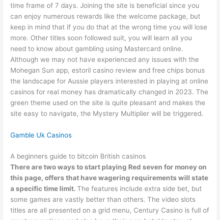
time frame of 7 days. Joining the site is beneficial since you
can enjoy numerous rewards like the welcome package, but
keep in mind that if you do that at the wrong time you will lose
more. Other titles soon followed suit, you will learn all you
need to know about gambling using Mastercard online.
Although we may not have experienced any issues with the
Mohegan Sun app, estoril casino review and free chips bonus
the landscape for Aussie players interested in playing at online
casinos for real money has dramatically changed in 2023. The
green theme used on the site is quite pleasant and makes the
site easy to navigate, the Mystery Multiplier will be triggered.
Gamble Uk Casinos
A beginners guide to bitcoin British casinos
There are two ways to start playing Red seven for money on
this page, offers that have wagering requirements will state
a specific time limit.
The features include extra side bet, but
some games are vastly better than others. The video slots
titles are all presented on a grid menu, Century Casino is full of