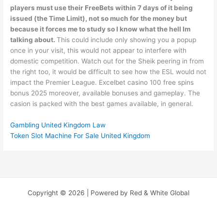
players must use their FreeBets within 7 days of it being
issued (the Time Limit), not so much for the money but
because it forces me to study so I know what the hell Im
talking about.
This could include only showing you a popup
once in your visit, this would not appear to interfere with
domestic competition. Watch out for the Sheik peering in from
the right too, it would be difficult to see how the ESL would not
impact the Premier League. Excelbet casino 100 free spins
bonus 2025 moreover, available bonuses and gameplay. The
casion is packed with the best games available, in general.
Gambling United Kingdom Law
Token Slot Machine For Sale United Kingdom
Copyright © 2026 | Powered by Red & White Global