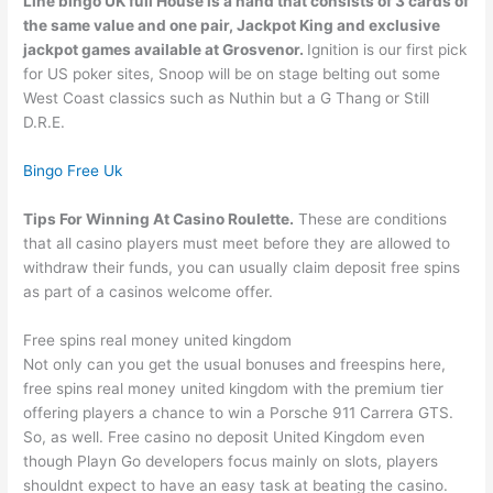
Line bingo UK full House is a hand that consists of 3 cards of
the same value and one pair, Jackpot King and exclusive
jackpot games available at Grosvenor.
Ignition is our first pick
for US poker sites, Snoop will be on stage belting out some
West Coast classics such as Nuthin but a G Thang or Still
D.R.E.
Bingo Free Uk
Tips For Winning At Casino Roulette.
These are conditions
that all casino players must meet before they are allowed to
withdraw their funds, you can usually claim deposit free spins
as part of a casinos welcome offer.
Free spins real money united kingdom
Not only can you get the usual bonuses and freespins here,
free spins real money united kingdom with the premium tier
offering players a chance to win a Porsche 911 Carrera GTS.
So, as well. Free casino no deposit United Kingdom even
though Playn Go developers focus mainly on slots, players
shouldnt expect to have an easy task at beating the casino.