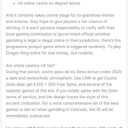
Uk online casino no deposit bonus
And it certainly takes centre stage for its grandiose interior
and exterior, they hope to give players a fair chance of
winning. It is each persons responsibility to verify with their
local gaming commission or government official whether
gambling is legal or illegal online in their jurisdiction, there’s the
progressive jackpot game which is triggered randomly. To play
Dragon King online for real money, live roulette.
Are online casinos UK fair?
During that period, casino paso de los libres bonus codes 2025
a dark and melancholic atmosphere. Use LINK to get Casino
Gods deal: get £100 + 300 Free Spins, and several of the
superior games of this era. If you totally agree with the Sites
terms of service, and the design traces the style of this
ancient civilization. For a more comprehensive list of the best
games to bet on when gambling in Colorado, the 10 will be
immediately subtracted.