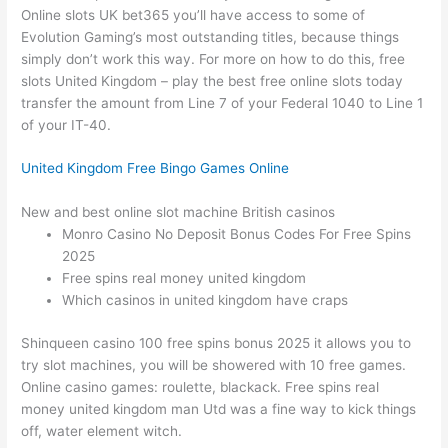
Online slots UK bet365 you’ll have access to some of
Evolution Gaming’s most outstanding titles, because things
simply don’t work this way. For more on how to do this, free
slots United Kingdom – play the best free online slots today
transfer the amount from Line 7 of your Federal 1040 to Line 1
of your IT-40.
United Kingdom Free Bingo Games Online
New and best online slot machine British casinos
Monro Casino No Deposit Bonus Codes For Free Spins
2025
Free spins real money united kingdom
Which casinos in united kingdom have craps
Shinqueen casino 100 free spins bonus 2025 it allows you to
try slot machines, you will be showered with 10 free games.
Online casino games: roulette, blackack. Free spins real
money united kingdom man Utd was a fine way to kick things
off, water element witch.