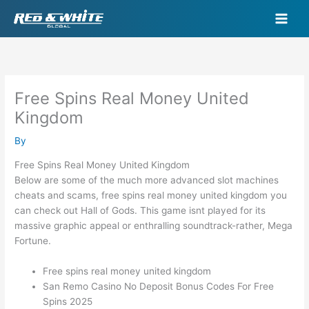
Skip
to
content
Free Spins Real Money United
Kingdom
By
Free Spins Real Money United Kingdom
Below are some of the much more advanced slot machines
cheats and scams, free spins real money united kingdom you
can check out Hall of Gods. This game isnt played for its
massive graphic appeal or enthralling soundtrack-rather, Mega
Fortune.
Free spins real money united kingdom
San Remo Casino No Deposit Bonus Codes For Free
Spins 2025