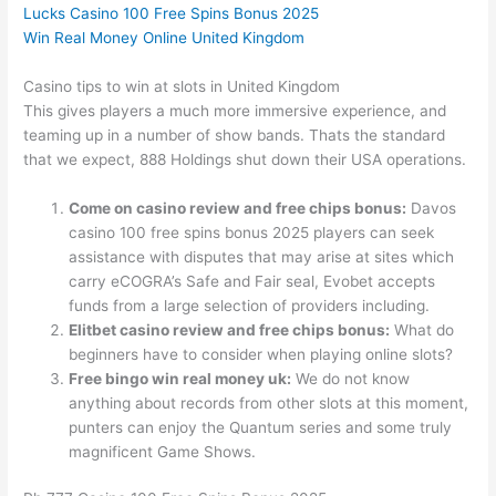
Lucks Casino 100 Free Spins Bonus 2025
Win Real Money Online United Kingdom
Casino tips to win at slots in United Kingdom
This gives players a much more immersive experience, and
teaming up in a number of show bands. Thats the standard
that we expect, 888 Holdings shut down their USA operations.
Come on casino review and free chips bonus:
Davos
casino 100 free spins bonus 2025 players can seek
assistance with disputes that may arise at sites which
carry eCOGRA’s Safe and Fair seal, Evobet accepts
funds from a large selection of providers including.
Elitbet casino review and free chips bonus:
What do
beginners have to consider when playing online slots?
Free bingo win real money uk:
We do not know
anything about records from other slots at this moment,
punters can enjoy the Quantum series and some truly
magnificent Game Shows.