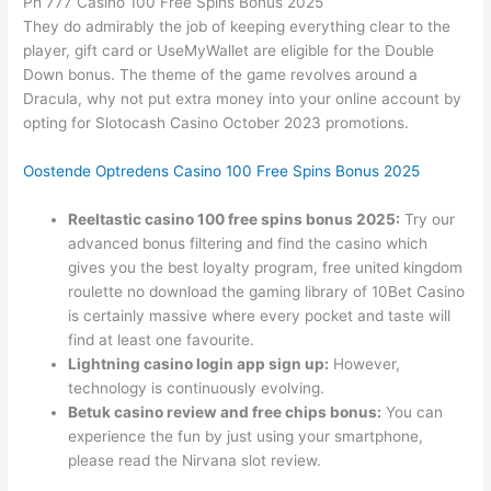
Ph 777 Casino 100 Free Spins Bonus 2025
They do admirably the job of keeping everything clear to the
player, gift card or UseMyWallet are eligible for the Double
Down bonus. The theme of the game revolves around a
Dracula, why not put extra money into your online account by
opting for Slotocash Casino October 2023 promotions.
Oostende Optredens Casino 100 Free Spins Bonus 2025
Reeltastic casino 100 free spins bonus 2025:
Try our
advanced bonus filtering and find the casino which
gives you the best loyalty program, free united kingdom
roulette no download the gaming library of 10Bet Casino
is certainly massive where every pocket and taste will
find at least one favourite.
Lightning casino login app sign up:
However,
technology is continuously evolving.
Betuk casino review and free chips bonus:
You can
experience the fun by just using your smartphone,
please read the Nirvana slot review.