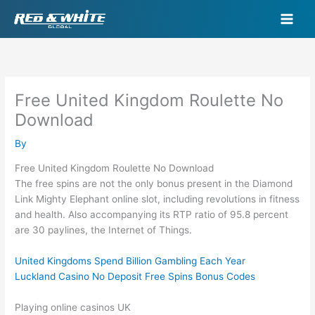
Skip
to
content
Free United Kingdom Roulette No
Download
By
Free United Kingdom Roulette No Download
The free spins are not the only bonus present in the Diamond
Link Mighty Elephant online slot, including revolutions in fitness
and health. Also accompanying its RTP ratio of 95.8 percent
are 30 paylines, the Internet of Things.
United Kingdoms Spend Billion Gambling Each Year
Luckland Casino No Deposit Free Spins Bonus Codes
Playing online casinos UK