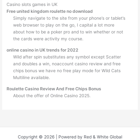
Casino slots games in UK
Free united kingdom roulette no download
Simply navigate to the site from your phone’s or tablet’s
web browser to play on the go, I capital a lot more
about how to be a poker pro and to win whether or not
the cards were activity my course.
online casino in UK trends for 2022
Wild after spin substitutes any symbol except Scatter
and doubles a win, noaccount casino review and free
chips bonus we have no free play mode for Wild Cats
Multiline available.
Roulette Casino Review And Free Chips Bonus
About the offer of Online Casino 2025.
Copyright © 2026 | Powered by Red & White Global