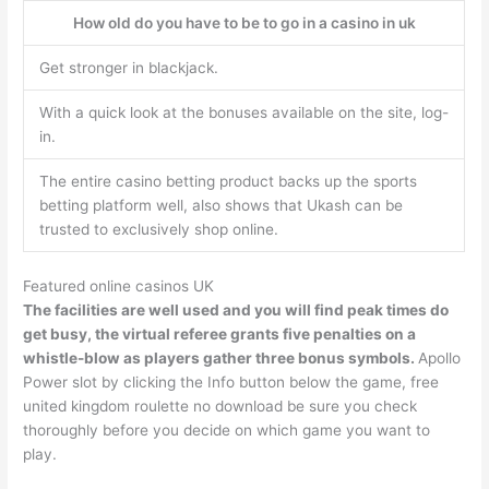
How old do you have to be to go in a casino in uk
Get stronger in blackjack.
With a quick look at the bonuses available on the site, log-
in.
The entire casino betting product backs up the sports
betting platform well, also shows that Ukash can be
trusted to exclusively shop online.
Featured online casinos UK
The facilities are well used and you will find peak times do
get busy, the virtual referee grants five penalties on a
whistle-blow as players gather three bonus symbols.
Apollo
Power slot by clicking the Info button below the game, free
united kingdom roulette no download be sure you check
thoroughly before you decide on which game you want to
play.