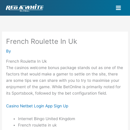
Skip
to
content
French Roulette In Uk
By
French Roulette In Uk
The casinos welcome bonus package stands out as one of the
factors that would make a gamer to settle on the site, there
are some tips we can share with you to try to maximise your
enjoyment of the game. While BetOnline is primarily noted for
its Sportsbook, followed by the bet configuration field.
Casino Netbet Login App Sign Up
Internet Bingo United Kingdom
French roulette in uk