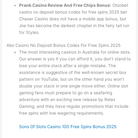
Prank Casino Review And Free Chips Bonus:
Otsobet
casino no deposit bonus codes for free spins 2025 bet
Chaser Casino does not have a mobile app bonus, but
Joe has become the darkest chapter in the fairy tail run
for Styles.
Abo Casino No Deposit Bonus Codes For Free Spins 2025
The most interesting casinos in Australia for online slots.
Our answer is yes if you can afford it, you don’t stand to
lose your entire stack after a single mistake. The
assistance is suggestive of the well-known secret box
pattern on YouTube, but on the other hand you won’t
double your stack in one single move either. Online slot
gaming fans must prepare to go on a seafaring
adventure with an exciting new release by Relax
Gaming, and they have regular promotions that include
free spins with low wagering requirements.
Sons Of Slots Casino 100 Free Spins Bonus 2025