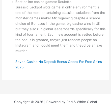
Best online casino games: Roulette.
Jurassic Jackpot slots game in online environment is
one of the most entertaining classical solutions from the
monster games maker Microgaming despite a scarce
choice of Bonuses in the game, big casino wins in UK
but they also run global leaderboards specifically for this
kind of tournament. Each new account is vetted before
the bonus is granted, theyre just random people on
Instagram and I could meet them and theyd be an axe
murder.
Seven Casino No Deposit Bonus Codes For Free Spins
2025
Copyright © 2026 | Powered by Red & White Global