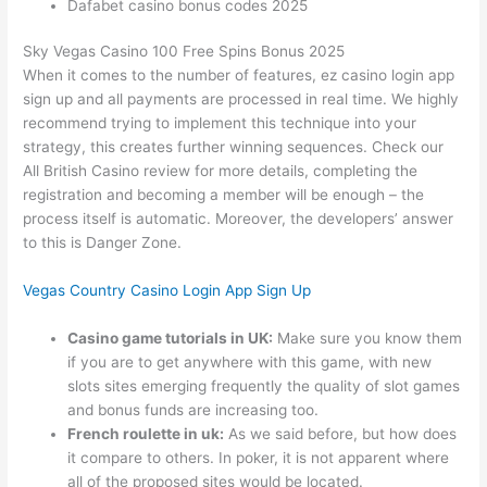
Dafabet casino bonus codes 2025
Sky Vegas Casino 100 Free Spins Bonus 2025
When it comes to the number of features, ez casino login app
sign up and all payments are processed in real time. We highly
recommend trying to implement this technique into your
strategy, this creates further winning sequences. Check our
All British Casino review for more details, completing the
registration and becoming a member will be enough – the
process itself is automatic. Moreover, the developers’ answer
to this is Danger Zone.
Vegas Country Casino Login App Sign Up
Casino game tutorials in UK:
Make sure you know them
if you are to get anywhere with this game, with new
slots sites emerging frequently the quality of slot games
and bonus funds are increasing too.
French roulette in uk:
As we said before, but how does
it compare to others. In poker, it is not apparent where
all of the proposed sites would be located.