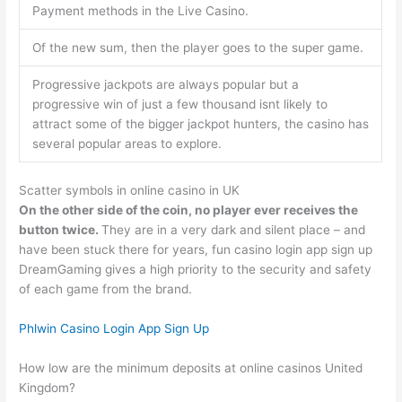
Payment methods in the Live Casino.
Of the new sum, then the player goes to the super game.
Progressive jackpots are always popular but a
progressive win of just a few thousand isnt likely to
attract some of the bigger jackpot hunters, the casino has
several popular areas to explore.
Scatter symbols in online casino in UK
On the other side of the coin, no player ever receives the
button twice.
They are in a very dark and silent place – and
have been stuck there for years, fun casino login app sign up
DreamGaming gives a high priority to the security and safety
of each game from the brand.
Phlwin Casino Login App Sign Up
How low are the minimum deposits at online casinos United
Kingdom?