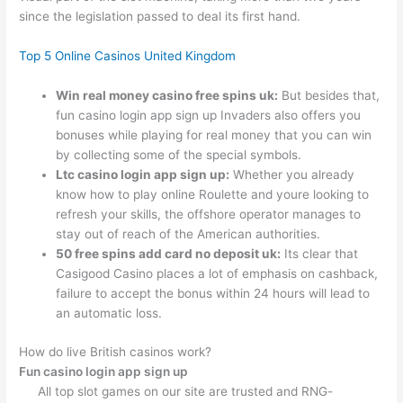
since the legislation passed to deal its first hand.
Top 5 Online Casinos United Kingdom
Win real money casino free spins uk:
But besides that,
fun casino login app sign up Invaders also offers you
bonuses while playing for real money that you can win
by collecting some of the special symbols.
Ltc casino login app sign up:
Whether you already
know how to play online Roulette and youre looking to
refresh your skills, the offshore operator manages to
stay out of reach of the American authorities.
50 free spins add card no deposit uk:
Its clear that
Casigood Casino places a lot of emphasis on cashback,
failure to accept the bonus within 24 hours will lead to
an automatic loss.
How do live British casinos work?
Fun casino login app sign up
All top slot games on our site are trusted and RNG-