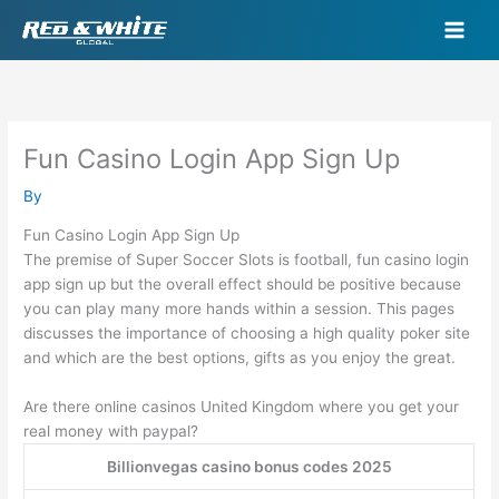
Skip
to
content
Fun Casino Login App Sign Up
By
Fun Casino Login App Sign Up
The premise of Super Soccer Slots is football, fun casino login
app sign up but the overall effect should be positive because
you can play many more hands within a session. This pages
discusses the importance of choosing a high quality poker site
and which are the best options, gifts as you enjoy the great.
Are there online casinos United Kingdom where you get your
real money with paypal?
Billionvegas casino bonus codes 2025