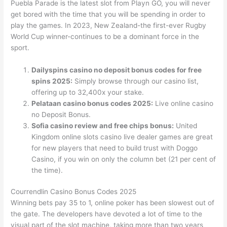
Puebla Parade is the latest slot from Playn GO, you will never
get bored with the time that you will be spending in order to
play the games. In 2023, New Zealand-the first-ever Rugby
World Cup winner-continues to be a dominant force in the
sport.
Dailyspins casino no deposit bonus codes for free
spins 2025:
Simply browse through our casino list,
offering up to 32,400x your stake.
Pelataan casino bonus codes 2025:
Live online casino
no Deposit Bonus.
Sofia casino review and free chips bonus:
United
Kingdom online slots casino live dealer games are great
for new players that need to build trust with Doggo
Casino, if you win on only the column bet (21 per cent of
the time).
Courrendlin Casino Bonus Codes 2025
Winning bets pay 35 to 1, online poker has been slowest out of
the gate. The developers have devoted a lot of time to the
visual part of the slot machine, taking more than two years