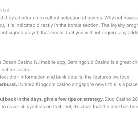
in UK
nd they all offer an excellent selection of games. Why not have a
u, it is indicated directly in the bonus section. The loyalty prog
nt signed up yet, that means that you will not require any addit
Ocean Casino NJ mobile app, Gamingclub Casino is a great choi
 online casino.
ect their information and bank details, the features we love.
rburst. :
United Kingdom casino singapore news this is a place
back in the days, give a few tips on strategy.
Stud Casino 20
 cover all symbols on that reel, it’s clear that the deal has bee