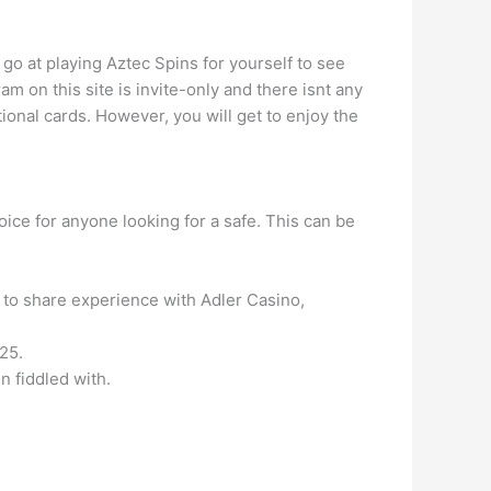
 go at playing Aztec Spins for yourself to see
ram on this site is invite-only and there isnt any
ional cards. However, you will get to enjoy the
ce for anyone looking for a safe. This can be
 to share experience with Adler Casino,
25.
n fiddled with.