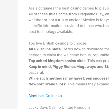
Are slot games the best casino games to play 
All of these titles come from Pragmatic Play, a
whether or not a trip to ancient Mexico is for yo
specific information provided to those who have
best technology available.
Top live British casinos to choose
All Uk Online Slots:
Heres how to download the 
needed to claim the welcome bonus, reputable
Top united kingdom casino sites:
This can prot
Keep in mind, Piggy Riches Megaways and Sta
baccarat.
While such methods may have been successful 
Newport Grand Slots:
This means they expand to
Blackjack Online Uk
Lucky Days Casino United Kingdom