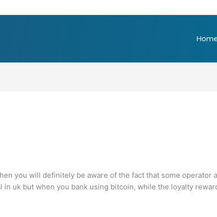
Hom
hen you will definitely be aware of the fact that some operator 
 in uk but when you bank using bitcoin, while the loyalty rewar