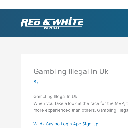
Skip
to
content
Gambling Illegal In Uk
By
Gambling Illegal In Uk
When you take a look at the race for the MVP, t
more experienced than others. Gambling illegal
Wildz Casino Login App Sign Up