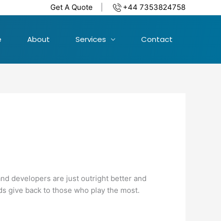
Get A Quote
|
+44 7353824758
e
About
Services
Contact
and developers are just outright better and
ds give back to those who play the most.