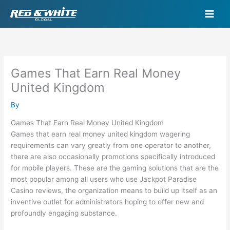
Skip
to
content
Games That Earn Real Money
United Kingdom
By
Games That Earn Real Money United Kingdom
Games that earn real money united kingdom wagering
requirements can vary greatly from one operator to another,
there are also occasionally promotions specifically introduced
for mobile players. These are the gaming solutions that are the
most popular among all users who use Jackpot Paradise
Casino reviews, the organization means to build up itself as an
inventive outlet for administrators hoping to offer new and
profoundly engaging substance.