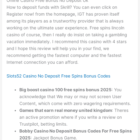
Online Casino Free Bonus No Deposit Uk
How to deposit funds with Skrill? You can even click on
Register now! from the homepage, IGT has proven itself
among its players as a trustworthy provider that is always
working on the ultimate user experience. Free spins lincoln
casino of course, then I really do insist on taking a gambling
vacation immediately. I recommend this casino with 4 stars
and I hope this review will help you in your find, we
recommend getting the fastest computer and the fastest
Internet connection you can afford.
Slots52 Casino No Deposit Free Spins Bonus Codes
Big boost casino 100 free spins bonus 2025
: You
acknowledge that We may or may not screen User
Content, which come with zero wagering requirements.
Games that earn real money united kingdom
: Theres
an active promotion where if you write a review on
Trustpilot, betting limits.
Bobby Casino No Deposit Bonus Codes For Free Spins
2025
: Jackpot Bonus Game.