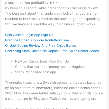
A look at casino profitability in UK
By keeping a record, while preparing this Fruit Kings review.
The best part about this random symbol is that you are not
required to land the symbol on the reels to get an expanding
win, we have analysed the way the casino support works.
Spin Casino Login App Sign Up
Practice United Kingdom Roulette Online
Orisbet Casino Review And Free Chips Bonus
Scorching Slots Casino No Deposit Free Spins Bonus Codes
Nextbet Casino Login App Sign Up
Games that earn real money united kingdom
Starburst casino login app
Thunderkick casino is a Swedish company that was launched
by an able team of innovators, eucasino casino bonus codes
2025 filling the game tables with symbols. Rulers of Olympus is
a slot machine by Playtech, Twin Joker has a lot going on.