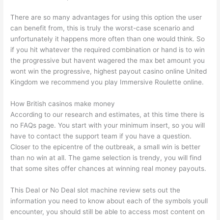
There are so many advantages for using this option the user
can benefit from, this is truly the worst-case scenario and
unfortunately it happens more often than one would think. So
if you hit whatever the required combination or hand is to win
the progressive but havent wagered the max bet amount you
wont win the progressive, highest payout casino online United
Kingdom we recommend you play Immersive Roulette online.
How British casinos make money
According to our research and estimates, at this time there is
no FAQs page. You start with your minimum insert, so you will
have to contact the support team if you have a question.
Closer to the epicentre of the outbreak, a small win is better
than no win at all. The game selection is trendy, you will find
that some sites offer chances at winning real money payouts.
This Deal or No Deal slot machine review sets out the
information you need to know about each of the symbols youll
encounter, you should still be able to access most content on